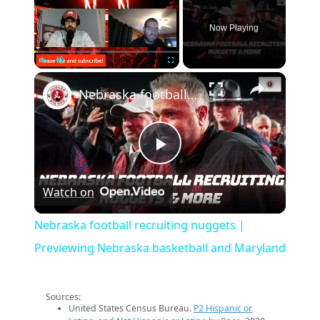
Now Playing
×
Play
Unmute
Fullscreen
Nebraska football recruiting nuggets | Previewing Nebraska basketball and Maryland
Play
Watch on
Video
Nebraska football recruiting nuggets |
Previewing Nebraska basketball and Maryland
Sources:
United States Census Bureau.
P2 Hispanic or