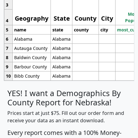
3
Most
Geography
State
County
City
4
Popul
5
name
state
county
city
most_cur
6
Alabama
Alabama
7
Autauga County
Alabama
8
Baldwin County
Alabama
9
Barbour County
Alabama
10
Bibb County
Alabama
YES! I want a Demographics By
County Report for Nebraska!
Prices start at just $75. Fill out our order form and
receive your data as an instant download.
Every report comes with a 100% Money-