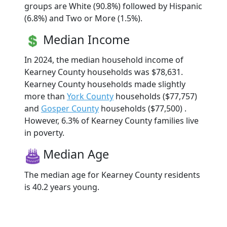
groups are White (90.8%) followed by Hispanic
(6.8%) and Two or More (1.5%).
Median Income
In 2024, the median household income of
Kearney County households was $78,631.
Kearney County households made slightly
more than
York County
households ($77,757)
and
Gosper County
households ($77,500) .
However, 6.3% of Kearney County families live
in poverty.
Median Age
The median age for Kearney County residents
is 40.2 years young.