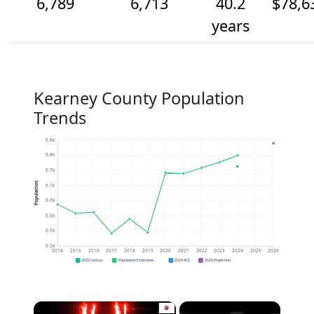
6,789
6,713
40.2
$78,6
years
Kearney County Population
Trends
6.8k
6.8k
6.7k
Population
6.7k
6.6k
6.5k
6.5k
6.5k
2014
2015
2016
2017
2018
2019
2020
2021
2022
2023
2024
2025
2026
2020 Census
Population Estimates
2024 ACS
2026 Projection
×