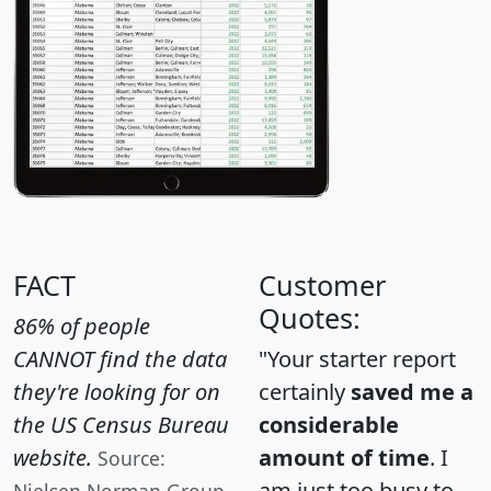
FACT
Customer
Quotes:
86% of people
CANNOT find the data
"Your starter report
they're looking for on
certainly
saved me a
the US Census Bureau
considerable
website.
amount of time
. I
Source:
am just too busy to
Nielsen Norman Group