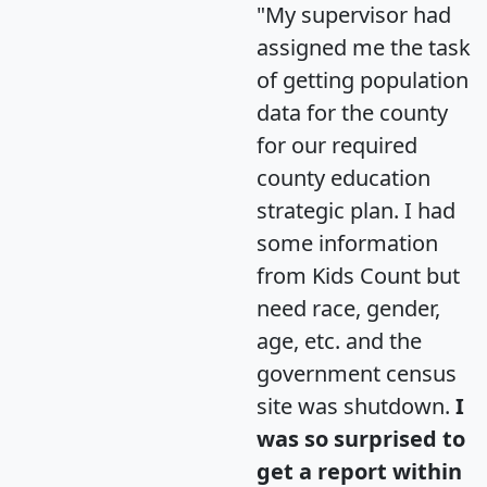
"My supervisor had
assigned me the task
of getting population
data for the county
for our required
county education
strategic plan. I had
some information
from Kids Count but
need race, gender,
age, etc. and the
government census
site was shutdown.
I
was so surprised to
get a report within