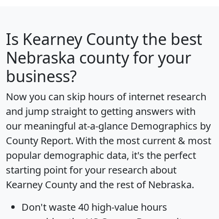
Is
Kearney County
the best
Nebraska county for your
business?
Now you can skip hours of internet research
and jump straight to getting answers with
our meaningful at-a-glance
Demographics by
County Report
. With the most current & most
popular demographic data, it's the perfect
starting point for your research about
Kearney County and the rest of Nebraska.
Don't waste 40 high-value hours