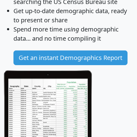
searching the US Census Bureau site
Get
up-to-date
demographic data, ready
to present or share
Spend more time
using
demographic
data... and
no time
compiling it
Get an instant Demographics Report