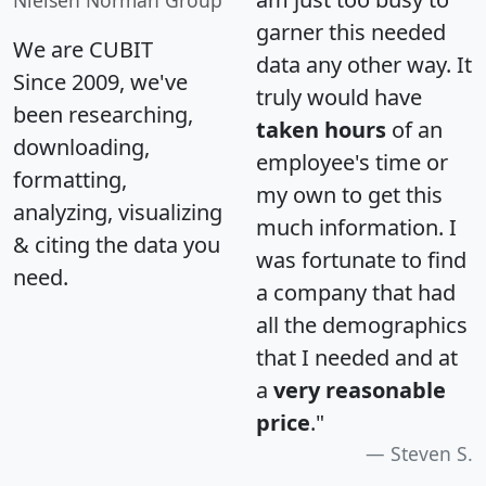
garner this needed
We are CUBIT
data any other way. It
Since 2009, we've
truly would have
been researching,
taken hours
of an
downloading,
employee's time or
formatting,
my own to get this
analyzing, visualizing
much information. I
& citing the data you
was fortunate to find
need.
a company that had
all the demographics
that I needed and at
a
very reasonable
price
."
Steven S.