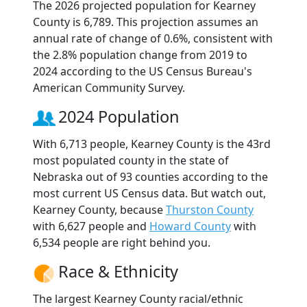
The 2026 projected population for Kearney
County is 6,789. This projection assumes an
annual rate of change of 0.6%, consistent with
the 2.8% population change from 2019 to
2024 according to the US Census Bureau's
American Community Survey.
2024 Population
With 6,713 people, Kearney County is the 43rd
most populated county in the state of
Nebraska out of 93 counties according to the
most current US Census data. But watch out,
Kearney County, because
Thurston County
with 6,627 people and
Howard County
with
6,534 people are right behind you.
Race & Ethnicity
The largest Kearney County racial/ethnic