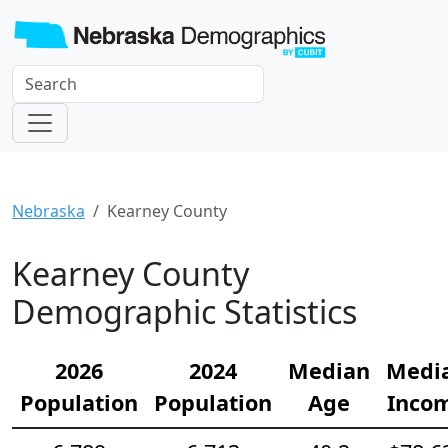
Nebraska
Kearney County
Kearney County
Demographic Statistics
2026
2024
Median
Medi
Population
Population
Age
Inco