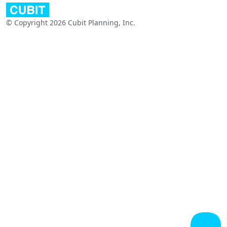
© Copyright 2026 Cubit Planning, Inc.