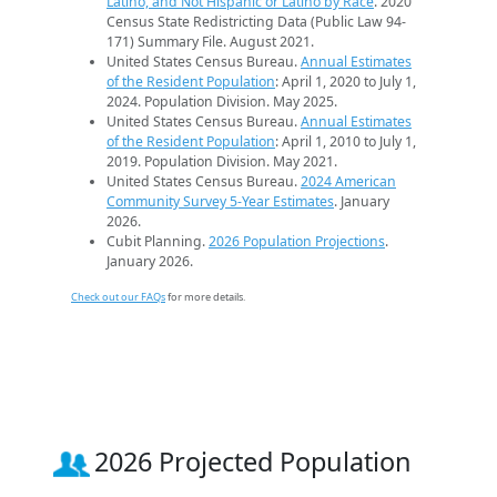
Latino, and Not Hispanic or Latino by Race
. 2020
Census State Redistricting Data (Public Law 94-
171) Summary File. August 2021.
United States Census Bureau.
Annual Estimates
of the Resident Population
: April 1, 2020 to July 1,
2024. Population Division. May 2025.
United States Census Bureau.
Annual Estimates
of the Resident Population
: April 1, 2010 to July 1,
2019. Population Division. May 2021.
United States Census Bureau.
2024 American
Community Survey 5-Year Estimates
. January
2026.
Cubit Planning.
2026 Population Projections
.
January 2026.
Check out our FAQs
for more details.
2026 Projected Population