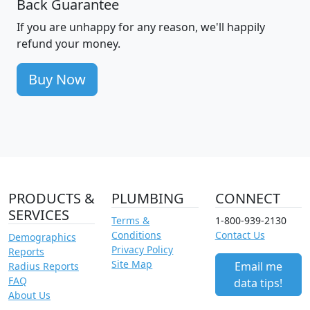
Back Guarantee
If you are unhappy for any reason, we'll happily
refund your money.
Buy Now
PRODUCTS &
PLUMBING
CONNECT
SERVICES
Terms &
1-800-939-2130
Conditions
Contact Us
Demographics
Privacy Policy
Reports
Site Map
Email me
Radius Reports
FAQ
data tips!
About Us