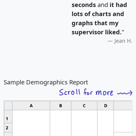
seconds
and
it had
lots of charts and
graphs that my
supervisor liked.
"
Jean H.
Sample Demographics Report
A
B
C
D
1
2