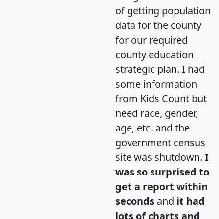
of getting population
data for the county
for our required
county education
strategic plan. I had
some information
from Kids Count but
need race, gender,
age, etc. and the
government census
site was shutdown.
I
was so surprised to
get a report within
seconds
and
it had
lots of charts and