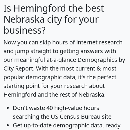
Is
Hemingford
the best
Nebraska city for your
business?
Now you can skip hours of internet research
and jump straight to getting answers with
our meaningful at-a-glance
Demographics by
City Report
. With the most current & most
popular demographic data, it's the perfect
starting point for your research about
Hemingford and the rest of Nebraska.
Don't waste 40 high-value hours
searching the US Census Bureau site
Get
up-to-date
demographic data, ready