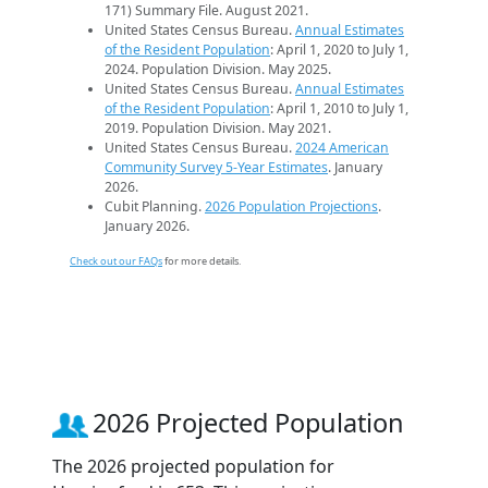
171) Summary File. August 2021.
United States Census Bureau.
Annual Estimates
of the Resident Population
: April 1, 2020 to July 1,
2024. Population Division. May 2025.
United States Census Bureau.
Annual Estimates
of the Resident Population
: April 1, 2010 to July 1,
2019. Population Division. May 2021.
United States Census Bureau.
2024 American
Community Survey 5-Year Estimates
. January
2026.
Cubit Planning.
2026 Population Projections
.
January 2026.
Check out our FAQs
for more details.
2026 Projected Population
The 2026 projected population for