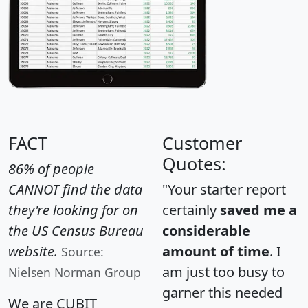
FACT
Customer
Quotes:
86% of people
CANNOT find the data
"Your starter report
they're looking for on
certainly
saved me a
the US Census Bureau
considerable
website.
amount of time
. I
Source:
am just too busy to
Nielsen Norman Group
garner this needed
We are CUBIT