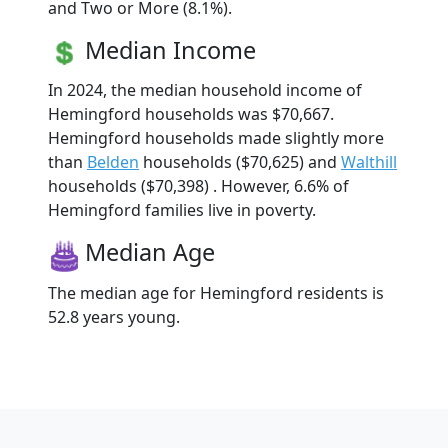
and Two or More (8.1%).
Median Income
In 2024, the median household income of
Hemingford households was $70,667.
Hemingford households made slightly more
than
Belden
households ($70,625) and
Walthill
households ($70,398) . However, 6.6% of
Hemingford families live in poverty.
Median Age
The median age for Hemingford residents is
52.8 years young.