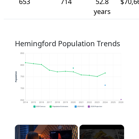
653
714
52.8
$70,6
years
Hemingford Population Trends
850
800
Population
750
700
650
2014
2015
2016
2017
2018
2019
2020
2021
2022
2023
2024
2025
2026
2020 Census
Population Estimates
2024 ACS
2026 Projection
×