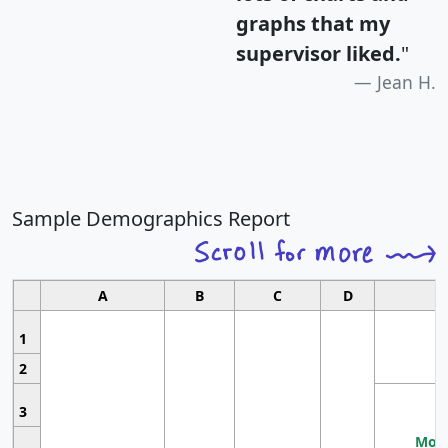
graphs that my
supervisor liked.
"
Jean H.
Sample Demographics Report
A
B
C
D
1
2
3
Most