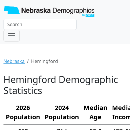
Nebraska
Hemingford
Hemingford Demographic
Statistics
2026
2024
Median
Medi
Population
Population
Age
Inco