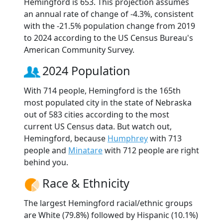
Hemingford is 653. This projection assumes
an annual rate of change of -4.3%, consistent
with the -21.5% population change from 2019
to 2024 according to the US Census Bureau's
American Community Survey.
2024 Population
With 714 people, Hemingford is the 165th
most populated city in the state of Nebraska
out of 583 cities according to the most
current US Census data. But watch out,
Hemingford, because
Humphrey
with 713
people and
Minatare
with 712 people are right
behind you.
Race & Ethnicity
The largest Hemingford racial/ethnic groups
are White (79.8%) followed by Hispanic (10.1%)