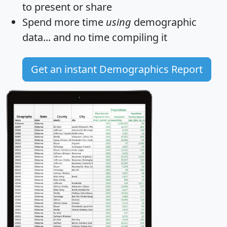
to present or share
Spend more time
using
demographic
data... and
no time
compiling it
Get an instant Demographics Report