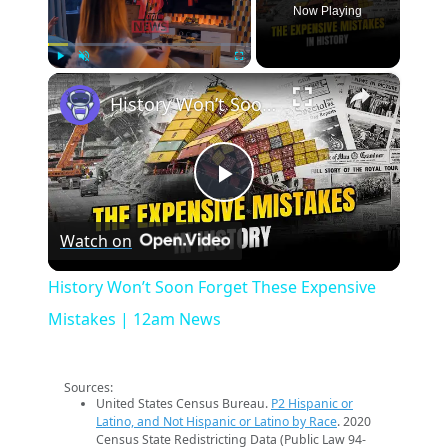
Now Playing
×
Play
Unmute
Fullscreen
History Won’t Soon Forget These Expensive Mistakes | 12am News
Play
Watch on
Video
History Won’t Soon Forget These Expensive
Mistakes | 12am News
Sources:
United States Census Bureau.
P2 Hispanic or
Latino, and Not Hispanic or Latino by Race
. 2020
Census State Redistricting Data (Public Law 94-