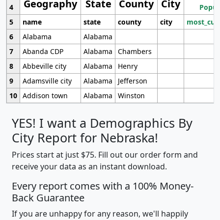
Geography
State
County
City
4
Popul
5
name
state
county
city
most_cur
6
Alabama
Alabama
7
Abanda CDP
Alabama
Chambers
8
Abbeville city
Alabama
Henry
9
Adamsville city
Alabama
Jefferson
10
Addison town
Alabama
Winston
YES! I want a Demographics By
City Report for Nebraska!
Prices start at just $75. Fill out our order form and
receive your data as an instant download.
Every report comes with a 100% Money-
Back Guarantee
If you are unhappy for any reason, we'll happily