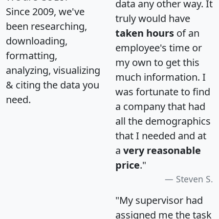
data any other way. It
Since 2009, we've
truly would have
been researching,
taken hours
of an
downloading,
employee's time or
formatting,
my own to get this
analyzing, visualizing
much information. I
& citing the data you
was fortunate to find
need.
a company that had
all the demographics
that I needed and at
a
very reasonable
price
."
Steven S.
"My supervisor had
assigned me the task