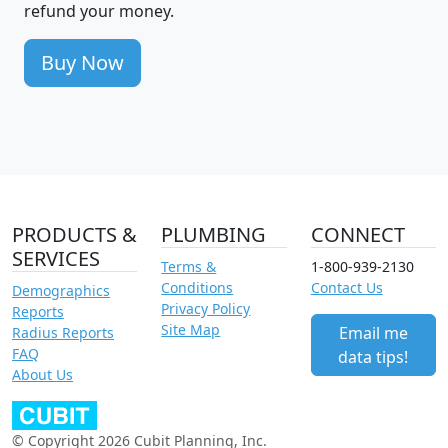
refund your money.
Buy Now
PRODUCTS &
PLUMBING
CONNECT
SERVICES
Terms &
1-800-939-2130
Conditions
Contact Us
Demographics
Privacy Policy
Reports
Site Map
Email me
Radius Reports
FAQ
data tips!
About Us
© Copyright 2026 Cubit Planning, Inc.