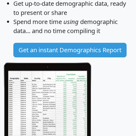
Get
up-to-date
demographic data, ready
to present or share
Spend more time
using
demographic
data... and
no time
compiling it
Get an instant Demographics Report