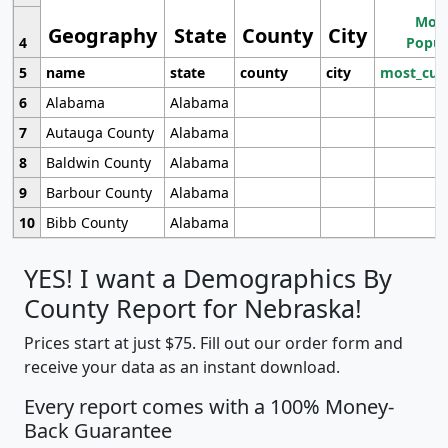
Most
Geography
State
County
City
4
Popul
5
name
state
county
city
most_cur
6
Alabama
Alabama
7
Autauga County
Alabama
8
Baldwin County
Alabama
9
Barbour County
Alabama
10
Bibb County
Alabama
YES! I want a Demographics By
County Report for Nebraska!
Prices start at just $75. Fill out our order form and
receive your data as an instant download.
Every report comes with a 100% Money-
Back Guarantee