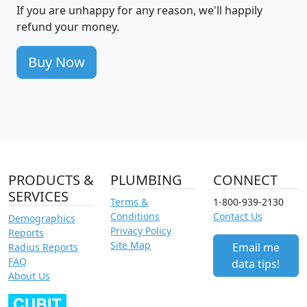
If you are unhappy for any reason, we'll happily
refund your money.
Buy Now
PRODUCTS &
PLUMBING
CONNECT
SERVICES
Terms &
1-800-939-2130
Conditions
Contact Us
Demographics
Privacy Policy
Reports
Site Map
Email me
Radius Reports
FAQ
data tips!
About Us