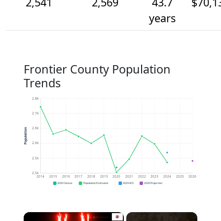
2,541
2,569
43.7
$70,1
years
Frontier County Population
Trends
2.8k
2.7k
2.6k
Population
2.6k
2.5k
2.5k
2014
2015
2016
2017
2018
2019
2020
2021
2022
2023
2024
2025
2026
2020 Census
Population Estimates
2024 ACS
2026 Projection
×