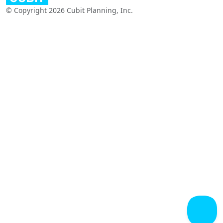
© Copyright 2026 Cubit Planning, Inc.