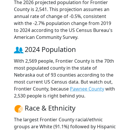
The 2026 projected population for Frontier
County is 2,541. This projection assumes an
annual rate of change of -0.5%, consistent
with the -2.7% population change from 2019
to 2024 according to the US Census Bureau's
American Community Survey.
2024 Population
With 2,569 people, Frontier County is the 70th
most populated county in the state of
Nebraska out of 93 counties according to the
most current US Census data. But watch out,
Frontier County, because
Pawnee County
with
2,530 people is right behind you.
Race & Ethnicity
The largest Frontier County racial/ethnic
groups are White (91.1%) followed by Hispanic