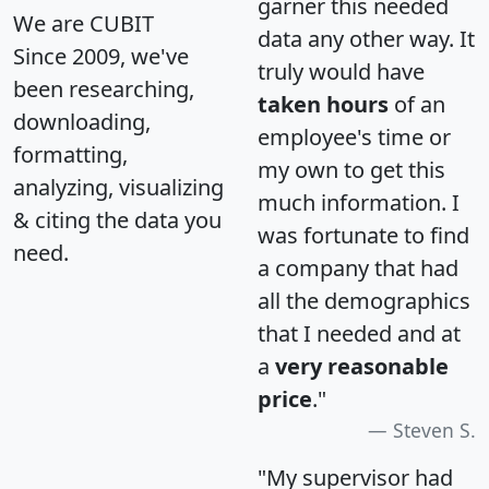
garner this needed
We are CUBIT
data any other way. It
Since 2009, we've
truly would have
been researching,
taken hours
of an
downloading,
employee's time or
formatting,
my own to get this
analyzing, visualizing
much information. I
& citing the data you
was fortunate to find
need.
a company that had
all the demographics
that I needed and at
a
very reasonable
price
."
Steven S.
"My supervisor had