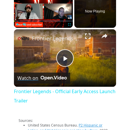
Now Playing
×
Play
Unmute
Fullscreen
Frontier Legends - Official Early Access Launch Trailer
Play
Watch on
Video
Frontier Legends - Official Early Access Launch
Trailer
Sources:
United States Census Bureau.
P2 Hispanic or