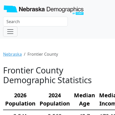
Nebraska
Frontier County
Frontier County
Demographic Statistics
2026
2024
Median
Medi
Population
Population
Age
Inco