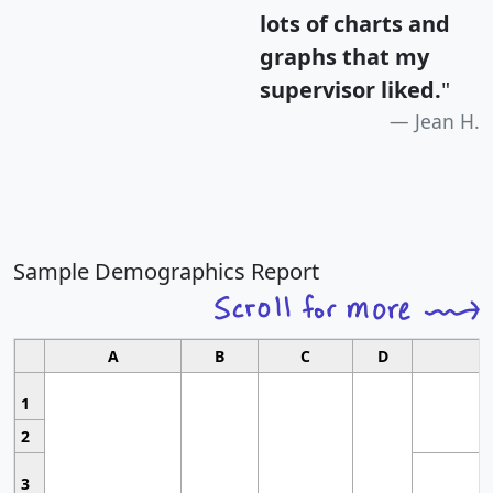
lots of charts and
graphs that my
supervisor liked.
"
Jean H.
Sample Demographics Report
A
B
C
D
1
2
3