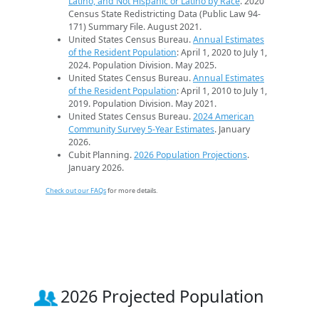
Latino, and Not Hispanic or Latino by Race
. 2020
Census State Redistricting Data (Public Law 94-
171) Summary File. August 2021.
United States Census Bureau.
Annual Estimates
of the Resident Population
: April 1, 2020 to July 1,
2024. Population Division. May 2025.
United States Census Bureau.
Annual Estimates
of the Resident Population
: April 1, 2010 to July 1,
2019. Population Division. May 2021.
United States Census Bureau.
2024 American
Community Survey 5-Year Estimates
. January
2026.
Cubit Planning.
2026 Population Projections
.
January 2026.
Check out our FAQs
for more details.
2026 Projected Population