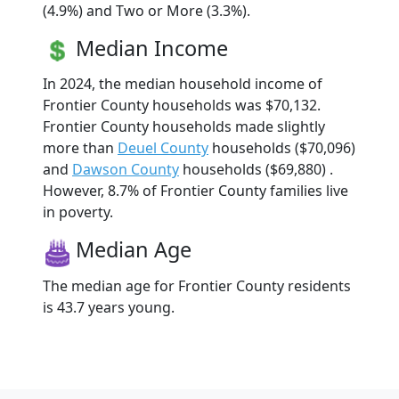
(4.9%) and Two or More (3.3%).
Median Income
In 2024, the median household income of
Frontier County households was $70,132.
Frontier County households made slightly
more than
Deuel County
households ($70,096)
and
Dawson County
households ($69,880) .
However, 8.7% of Frontier County families live
in poverty.
Median Age
The median age for Frontier County residents
is 43.7 years young.