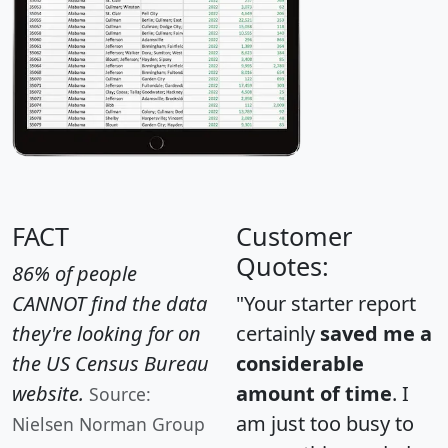
FACT
Customer
Quotes:
86% of people
CANNOT find the data
"Your starter report
they're looking for on
certainly
saved me a
the US Census Bureau
considerable
website.
amount of time
. I
Source:
am just too busy to
Nielsen Norman Group