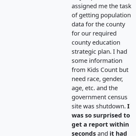
assigned me the task
of getting population
data for the county
for our required
county education
strategic plan. I had
some information
from Kids Count but
need race, gender,
age, etc. and the
government census
site was shutdown.
I
was so surprised to
get a report within
seconds
and
it had