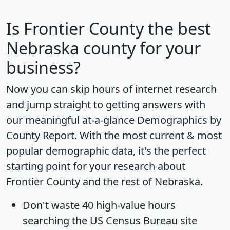
Is
Frontier County
the best
Nebraska county for your
business?
Now you can skip hours of internet research
and jump straight to getting answers with
our meaningful at-a-glance
Demographics by
County Report
. With the most current & most
popular demographic data, it's the perfect
starting point for your research about
Frontier County and the rest of Nebraska.
Don't waste 40 high-value hours
searching the US Census Bureau site