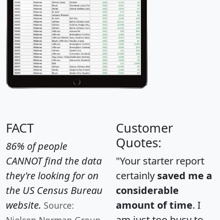
FACT
Customer
Quotes:
86% of people
CANNOT find the data
"Your starter report
they're looking for on
certainly
saved me a
the US Census Bureau
considerable
website.
amount of time
. I
Source:
am just too busy to
Nielsen Norman Group