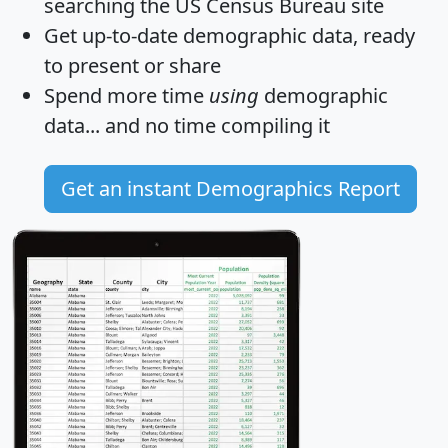
searching the US Census Bureau site
Get
up-to-date
demographic data, ready
to present or share
Spend more time
using
demographic
data... and
no time
compiling it
Get an instant Demographics Report