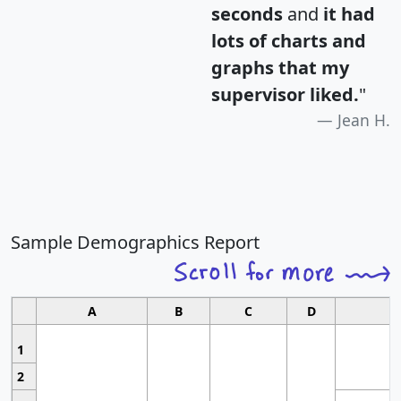
seconds
and
it had
lots of charts and
graphs that my
supervisor liked.
"
Jean H.
Sample Demographics Report
A
B
C
D
1
2