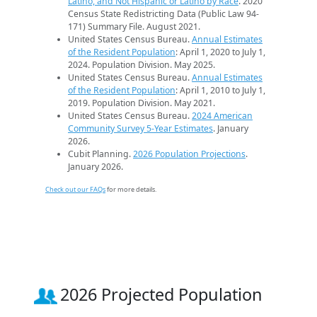
Latino, and Not Hispanic or Latino by Race
. 2020
Census State Redistricting Data (Public Law 94-
171) Summary File. August 2021.
United States Census Bureau.
Annual Estimates
of the Resident Population
: April 1, 2020 to July 1,
2024. Population Division. May 2025.
United States Census Bureau.
Annual Estimates
of the Resident Population
: April 1, 2010 to July 1,
2019. Population Division. May 2021.
United States Census Bureau.
2024 American
Community Survey 5-Year Estimates
. January
2026.
Cubit Planning.
2026 Population Projections
.
January 2026.
Check out our FAQs
for more details.
2026 Projected Population