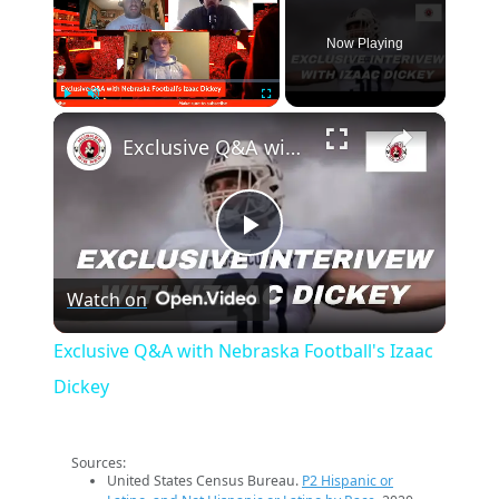
Now Playing
×
Play
Unmute
Fullscreen
Exclusive Q&A with Nebraska Football's Izaac Dickey
Play
Watch on
Video
Exclusive Q&A with Nebraska Football's Izaac
Dickey
Sources:
United States Census Bureau.
P2 Hispanic or