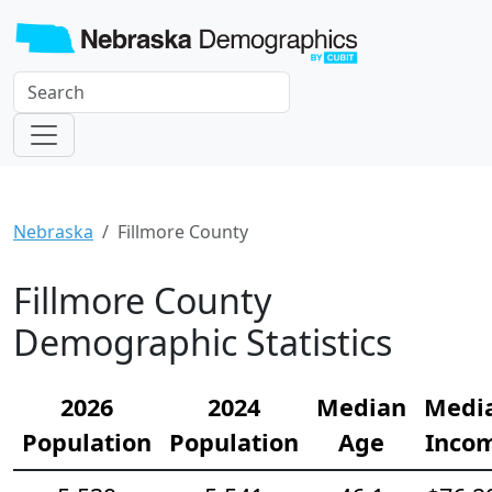
Nebraska
Fillmore County
Fillmore County
Demographic Statistics
2026
2024
Median
Medi
Population
Population
Age
Inco