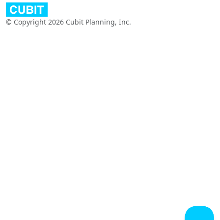
© Copyright 2026 Cubit Planning, Inc.