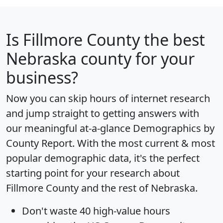
Is
Fillmore County
the best
Nebraska county for your
business?
Now you can skip hours of internet research
and jump straight to getting answers with
our meaningful at-a-glance
Demographics by
County Report
. With the most current & most
popular demographic data, it's the perfect
starting point for your research about
Fillmore County and the rest of Nebraska.
Don't waste 40 high-value hours