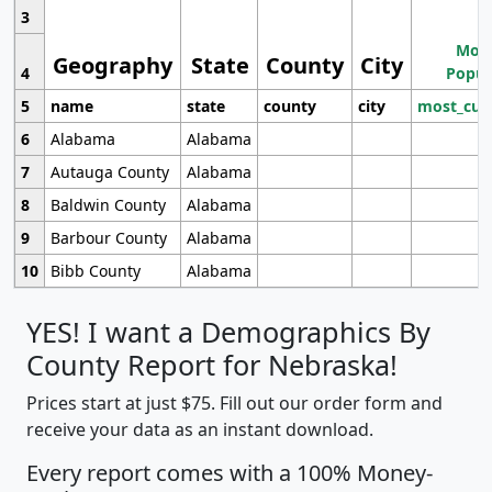
3
Most
Geography
State
County
City
4
Popul
5
name
state
county
city
most_cur
6
Alabama
Alabama
7
Autauga County
Alabama
8
Baldwin County
Alabama
9
Barbour County
Alabama
10
Bibb County
Alabama
YES! I want a Demographics By
County Report for Nebraska!
Prices start at just $75. Fill out our order form and
receive your data as an instant download.
Every report comes with a 100% Money-