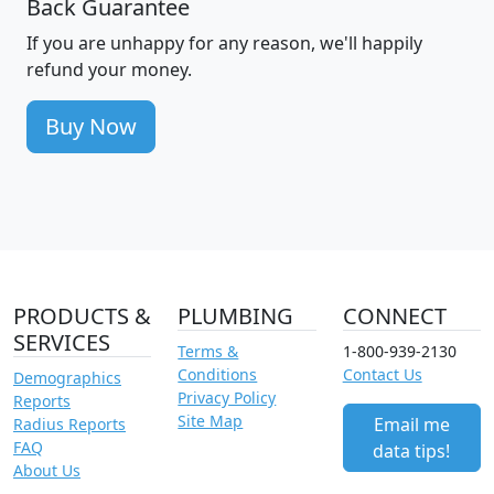
Back Guarantee
If you are unhappy for any reason, we'll happily
refund your money.
Buy Now
PRODUCTS &
PLUMBING
CONNECT
SERVICES
Terms &
1-800-939-2130
Conditions
Contact Us
Demographics
Privacy Policy
Reports
Site Map
Email me
Radius Reports
FAQ
data tips!
About Us