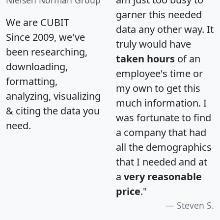
garner this needed
We are CUBIT
data any other way. It
Since 2009, we've
truly would have
been researching,
taken hours
of an
downloading,
employee's time or
formatting,
my own to get this
analyzing, visualizing
much information. I
& citing the data you
was fortunate to find
need.
a company that had
all the demographics
that I needed and at
a
very reasonable
price
."
Steven S.