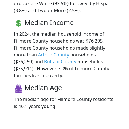
groups are White (92.5%) followed by Hispanic
(3.8%) and Two or More (2.5%).
Median Income
In 2024, the median household income of
Fillmore County households was $76,295.
Fillmore County households made slightly
more than
Arthur County
households
($76,250) and
Buffalo County
households
($75,911) . However, 7.0% of Fillmore County
families live in poverty.
Median Age
The median age for Fillmore County residents
is 46.1 years young.