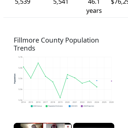
5,539
5,541
46.1
$76,2
years
Fillmore County Population
Trends
5.7k
5.6k
Population
5.5k
5.5k
5.5k
2014
2015
2016
2017
2018
2019
2020
2021
2022
2023
2024
2025
2026
2020 Census
Population Estimates
2024 ACS
2026 Projection
×