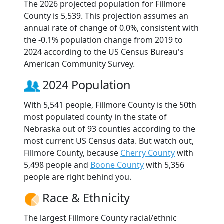
The 2026 projected population for Fillmore
County is 5,539. This projection assumes an
annual rate of change of 0.0%, consistent with
the -0.1% population change from 2019 to
2024 according to the US Census Bureau's
American Community Survey.
2024 Population
With 5,541 people, Fillmore County is the 50th
most populated county in the state of
Nebraska out of 93 counties according to the
most current US Census data. But watch out,
Fillmore County, because
Cherry County
with
5,498 people and
Boone County
with 5,356
people are right behind you.
Race & Ethnicity
The largest Fillmore County racial/ethnic