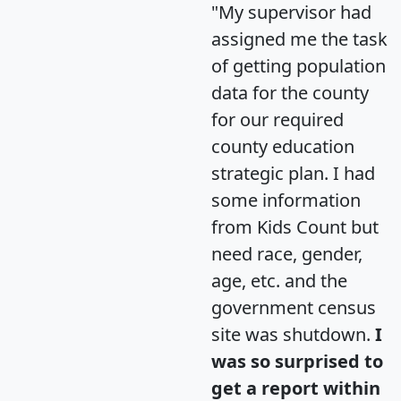
"My supervisor had
assigned me the task
of getting population
data for the county
for our required
county education
strategic plan. I had
some information
from Kids Count but
need race, gender,
age, etc. and the
government census
site was shutdown.
I
was so surprised to
get a report within