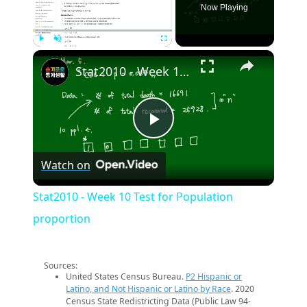
Now Playing
×
Play
Unmute
Fullscreen
Stat2010 - Week 10 Test for Population proportion
Play
Watch on
Video
Stat2010 - Week 10 Test for Population
proportion
Sources:
United States Census Bureau.
P2 Hispanic or
Latino, and Not Hispanic or Latino by Race
. 2020
Census State Redistricting Data (Public Law 94-