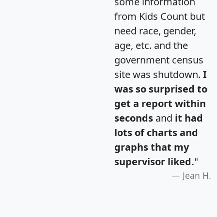
some information
from Kids Count but
need race, gender,
age, etc. and the
government census
site was shutdown.
I
was so surprised to
get a report within
seconds
and
it had
lots of charts and
graphs that my
supervisor liked.
"
Jean H.