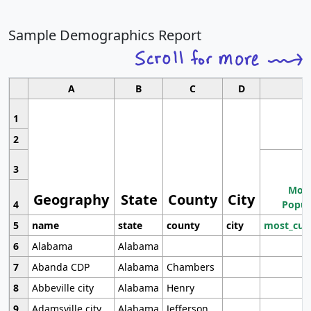
Sample Demographics Report
A
B
C
D
1
2
3
Most
Geography
State
County
City
4
Popul
5
name
state
county
city
most_cur
6
Alabama
Alabama
7
Abanda CDP
Alabama
Chambers
8
Abbeville city
Alabama
Henry
9
Adamsville city
Alabama
Jefferson