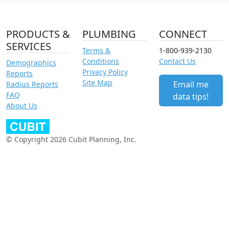
PRODUCTS &
PLUMBING
CONNECT
SERVICES
Terms &
1-800-939-2130
Conditions
Contact Us
Demographics
Privacy Policy
Reports
Site Map
Email me
Radius Reports
FAQ
data tips!
About Us
© Copyright 2026 Cubit Planning, Inc.