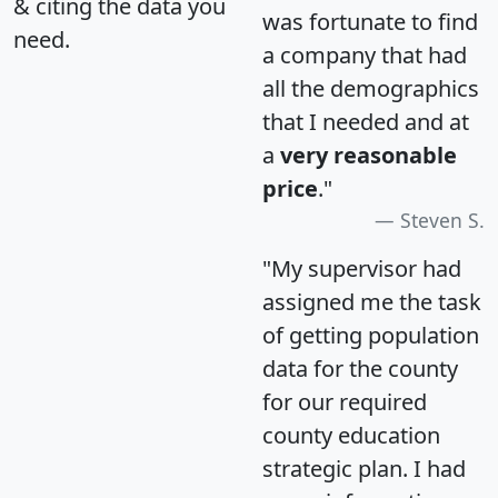
& citing the data you
was fortunate to find
need.
a company that had
all the demographics
that I needed and at
a
very reasonable
price
."
Steven S.
"My supervisor had
assigned me the task
of getting population
data for the county
for our required
county education
strategic plan. I had