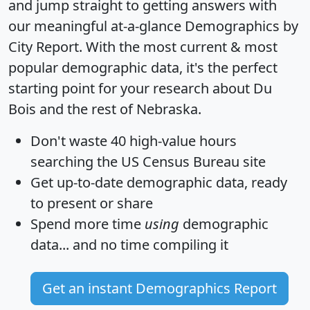
and jump straight to getting answers with
our meaningful at-a-glance
Demographics by
City Report
. With the most current & most
popular demographic data, it's the perfect
starting point for your research about Du
Bois and the rest of Nebraska.
Don't waste 40 high-value hours
searching the US Census Bureau site
Get
up-to-date
demographic data, ready
to present or share
Spend more time
using
demographic
data... and
no time
compiling it
Get an instant Demographics Report