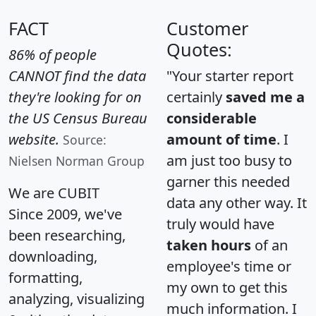
FACT
Customer
Quotes:
86% of people
CANNOT find the data
"Your starter report
they're looking for on
certainly
saved me a
the US Census Bureau
considerable
website.
amount of time
. I
Source:
am just too busy to
Nielsen Norman Group
garner this needed
We are CUBIT
data any other way. It
Since 2009, we've
truly would have
been researching,
taken hours
of an
downloading,
employee's time or
formatting,
my own to get this
analyzing, visualizing
much information. I