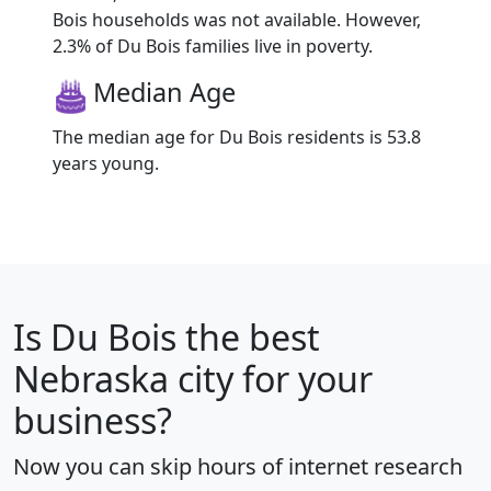
Bois households was not available. However,
2.3% of Du Bois families live in poverty.
Median Age
The median age for Du Bois residents is 53.8
years young.
Is
Du Bois
the best
Nebraska city for your
business?
Now you can skip hours of internet research