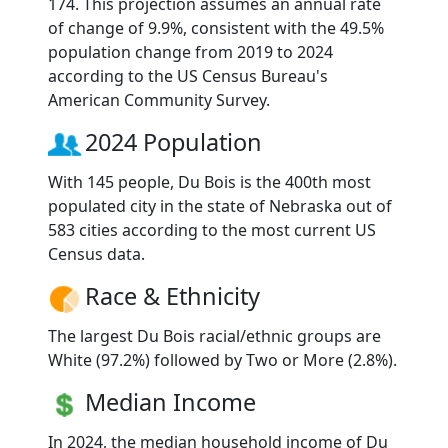
174. This projection assumes an annual rate
of change of 9.9%, consistent with the 49.5%
population change from 2019 to 2024
according to the US Census Bureau's
American Community Survey.
2024 Population
With 145 people, Du Bois is the 400th most
populated city in the state of Nebraska out of
583 cities according to the most current US
Census data.
Race & Ethnicity
The largest Du Bois racial/ethnic groups are
White (97.2%) followed by Two or More (2.8%).
Median Income
In 2024, the median household income of Du