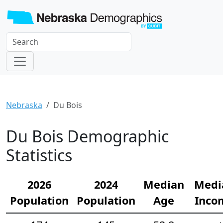
Nebraska
Du Bois
Du Bois Demographic
Statistics
2026
2024
Median
Medi
Population
Population
Age
Inco