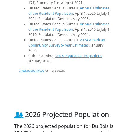
171) Summary File. August 2021.
United States Census Bureau.
Annual Estimates
of the Resident Population
: April 1, 2020 to July 1,
2024. Population Division. May 2025.
United States Census Bureau.
Annual Estimates
of the Resident Population
: April 1, 2010 to July 1,
2019. Population Division. May 2021.
United States Census Bureau.
2024 American
Community Survey 5-Year Estimates
. January
2026.
Cubit Planning.
2026 Population Projections
.
January 2026.
Check out our FAQs
for more details.
2026 Projected Population
The 2026 projected population for Du Bois is