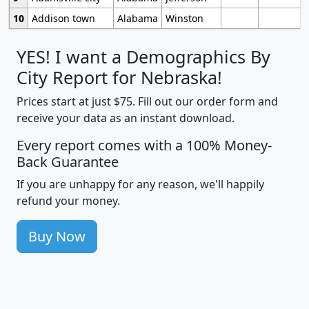
10
Addison town
Alabama
Winston
YES! I want a Demographics By
City Report for Nebraska!
Prices start at just $75. Fill out our order form and
receive your data as an instant download.
Every report comes with a 100% Money-
Back Guarantee
If you are unhappy for any reason, we'll happily
refund your money.
Buy Now