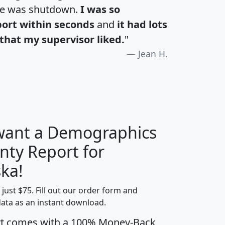
te was shutdown.
I was so
port within seconds
and
it had lots
that my supervisor liked.
"
Jean H.
 want a Demographics
nty Report for
H
I
J
K
ka!
t just $75. Fill out our order form and
edian
Average
data as an instant download.
usehold
Household
rt comes with a 100% Money-Back
Less than