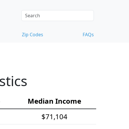
Zip Codes
FAQs
tics
e
Median Income
$71,104