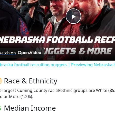
Play
Video
atch on
braska football recruiting nuggets | Previewing Nebraska 
Race & Ethnicity
e largest Cuming County racial/ethnic groups are White (85
o or More (1.2%).
Median Income