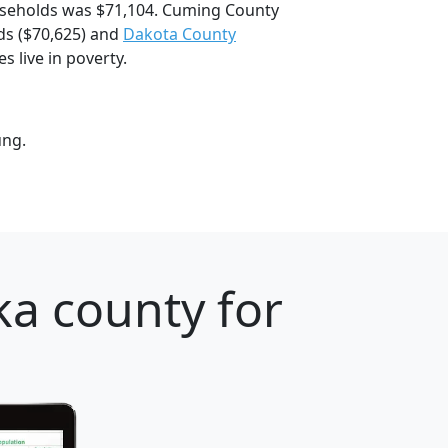
seholds was $71,104. Cuming County
s ($70,625) and
Dakota County
 live in poverty.
ung.
a county for