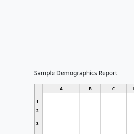
Sample Demographics Report
A
B
C
1
2
3