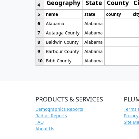
Geography
State
County
C
4
5
name
state
county
cit
6
Alabama
Alabama
7
Autauga County
Alabama
8
Baldwin County
Alabama
9
Barbour County
Alabama
10
Bibb County
Alabama
PRODUCTS & SERVICES
PLU
Demographics Reports
Terms 
Radius Reports
Privacy
FAQ
Site M
About Us