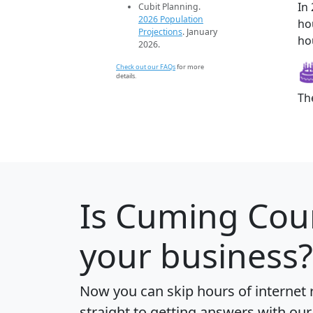
In
Cubit Planning.
2026 Population
ho
Projections
. January
ho
2026.
Check out our FAQs
for more
details.
Th
Is
Cuming Cou
your business?
Now you can skip hours of internet
straight to getting answers with our