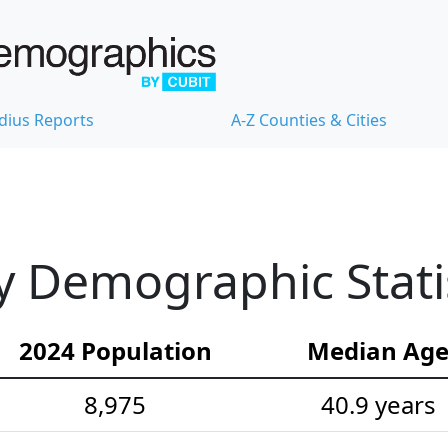
dius Reports
A-Z Counties & Cities
 Demographic Statis
2024 Population
Median Ag
8,975
40.9 years