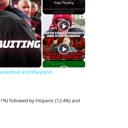
Now Playing
basketball and Maryland
.1%) followed by Hispanic (12.4%) and