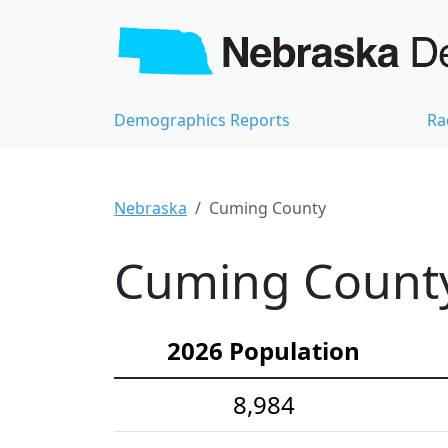
Demographics Reports
Ra
Nebraska
Cuming County
Cuming County
2026 Population
8,984