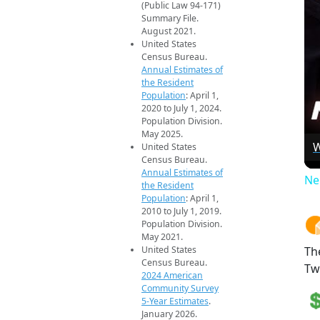
(Public Law 94-171)
Summary File.
August 2021.
United States
Census Bureau.
Annual Estimates of
the Resident
Population
: April 1,
2020 to July 1, 2024.
Population Division.
May 2025.
W
United States
Census Bureau.
Annual Estimates of
Ne
the Resident
Population
: April 1,
2010 to July 1, 2019.
Population Division.
May 2021.
United States
Th
Census Bureau.
Tw
2024 American
Community Survey
5-Year Estimates
.
January 2026.