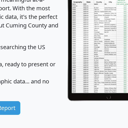
port
. With the most
data, it's the perfect
bout Cuming County and
 searching the US
 ready to present or
hic data... and
no
Report