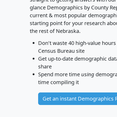
glance
Demographics by County Re
current & most popular demographic 
starting point for your research a
the rest of Nebraska.
Don't waste 40 high-value hours
Census Bureau site
Get
up-to-date
demographic data,
share
Spend more time
using
demograp
time
compiling it
Get an instant Demographics 