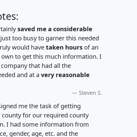
tes:
rtainly
saved me a considerable
 just too busy to garner this needed
 truly would have
taken hours
of an
own to get this much information. I
a company that had all the
eeded and at a
very reasonable
Steven S.
igned me the task of getting
e county for our required county
an. I had some information from
e, gender, age, etc. and the