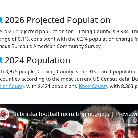
2026 Projected Population
e 2026 projected population for Cuming County is 8,984. Th
ange of 0.1%, consistent with the 0.3% population change f
nsus Bureau's American Community Survey.
2024 Population
th 8,975 people, Cuming County is the 31st most populated 
 counties according to the most current US Census data. B
tler County
with 8,424 people and
Knox County
with 8,363 p