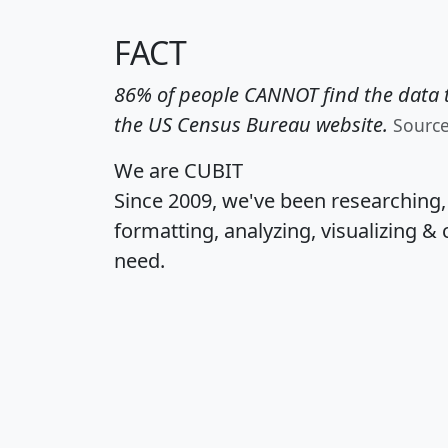
FACT
86% of people CANNOT find the data t
the US Census Bureau website.
Sourc
We are CUBIT
Since 2009, we've been researching
formatting, analyzing, visualizing & 
need.