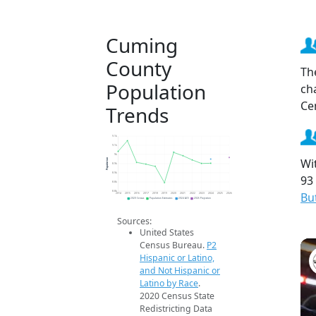
Cuming
County
Th
Population
ch
Ce
Trends
9.1k
9.1k
9k
Wi
Population
8.9k
8.9k
93
8.8k
8.8k
Bu
2014
2015
2016
2017
2018
2019
2020
2021
2022
2023
2024
2025
2026
2020 Census
Population Estimates
2024 ACS
2026 Projection
Sources:
United States
Census Bureau.
P2
Hispanic or Latino,
and Not Hispanic or
Latino by Race
.
2020 Census State
Redistricting Data