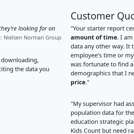
Customer Quo
hey're looking for on
"Your starter report ce
amount of time
. I am
e: Nielsen Norman Group
data any other way. It
employee's time or my 
, downloading,
was fortunate to find 
citing the data you
demographics that I n
price
."
"My supervisor had ass
population data for th
education strategic pl
Kids Count but need rac