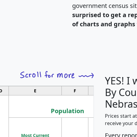
government census si
surprised to get a re
of charts and graphs 
YES! I
By Cou
D
E
F
G
Nebras
Population
Prices start a
M
receive your 
Population
Ho
Every repo
Most Current
Density