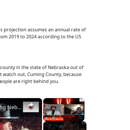
is projection assumes an annual rate of
rom 2019 to 2024 according to the US
county in the state of Nebraska out of
ut watch out, Cuming County, because
eople are right behind you.
×
×
Nebraska football recruiting nuggets | Previewing Nebraska basketball and Maryland
Play
Unmute
Fullscreen