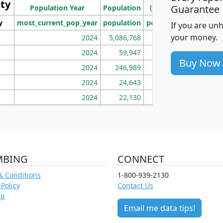
ity
I
Guarantee
Population Year
Population
(square miles)
y
most_current_pop_year
population
pop_dens_sq_mi
mhh
If you are un
your money.
2024
5,086,768
100
2024
59,947
101
Buy Now
2024
246,989
155
2024
24,643
28
2024
22,130
36
MBING
CONNECT
& Conditions
1-800-939-2130
 Policy
Contact Us
ap
Email me data tips!