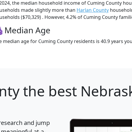
 2024, the median household income of Cuming County hou
useholds made slightly more than
Harlan County
household
useholds ($70,329) . However, 4.2% of Cuming County families
Median Age
e median age for Cuming County residents is 40.9 years yo
nty
the best Nebrask
 research and jump
 meaningful at-a-