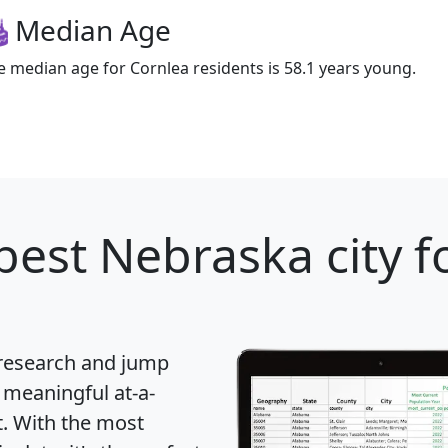
Median Age
e median age for Cornlea residents is 58.1 years young.
best Nebraska city f
 research and jump
 meaningful at-a-
t
. With the most