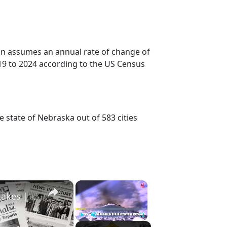
ion assumes an annual rate of change of
19 to 2024 according to the US Census
e state of Nebraska out of 583 cities
×
×
History Won’t Soon Forget These Expensive Mistakes | 12am News
Play
Unmute
Fullscreen