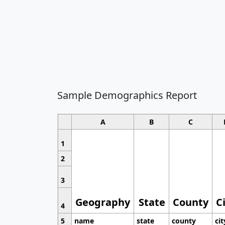
Sample Demographics Report
A
B
C
1
2
3
Geography
State
County
C
4
5
name
state
county
cit