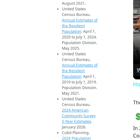
August 2021.
United States
Census Bureau.
Annual Estimates of
the Resident
Population
: April 1,
2020 to July 1, 2024.
Population Division.
May 2025.
United States
Census Bureau.
Annual Estimates of
W
the Resident
Population
: April 1,
2010 to July 1, 2019.
Hi
Population Division.
May 2021.
United States
Th
Census Bureau.
2024 American
Community Survey
5-Year Estimates
.
January 2026.
In
Cubit Planning.
Cor
2026 Population