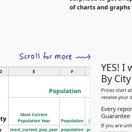
of charts and graphs 
YES! I
D
E
F
G
By Cit
Population
Prices start a
receive your 
M
Every repo
Population
Ho
Most Current
Density
Guarantee
ity
I
Population Year
Population
(square miles)
If you are un
y
most_current_pop_year
population
pop_dens_sq_mi
mhh