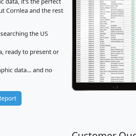
data, it's the perfect
ut Cornlea and the rest
 searching the US
 ready to present or
hic data... and
no
Report
Customer Quo