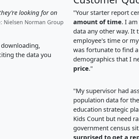
hey're looking for on
"Your starter report ce
amount of time
. I am
e: Nielsen Norman Group
data any other way. It
employee's time or my 
, downloading,
was fortunate to find 
citing the data you
demographics that I n
price
."
"My supervisor had ass
population data for th
education strategic pl
Kids Count but need rac
government census si
surprised to get a re