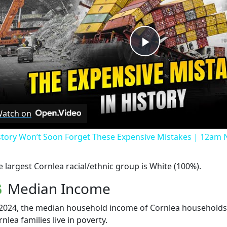
Play
Video
atch on
story Won’t Soon Forget These Expensive Mistakes | 12am
e largest Cornlea racial/ethnic group is White (100%).
Median Income
 2024, the median household income of Cornlea households 
nlea families live in poverty.