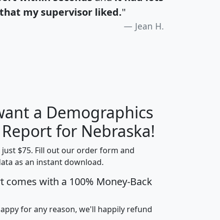
that my supervisor liked.
"
Jean H.
 want a Demographics
H
I
J
K
y Report for Nebraska!
t just $75. Fill out our order form and
data as an instant download.
edian
Average
rt comes with a 100% Money-Back
usehold
Household
Less than
ncome
Income
Households
$25,000
happy for any reason, we'll happily refund
i
avghhi
hhi_total_hh
hhi_hh_w_lt_25k
hh