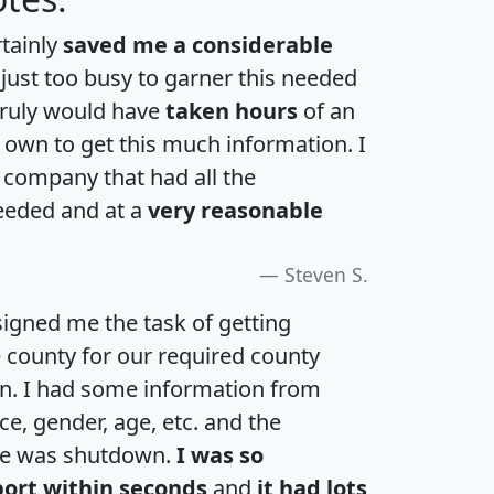
rtainly
saved me a considerable
 just too busy to garner this needed
 truly would have
taken hours
of an
own to get this much information. I
a company that had all the
eeded and at a
very reasonable
Steven S.
igned me the task of getting
e county for our required county
an. I had some information from
e, gender, age, etc. and the
te was shutdown.
I was so
port within seconds
and
it had lots