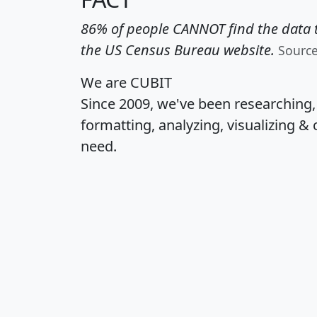
86% of people CANNOT find the data t
the US Census Bureau website.
Sourc
We are CUBIT
Since 2009, we've been researching
formatting, analyzing, visualizing & 
need.