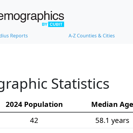
dius Reports
A-Z Counties & Cities
aphic Statistics
2024 Population
Median Ag
42
58.1 years