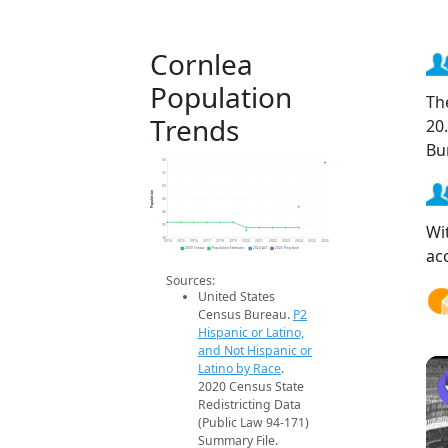
Cornlea
Population
Th
Trends
20
Bu
60
55
50
Population
45
40
Wi
35
30
2014
2015
2016
2017
2018
2019
2020
2021
2022
2023
2024
2025
2026
ac
2020 Census
Population Estimates
2024 ACS
2026 Projection
Sources:
United States
Census Bureau.
P2
Hispanic or Latino,
and Not Hispanic or
Latino by Race
.
2020 Census State
Redistricting Data
(Public Law 94-171)
Summary File.