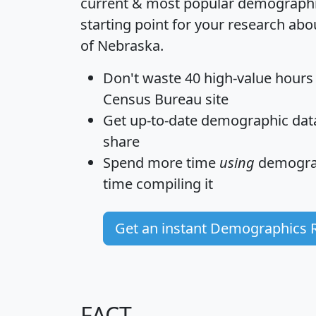
current & most popular demographic 
starting point for your research abo
of Nebraska.
Don't waste 40 high-value hours
Census Bureau site
Get
up-to-date
demographic data,
share
Spend more time
using
demograp
time
compiling it
Get an instant Demographics 
FACT