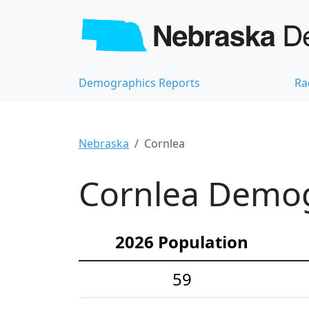
Demographics Reports
Ra
Nebraska
Cornlea
Cornlea Demogr
2026 Population
59