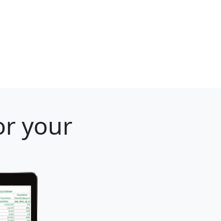
or your