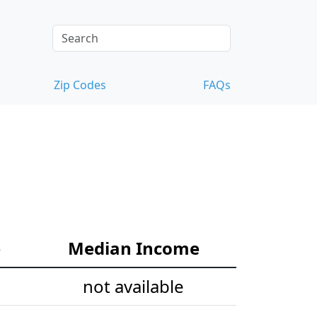
Zip Codes
FAQs
e
Median Income
not available