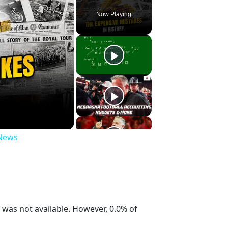
Now Playing
 News
was not available. However, 0.0% of