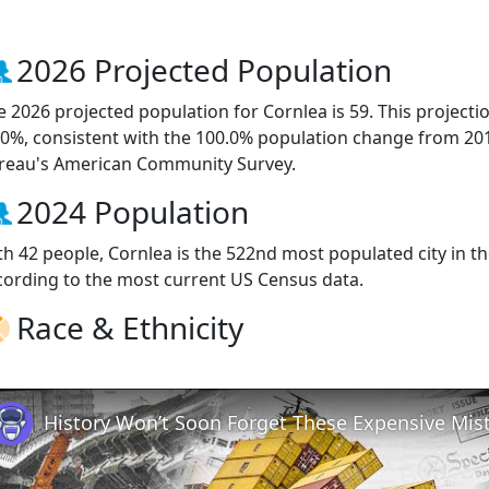
2026 Projected Population
e 2026 projected population for Cornlea is 59. This project
.0%, consistent with the 100.0% population change from 20
reau's American Community Survey.
2024 Population
th 42 people, Cornlea is the 522nd most populated city in th
cording to the most current US Census data.
Race & Ethnicity