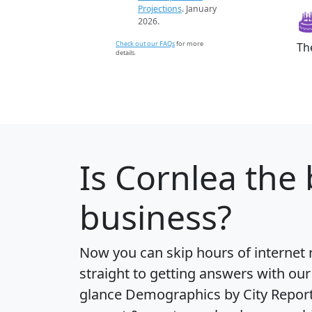
Projections
. January
2026.
Check out our FAQs
for more
Th
details.
Is
Cornlea
the 
business?
Now you can skip hours of internet
straight to getting answers with our
glance
Demographics by City Repor