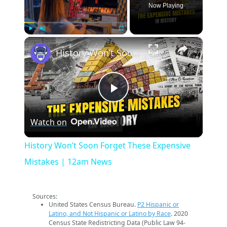
Now Playing
×
Play
Unmute
Fullscreen
History Won’t Soon Forget These Expensive Mistakes | 12am News
Play
Watch on
Video
History Won’t Soon Forget These Expensive
Mistakes | 12am News
Sources:
United States Census Bureau.
P2 Hispanic or
Latino, and Not Hispanic or Latino by Race
. 2020
Census State Redistricting Data (Public Law 94-