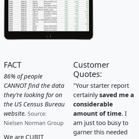
FACT
Customer
Quotes:
86% of people
CANNOT find the data
"Your starter report
they're looking for on
certainly
saved me a
the US Census Bureau
considerable
website.
amount of time
. I
Source:
am just too busy to
Nielsen Norman Group
garner this needed
We are CUBIT