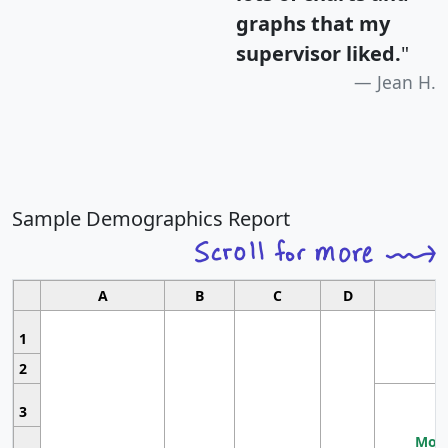
graphs that my
supervisor liked.
"
Jean H.
Sample Demographics Report
A
B
C
D
1
2
3
Most