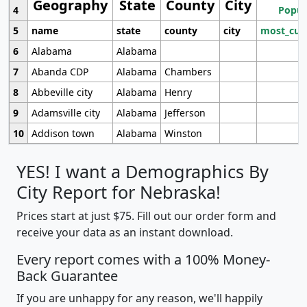
Geography
State
County
City
4
Popul
5
name
state
county
city
most_cur
6
Alabama
Alabama
7
Abanda CDP
Alabama
Chambers
8
Abbeville city
Alabama
Henry
9
Adamsville city
Alabama
Jefferson
10
Addison town
Alabama
Winston
YES! I want a Demographics By
City Report for Nebraska!
Prices start at just $75. Fill out our order form and
receive your data as an instant download.
Every report comes with a 100% Money-
Back Guarantee
If you are unhappy for any reason, we'll happily