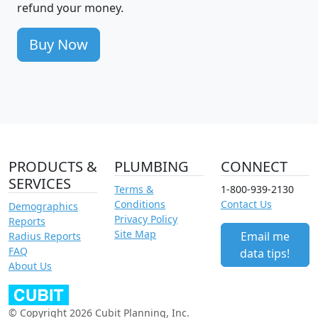
refund your money.
Buy Now
PRODUCTS &
PLUMBING
CONNECT
SERVICES
Terms &
1-800-939-2130
Conditions
Contact Us
Demographics
Privacy Policy
Reports
Site Map
Email me
Radius Reports
FAQ
data tips!
About Us
© Copyright 2026 Cubit Planning, Inc.