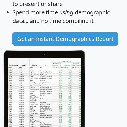
to present or share
Spend more time
using
demographic
data... and
no time
compiling it
Get an instant Demographics Report