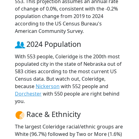
553. This projection assumes an annual rate
of change of 0.0%, consistent with the -0.2%
population change from 2019 to 2024
according to the US Census Bureau's
American Community Survey.
2024 Population
With 553 people, Coleridge is the 200th most
populated city in the state of Nebraska out of
583 cities according to the most current US
Census data. But watch out, Coleridge,
because
Nickerson
with 552 people and
Dorchester
with 550 people are right behind
you.
Race & Ethnicity
The largest Coleridge racial/ethnic groups are
White (96.7%) followed by Two or More (1.6%)