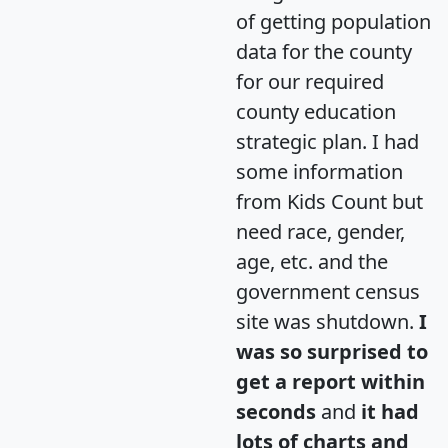
of getting population
data for the county
for our required
county education
strategic plan. I had
some information
from Kids Count but
need race, gender,
age, etc. and the
government census
site was shutdown.
I
was so surprised to
get a report within
seconds
and
it had
lots of charts and