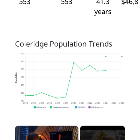
553
553
41.3
$46,8
years
Coleridge Population Trends
560
540
520
Population
500
480
460
440
2014
2015
2016
2017
2018
2019
2020
2021
2022
2023
2024
2025
2026
2020 Census
Population Estimates
2024 ACS
2026 Projection
×