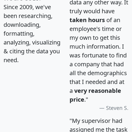
data any other way. It
Since 2009, we've
truly would have
been researching,
taken hours
of an
downloading,
employee's time or
formatting,
my own to get this
analyzing, visualizing
much information. I
& citing the data you
was fortunate to find
need.
a company that had
all the demographics
that I needed and at
a
very reasonable
price
."
Steven S.
"My supervisor had
assigned me the task