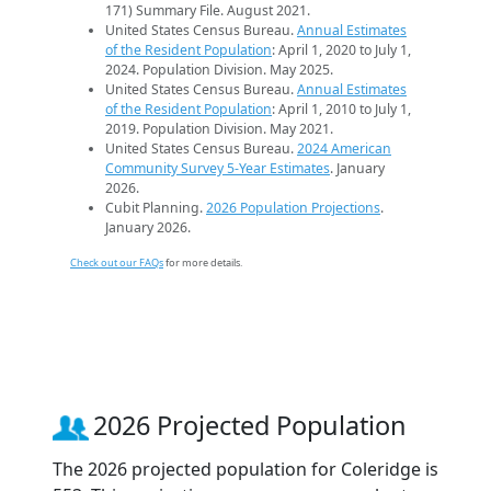
171) Summary File. August 2021.
United States Census Bureau.
Annual Estimates
of the Resident Population
: April 1, 2020 to July 1,
2024. Population Division. May 2025.
United States Census Bureau.
Annual Estimates
of the Resident Population
: April 1, 2010 to July 1,
2019. Population Division. May 2021.
United States Census Bureau.
2024 American
Community Survey 5-Year Estimates
. January
2026.
Cubit Planning.
2026 Population Projections
.
January 2026.
Check out our FAQs
for more details.
2026 Projected Population
The 2026 projected population for Coleridge is