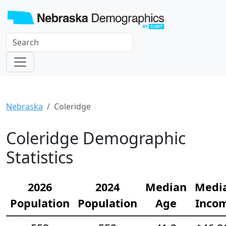
Nebraska
Coleridge
Coleridge Demographic
Statistics
2026
2024
Median
Medi
Population
Population
Age
Inco