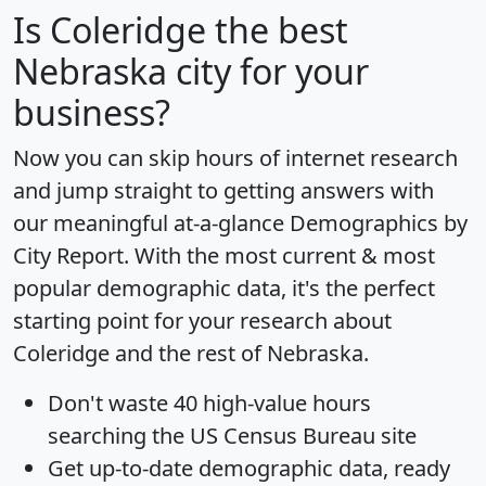
Is
Coleridge
the best
Nebraska city for your
business?
Now you can skip hours of internet research
and jump straight to getting answers with
our meaningful at-a-glance
Demographics by
City Report
. With the most current & most
popular demographic data, it's the perfect
starting point for your research about
Coleridge and the rest of Nebraska.
Don't waste 40 high-value hours
searching the US Census Bureau site
Get
up-to-date
demographic data, ready