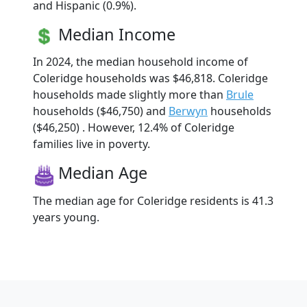
and Hispanic (0.9%).
Median Income
In 2024, the median household income of
Coleridge households was $46,818. Coleridge
households made slightly more than
Brule
households ($46,750) and
Berwyn
households
($46,250) . However, 12.4% of Coleridge
families live in poverty.
Median Age
The median age for Coleridge residents is 41.3
years young.