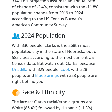
314. This projection assumes an annual rate
of change of -2.4%, consistent with the -11.8%
population change from 2019 to 2024
according to the US Census Bureau's
American Community Survey.
2024 Population
With 330 people, Clarks is the 268th most
populated city in the state of Nebraska out of
583 cities according to the most current US
Census data. But watch out, Clarks, because
Unadilla
with 329 people,
Cook
with 328
people, and
Blue Springs
with 328 people are
right behind you.
Race & Ethnicity
The largest Clarks racial/ethnic groups are
White (86.4%) followed by Hispanic (11.5%)