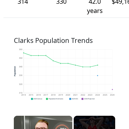
314
330
42.0
$49,1
years
Clarks Population Trends
360
350
340
Population
330
320
310
2014
2015
2016
2017
2018
2019
2020
2021
2022
2023
2024
2025
2026
2020 Census
Population Estimates
2024 ACS
2026 Projection
×