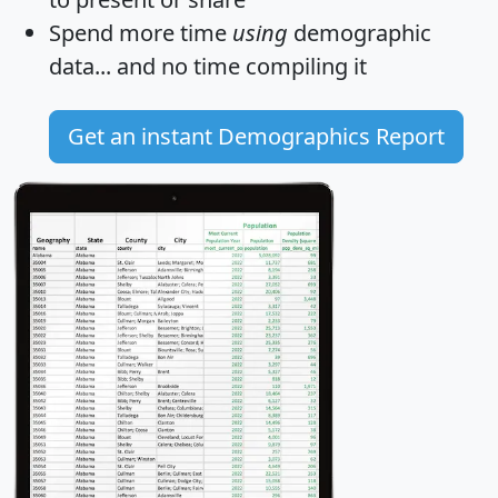
Spend more time
using
demographic
data... and
no time
compiling it
Get an instant Demographics Report