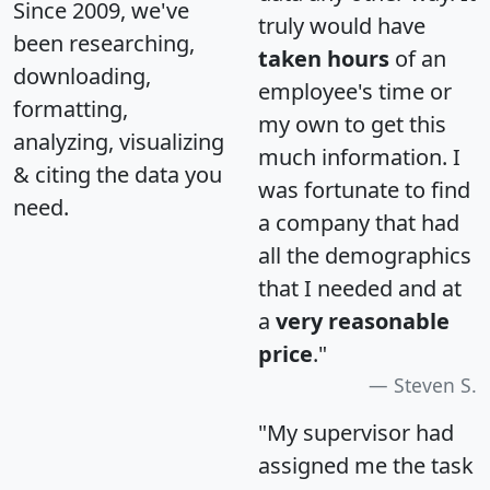
Since 2009, we've
truly would have
been researching,
taken hours
of an
downloading,
employee's time or
formatting,
my own to get this
analyzing, visualizing
much information. I
& citing the data you
was fortunate to find
need.
a company that had
all the demographics
that I needed and at
a
very reasonable
price
."
Steven S.
"My supervisor had
assigned me the task