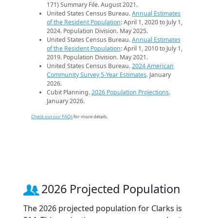
171) Summary File. August 2021.
United States Census Bureau.
Annual Estimates
of the Resident Population
: April 1, 2020 to July 1,
2024. Population Division. May 2025.
United States Census Bureau.
Annual Estimates
of the Resident Population
: April 1, 2010 to July 1,
2019. Population Division. May 2021.
United States Census Bureau.
2024 American
Community Survey 5-Year Estimates
. January
2026.
Cubit Planning.
2026 Population Projections
.
January 2026.
Check out our FAQs
for more details.
2026 Projected Population
The 2026 projected population for Clarks is