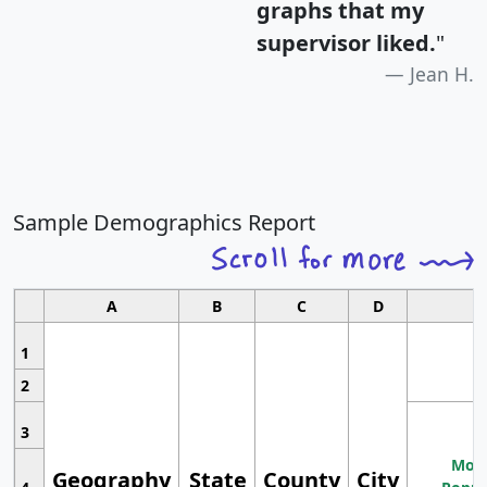
graphs that my
supervisor liked.
"
Jean H.
Sample Demographics Report
A
B
C
D
1
2
3
Most
Geography
State
County
City