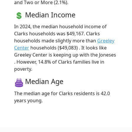
and Two or More (2.1%).
Median Income
In 2024, the median household income of
Clarks households was $49,167. Clarks
households made slightly more than
Greeley
Center
households ($49,083) . It looks like
Greeley Center is keeping up with the Joneses
. However, 14.8% of Clarks families live in
poverty.
Median Age
The median age for Clarks residents is 42.0
years young.