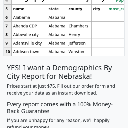
4
Popul
5
name
state
county
city
most_cur
6
Alabama
Alabama
7
Abanda CDP
Alabama
Chambers
8
Abbeville city
Alabama
Henry
9
Adamsville city
Alabama
Jefferson
10
Addison town
Alabama
Winston
YES! I want a Demographics By
City Report for Nebraska!
Prices start at just $75. Fill out our order form and
receive your data as an instant download.
Every report comes with a 100% Money-
Back Guarantee
If you are unhappy for any reason, we'll happily
refund your money.