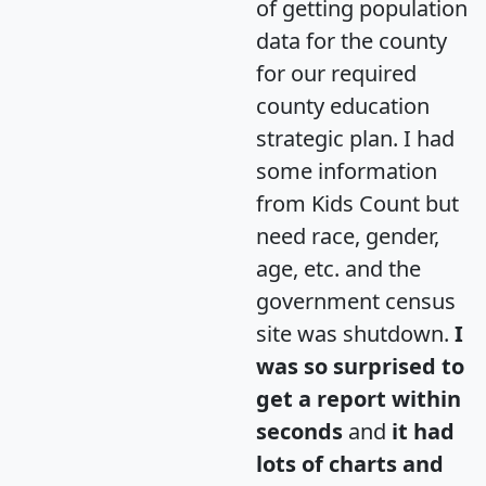
of getting population
data for the county
for our required
county education
strategic plan. I had
some information
from Kids Count but
need race, gender,
age, etc. and the
government census
site was shutdown.
I
was so surprised to
get a report within
seconds
and
it had
lots of charts and