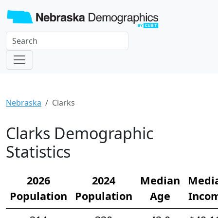
Nebraska
Clarks
Clarks Demographic
Statistics
2026
2024
Median
Medi
Population
Population
Age
Inco