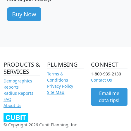
Buy Now
PRODUCTS &
PLUMBING
CONNECT
SERVICES
Terms &
1-800-939-2130
Conditions
Contact Us
Demographics
Privacy Policy
Reports
Site Map
Email me
Radius Reports
FAQ
data tips!
About Us
© Copyright 2026 Cubit Planning, Inc.