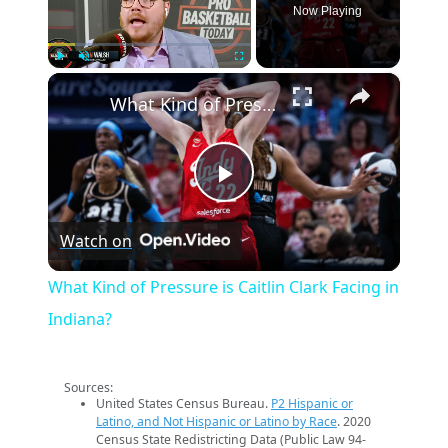
Now Playing
×
Play
Unmute
Fullscreen
What Kind of Pressure is Caitlin Clark Facing in Indiana?
Play
Watch on
Video
What Kind of Pressure is Caitlin Clark Facing in
Indiana?
Sources:
United States Census Bureau.
P2 Hispanic or
Latino, and Not Hispanic or Latino by Race
. 2020
Census State Redistricting Data (Public Law 94-