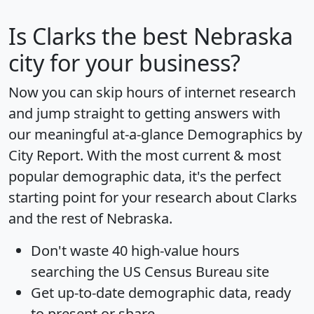
Is
Clarks
the best Nebraska
city for your business?
Now you can skip hours of internet research
and jump straight to getting answers with
our meaningful at-a-glance
Demographics by
City Report
. With the most current & most
popular demographic data, it's the perfect
starting point for your research about Clarks
and the rest of Nebraska.
Don't waste 40 high-value hours
searching the US Census Bureau site
Get
up-to-date
demographic data, ready
to present or share