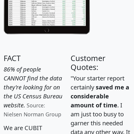
FACT
Customer
Quotes:
86% of people
CANNOT find the data
"Your starter report
they're looking for on
certainly
saved me a
the US Census Bureau
considerable
website.
amount of time
. I
Source:
am just too busy to
Nielsen Norman Group
garner this needed
We are CUBIT
data any other way. It