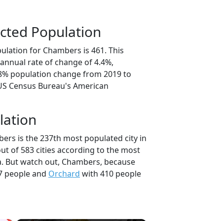
cted Population
ulation for Chambers is 461. This
annual rate of change of 4.4%,
.8% population change from 2019 to
 US Census Bureau's American
lation
ers is the 237th most populated city in
ut of 583 cities according to the most
a. But watch out, Chambers, because
7 people and
Orchard
with 410 people