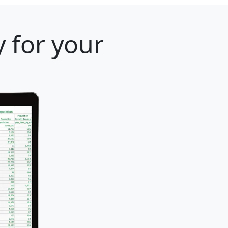
 for your