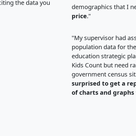
citing the data you
demographics that I n
price
."
"My supervisor had ass
population data for th
education strategic pl
Kids Count but need rac
government census si
surprised to get a re
of charts and graphs 