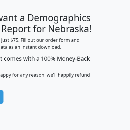
 want a Demographics
H
I
J
K
y Report for Nebraska!
t just $75. Fill out our order form and
data as an instant download.
edian
Average
rt comes with a 100% Money-Back
usehold
Household
Less than
ncome
Income
Households
$25,000
happy for any reason, we'll happily refund
i
avghhi
hhi_total_hh
hhi_hh_w_lt_25k
hh
$63,999
$88,898
1,997,247
394,075
$115,388
$89,749
49
0
$31,712
$55,307
1,015
383
$62,500
$76,118
1,620
270
$56,384
$65,338
299
70