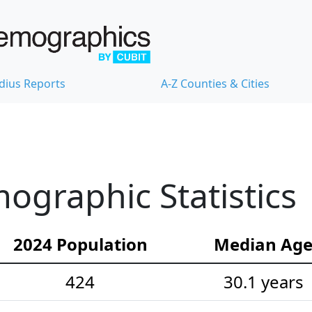
dius Reports
A-Z Counties & Cities
graphic Statistics
2024 Population
Median Ag
424
30.1 years