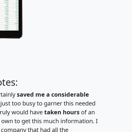
tes:
rtainly
saved me a considerable
 just too busy to garner this needed
 truly would have
taken hours
of an
own to get this much information. I
a company that had all the