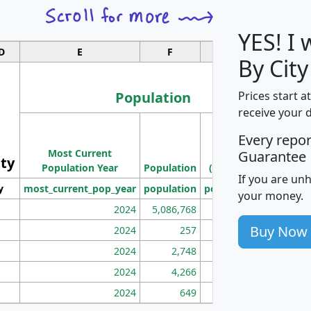
YES! I
D
E
F
G
By Cit
Population
Prices start a
receive your 
M
Every repo
Population
Ho
Most Current
Density
Guarantee
ity
I
Population Year
Population
(square miles)
If you are un
y
most_current_pop_year
population
pop_dens_sq_mi
mhh
your money.
2024
5,086,768
100
Buy Now
2024
257
86
2024
2,748
177
2024
4,266
163
2024
649
172