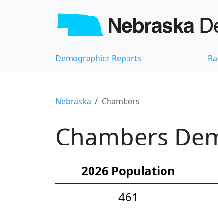
Demographics Reports
Ra
Nebraska
Chambers
Chambers Demo
2026 Population
461