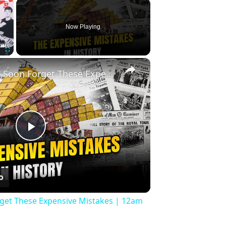
×
Now Playing
×
Fullscreen
History Won’t Soon Forget These Expensive Mistakes | 12am News
Play
Video
rget These Expensive Mistakes | 12am