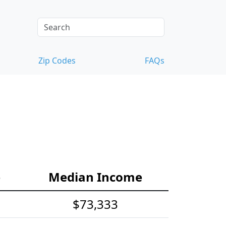
Zip Codes
FAQs
e
Median Income
$73,333