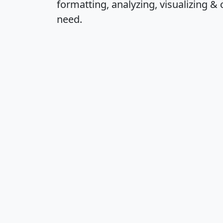
formatting, analyzing, visualizing & 
need.