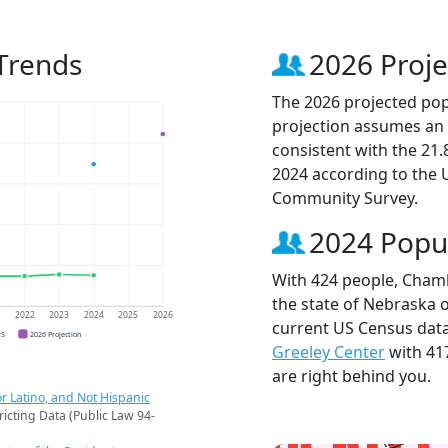
Trends
2026 Proje
The 2026 projected pop
projection assumes an 
consistent with the 21
2024 according to the
Community Survey.
2024 Popu
With 424 people, Chamb
the state of Nebraska o
1
2022
2023
2024
2025
2026
current US Census dat
CS
2026 Projection
Greeley Center
with 41
are right behind you.
r Latino, and Not Hispanic
ricting Data (Public Law 94-