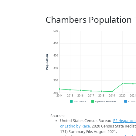
Chambers Population 
500
450
400
Population
350
300
250
2014
2015
2016
2017
2018
2019
2020
202
2020 Census
Population Estimates
2024 A
Sources:
United States Census Bureau.
P2 Hispanic o
or Latino by Race
. 2020 Census State Redist
171) Summary File. August 2021.