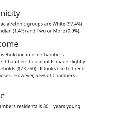
nicity
acial/ethnic groups are White (97.4%)
ndian (1.4%) and Two or More (0.9%).
ncome
ousehold income of Chambers
3. Chambers households made slightly
holds ($73,250) . It looks like Giltner is
neses . However, 5.5% of Chambers
ge
mbers residents is 30.1 years young.