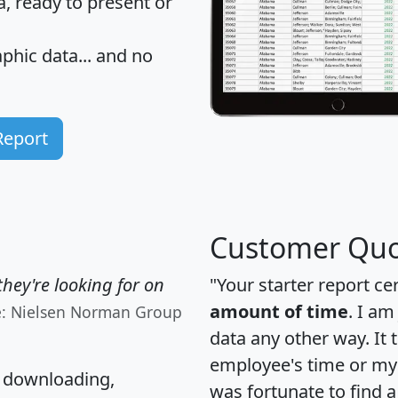
 ready to present or
hic data... and
no
Report
Customer Quo
hey're looking for on
"Your starter report ce
amount of time
. I am
e: Nielsen Norman Group
data any other way. It
employee's time or my 
, downloading,
was fortunate to find 