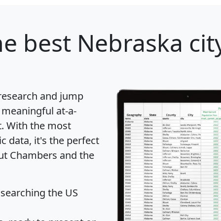
e best Nebraska city
 research and jump
 meaningful at-a-
t
. With the most
data, it's the perfect
bout Chambers and the
 searching the US