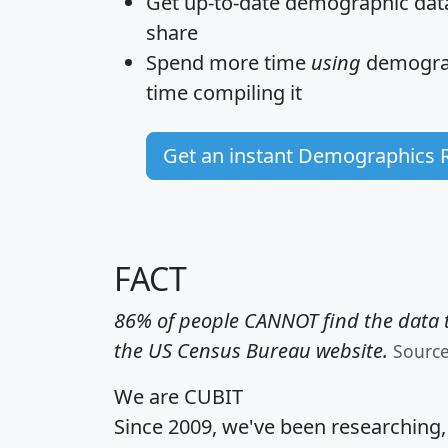
Get
up-to-date
demographic data,
share
Spend more time
using
demograp
time
compiling it
Get an instant Demographics 
FACT
86% of people CANNOT find the data t
the US Census Bureau website.
Sourc
We are CUBIT
Since 2009, we've been researching