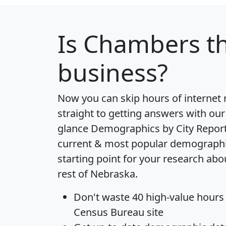
Is
Chambers
th
business?
Now you can skip hours of internet
straight to getting answers with our
glance
Demographics by City Repor
current & most popular demographic 
starting point for your research a
rest of Nebraska.
Don't waste 40 high-value hours
Census Bureau site