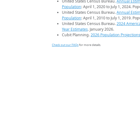
United States Census Bureau.
Annual Estim
Population
: April 1, 2020 to July 1, 2024. Po
United States Census Bureau.
Annual Estim
Population
: April 1, 2010 to July 1, 2019. Po
United States Census Bureau.
2024 Americ
Year Estimates
. January 2026.
Cubit Planning.
2026 Population Projection
Check out our FAQs
for more details.