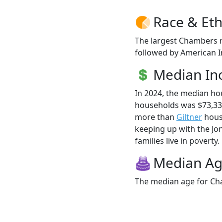
Race & Eth
The largest Chambers r
followed by American I
Median I
In 2024, the median h
households was $73,33
more than
Giltner
house
keeping up with the Jo
families live in poverty.
Median A
The median age for Cha