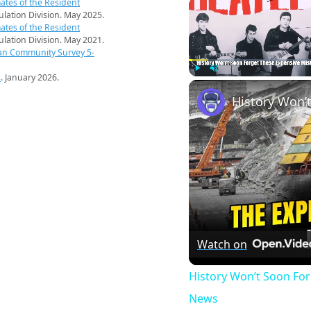
ates of the Resident
pulation Division. May 2025.
ates of the Resident
pulation Division. May 2021.
an Community Survey 5-
s
. January 2026.
Play
Unmute
Watch on
History Won’t Soon Fo
News