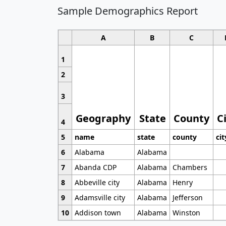
Sample Demographics Report
A
B
C
1
2
3
Geography
State
County
C
4
5
name
state
county
cit
6
Alabama
Alabama
7
Abanda CDP
Alabama
Chambers
8
Abbeville city
Alabama
Henry
9
Adamsville city
Alabama
Jefferson
10
Addison town
Alabama
Winston