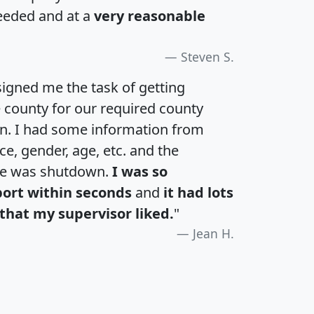
eeded and at a
very reasonable
Steven S.
igned me the task of getting
e county for our required county
an. I had some information from
e, gender, age, etc. and the
te was shutdown.
I was so
port within seconds
and
it had lots
that my supervisor liked.
"
Jean H.