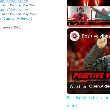
ates of the Resident
pulation Division. May 2025.
ates of the Resident
pulation Division. May 2021.
an Community Survey 5-
s
. January 2026.
Play
Unmute
Watch on
Positive vibes for Neb
more