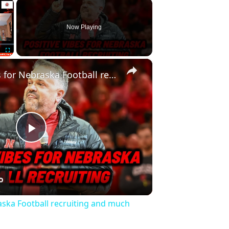
×
Now Playing
×
Fullscreen
Positive vibes for Nebraska Football recruiting and much more
Play
Video
raska Football recruiting and much