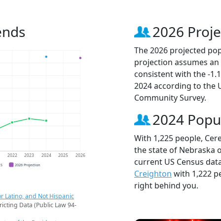
ends
2026 Proje
The 2026 projected popu
projection assumes an 
consistent with the -1
2024 according to the
Community Survey.
2024 Popu
With 1,225 people, Cere
the state of Nebraska o
1
2022
2023
2024
2025
2026
current US Census data
CS
2026 Projection
Creighton
with 1,222 p
right behind you.
r Latino, and Not Hispanic
ricting Data (Public Law 94-