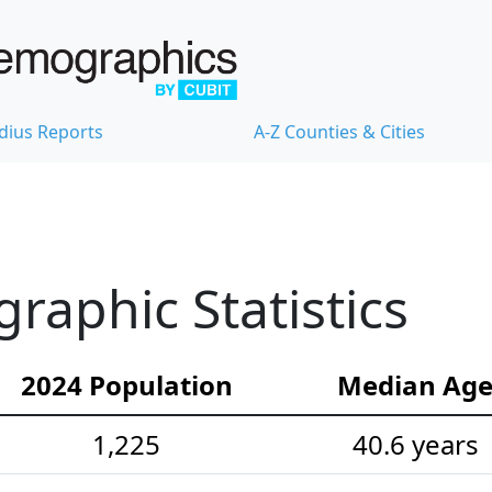
dius Reports
A-Z Counties & Cities
aphic Statistics
2024 Population
Median Ag
1,225
40.6 years