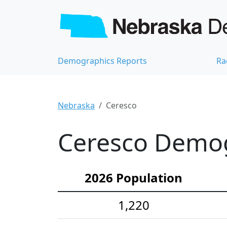
Demographics Reports
Ra
Nebraska
Ceresco
Ceresco Demogr
2026 Population
1,220