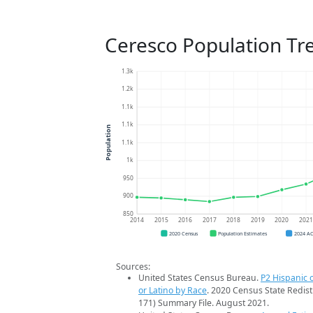
Ceresco Population Tr
1.3k
1.2k
1.1k
1.1k
Population
1.1k
1k
950
900
850
2014
2015
2016
2017
2018
2019
2020
202
2020 Census
Population Estimates
2024 A
Sources:
United States Census Bureau.
P2 Hispanic o
or Latino by Race
. 2020 Census State Redist
171) Summary File. August 2021.