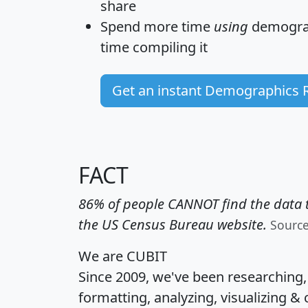
share
Spend more time
using
demograp
time
compiling it
Get an instant Demographics 
FACT
86% of people CANNOT find the data t
the US Census Bureau website.
Sourc
We are CUBIT
Since 2009, we've been researching
formatting, analyzing, visualizing & 