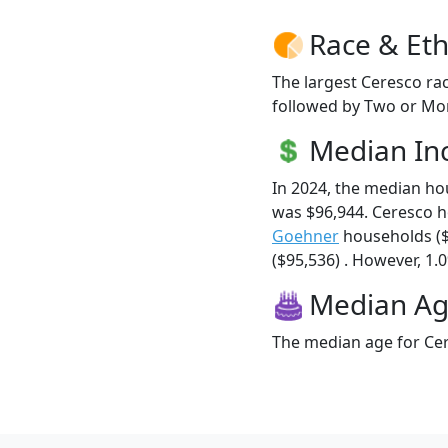
Race & Eth
The largest Ceresco rac
followed by Two or Mor
Median I
In 2024, the median h
was $96,944. Ceresco 
Goehner
households (
($95,536) . However, 1.0
Median A
The median age for Cer