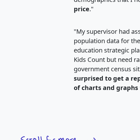
price
."
"My supervisor had ass
population data for th
education strategic pl
Kids Count but need rac
government census si
surprised to get a re
of charts and graphs 