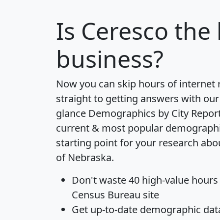
Is
Ceresco
the 
business?
Now you can skip hours of internet
straight to getting answers with our
glance
Demographics by City Repor
current & most popular demographic 
starting point for your research abo
of Nebraska.
Don't waste 40 high-value hours
Census Bureau site
Get
up-to-date
demographic data,