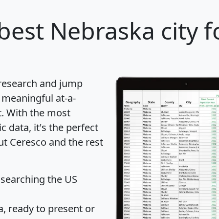
best Nebraska city f
 research and jump
 meaningful at-a-
t
. With the most
data, it's the perfect
ut Ceresco and the rest
 searching the US
 ready to present or