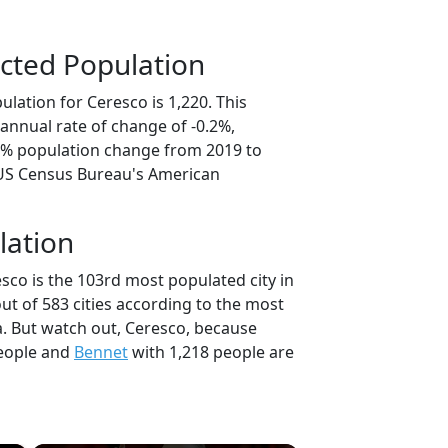
cted Population
lation for Ceresco is 1,220. This
annual rate of change of -0.2%,
.1% population change from 2019 to
 US Census Bureau's American
lation
sco is the 103rd most populated city in
ut of 583 cities according to the most
. But watch out, Ceresco, because
eople and
Bennet
with 1,218 people are