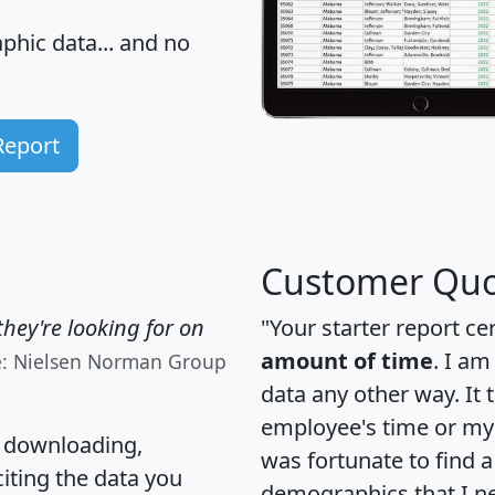
hic data... and
no
Report
Customer Quo
hey're looking for on
"Your starter report ce
amount of time
. I am
e: Nielsen Norman Group
data any other way. It
employee's time or my 
, downloading,
was fortunate to find 
citing the data you
demographics that I n