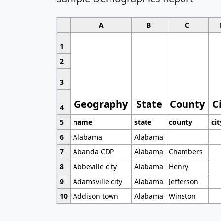
A
B
C
1
2
3
Geography
State
County
C
4
5
name
state
county
cit
6
Alabama
Alabama
7
Abanda CDP
Alabama
Chambers
8
Abbeville city
Alabama
Henry
9
Adamsville city
Alabama
Jefferson
10
Addison town
Alabama
Winston