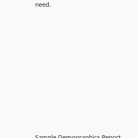
need.
Sample Demographics Report