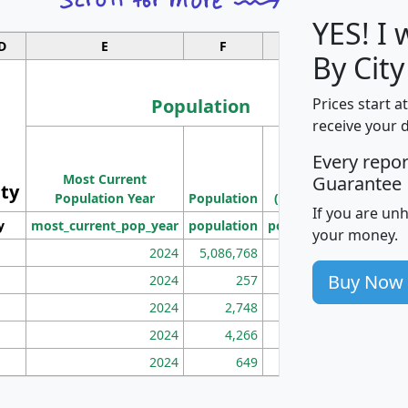
YES! I
D
E
F
G
By Cit
Population
Prices start a
receive your 
M
Every repo
Population
Ho
Most Current
Density
Guarantee
ity
I
Population Year
Population
(square miles)
If you are un
y
most_current_pop_year
population
pop_dens_sq_mi
mhh
your money.
2024
5,086,768
100
Buy Now
2024
257
86
2024
2,748
177
2024
4,266
163
2024
649
172