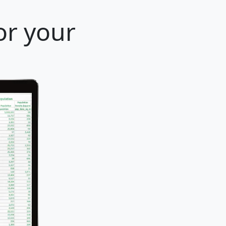
or your