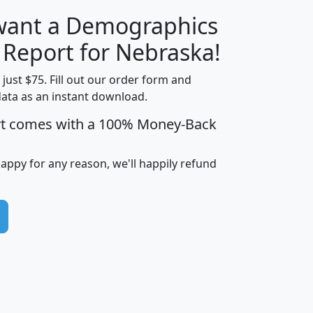
 want a Demographics
H
I
J
K
y Report for Nebraska!
t just $75. Fill out our order form and
data as an instant download.
edian
Average
rt comes with a 100% Money-Back
usehold
Household
Less than
ncome
Income
Households
$25,000
happy for any reason, we'll happily refund
i
avghhi
hhi_total_hh
hhi_hh_w_lt_25k
hh
$63,999
$88,898
1,997,247
394,075
$115,388
$89,749
49
0
$31,712
$55,307
1,015
383
$62,500
$76,118
1,620
270
$56,384
$65,338
299
70