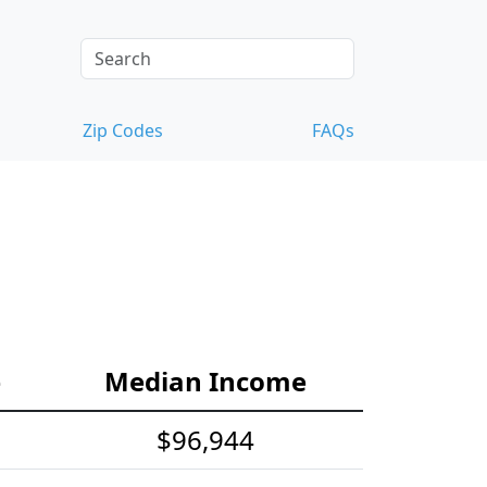
Zip Codes
FAQs
e
Median Income
$96,944