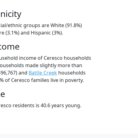
nicity
ial/ethnic groups are White (91.8%)
e (3.1%) and Hispanic (3%).
ncome
ousehold income of Ceresco households
households made slightly more than
$96,767) and
Battle Creek
households
% of Ceresco families live in poverty.
ge
esco residents is 40.6 years young.