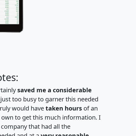
tes:
rtainly
saved me a considerable
 just too busy to garner this needed
 truly would have
taken hours
of an
own to get this much information. I
a company that had all the
eeded and at a
very reasonable