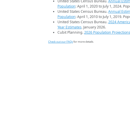
United States Census Bureau.
Annual Estim
Population
: April 1, 2020 to July 1, 2024. Po
United States Census Bureau.
Annual Estim
Population
: April 1, 2010 to July 1, 2019. Po
United States Census Bureau.
2024 Americ
Year Estimates
. January 2026.
Cubit Planning.
2026 Population Projection
Check out our FAQs
for more details.