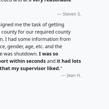
Steven S.
igned me the task of getting
e county for our required county
an. I had some information from
e, gender, age, etc. and the
te was shutdown.
I was so
port within seconds
and
it had lots
that my supervisor liked.
"
Jean H.