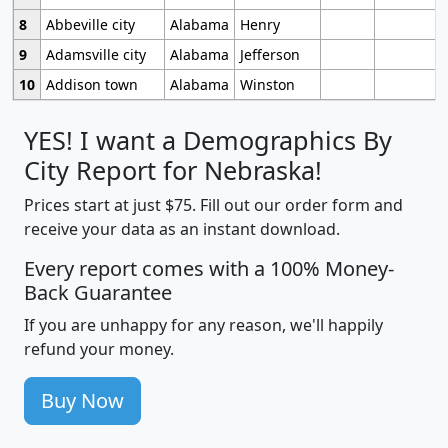
8
Abbeville city
Alabama
Henry
9
Adamsville city
Alabama
Jefferson
10
Addison town
Alabama
Winston
YES! I want a Demographics By
City Report for Nebraska!
Prices start at just $75. Fill out our order form and
receive your data as an instant download.
Every report comes with a 100% Money-
Back Guarantee
If you are unhappy for any reason, we'll happily
refund your money.
Buy Now