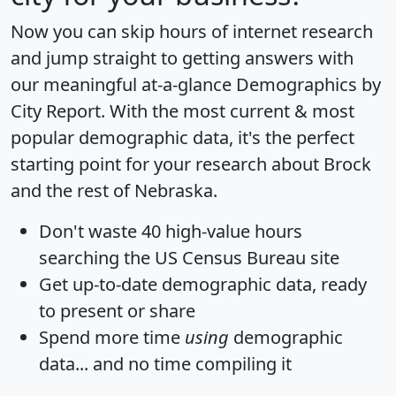
Now you can skip hours of internet research
and jump straight to getting answers with
our meaningful at-a-glance
Demographics by
City Report
. With the most current & most
popular demographic data, it's the perfect
starting point for your research about Brock
and the rest of Nebraska.
Don't waste 40 high-value hours
searching the US Census Bureau site
Get
up-to-date
demographic data, ready
to present or share
Spend more time
using
demographic
data... and
no time
compiling it