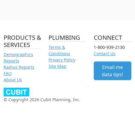
PRODUCTS &
PLUMBING
CONNECT
SERVICES
Terms &
1-800-939-2130
Conditions
Contact Us
Demographics
Privacy Policy
Reports
Site Map
Email me
Radius Reports
FAQ
data tips!
About Us
© Copyright 2026 Cubit Planning, Inc.