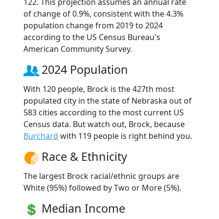
122. This projection assumes an annual rate
of change of 0.9%, consistent with the 4.3%
population change from 2019 to 2024
according to the US Census Bureau's
American Community Survey.
2024 Population
With 120 people, Brock is the 427th most
populated city in the state of Nebraska out of
583 cities according to the most current US
Census data. But watch out, Brock, because
Burchard
with 119 people is right behind you.
Race & Ethnicity
The largest Brock racial/ethnic groups are
White (95%) followed by Two or More (5%).
Median Income