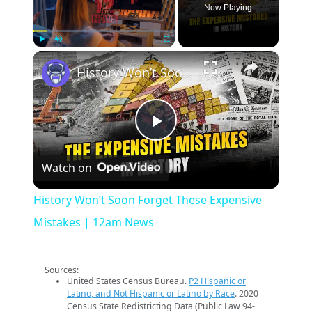
Now Playing
×
Play
Unmute
Fullscreen
History Won’t Soon Forget These Expensive Mistakes | 12am News
Play
Watch on
Video
History Won’t Soon Forget These Expensive
Mistakes | 12am News
Sources:
United States Census Bureau.
P2 Hispanic or
Latino, and Not Hispanic or Latino by Race
. 2020
Census State Redistricting Data (Public Law 94-