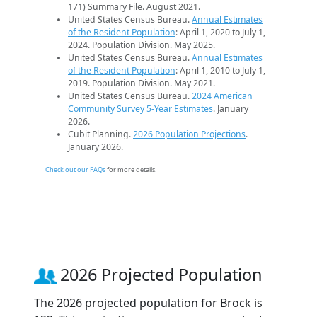
171) Summary File. August 2021.
United States Census Bureau.
Annual Estimates
of the Resident Population
: April 1, 2020 to July 1,
2024. Population Division. May 2025.
United States Census Bureau.
Annual Estimates
of the Resident Population
: April 1, 2010 to July 1,
2019. Population Division. May 2021.
United States Census Bureau.
2024 American
Community Survey 5-Year Estimates
. January
2026.
Cubit Planning.
2026 Population Projections
.
January 2026.
Check out our FAQs
for more details.
2026 Projected Population
The 2026 projected population for Brock is