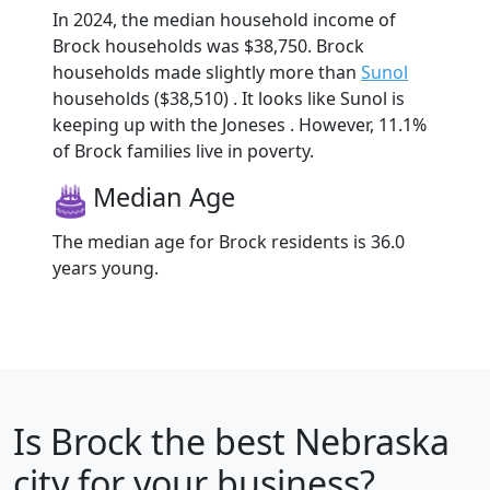
In 2024, the median household income of
Brock households was $38,750. Brock
households made slightly more than
Sunol
households ($38,510) . It looks like Sunol is
keeping up with the Joneses . However, 11.1%
of Brock families live in poverty.
Median Age
The median age for Brock residents is 36.0
years young.
Is
Brock
the best Nebraska
city for your business?