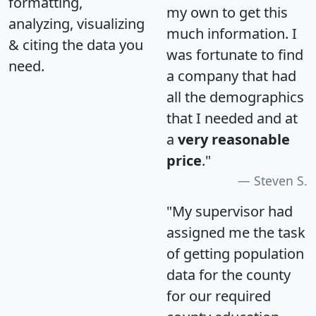
formatting,
my own to get this
analyzing, visualizing
much information. I
& citing the data you
was fortunate to find
need.
a company that had
all the demographics
that I needed and at
a
very reasonable
price
."
Steven S.
"My supervisor had
assigned me the task
of getting population
data for the county
for our required