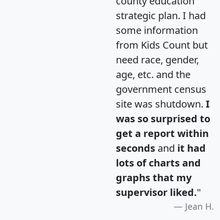
county education
strategic plan. I had
some information
from Kids Count but
need race, gender,
age, etc. and the
government census
site was shutdown.
I
was so surprised to
get a report within
seconds
and
it had
lots of charts and
graphs that my
supervisor liked.
"
Jean H.