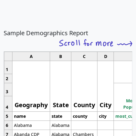
Sample Demographics Report
A
B
C
D
1
2
3
Most
Geography
State
County
City
4
Popul
5
name
state
county
city
most_cur
6
Alabama
Alabama
7
Abanda CDP
Alabama
Chambers