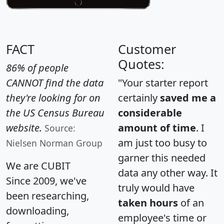
FACT
Customer
Quotes:
86% of people
CANNOT find the data
"Your starter report
they're looking for on
certainly
saved me a
the US Census Bureau
considerable
website.
amount of time
. I
Source:
am just too busy to
Nielsen Norman Group
garner this needed
We are CUBIT
data any other way. It
Since 2009, we've
truly would have
been researching,
taken hours
of an
downloading,
employee's time or