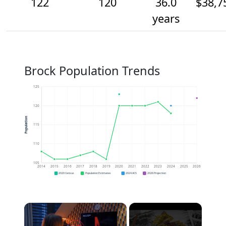
122
120
36.0
$38,7
years
Brock Population Trends
125
120
Population
115
110
105
2014
2015
2016
2017
2018
2019
2020
2021
2022
2023
2024
2025
2026
2020 Census
Population Estimates
2024 ACS
2026 Projection
×