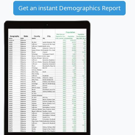
Get an instant Demographics Report