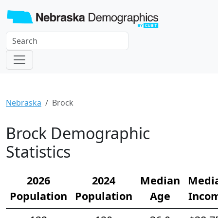
Nebraska
Brock
Brock Demographic
Statistics
2026
2024
Median
Medi
Population
Population
Age
Inco