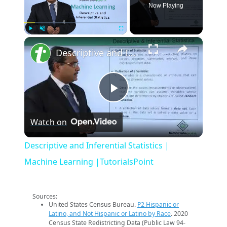
Now Playing
×
Play
Unmute
Fullscreen
Descriptive and Inferential Statistics | Machine Learning |TutorialsPoint
Play
Watch on
Video
Descriptive and Inferential Statistics |
Machine Learning |TutorialsPoint
Sources:
United States Census Bureau.
P2 Hispanic or
Latino, and Not Hispanic or Latino by Race
. 2020
Census State Redistricting Data (Public Law 94-