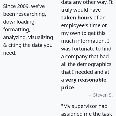
data any other way. It
Since 2009, we've
truly would have
been researching,
taken hours
of an
downloading,
employee's time or
formatting,
my own to get this
analyzing, visualizing
much information. I
& citing the data you
was fortunate to find
need.
a company that had
all the demographics
that I needed and at
a
very reasonable
price
."
Steven S.
"My supervisor had
assigned me the task