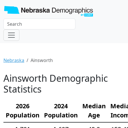
Nebraska
Ainsworth
Ainsworth Demographic
Statistics
2026
2024
Median
Medi
Population
Population
Age
Inco