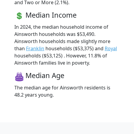
and Two or More (2.1%).
Median Income
In 2024, the median household income of
Ainsworth households was $53,490.
Ainsworth households made slightly more
than
Franklin
households ($53,375) and
Royal
households ($53,125) . However, 11.8% of
Ainsworth families live in poverty.
Median Age
The median age for Ainsworth residents is
48.2 years young.