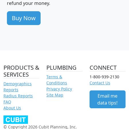
refund your money.
Buy Now
PRODUCTS &
PLUMBING
CONNECT
SERVICES
Terms &
1-800-939-2130
Conditions
Contact Us
Demographics
Privacy Policy
Reports
Site Map
Email me
Radius Reports
FAQ
data tips!
About Us
© Copyright 2026 Cubit Planning, Inc.