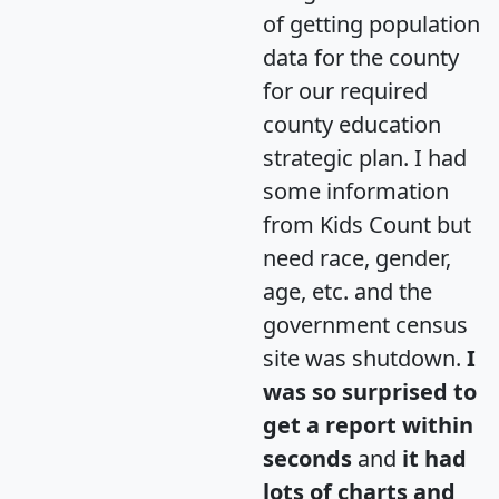
of getting population
data for the county
for our required
county education
strategic plan. I had
some information
from Kids Count but
need race, gender,
age, etc. and the
government census
site was shutdown.
I
was so surprised to
get a report within
seconds
and
it had
lots of charts and