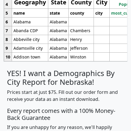
Geography
State
County
City
4
Popul
5
name
state
county
city
most_cur
6
Alabama
Alabama
7
Abanda CDP
Alabama
Chambers
8
Abbeville city
Alabama
Henry
9
Adamsville city
Alabama
Jefferson
10
Addison town
Alabama
Winston
YES! I want a Demographics By
City Report for Nebraska!
Prices start at just $75. Fill out our order form and
receive your data as an instant download.
Every report comes with a 100% Money-
Back Guarantee
If you are unhappy for any reason, we'll happily