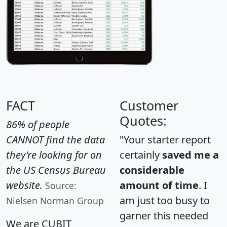
FACT
Customer
Quotes:
86% of people
CANNOT find the data
"Your starter report
they're looking for on
certainly
saved me a
the US Census Bureau
considerable
website.
amount of time
. I
Source:
am just too busy to
Nielsen Norman Group
garner this needed
We are CUBIT