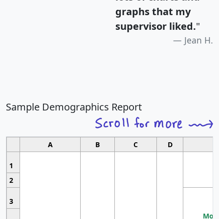
graphs that my
supervisor liked.
"
Jean H.
Sample Demographics Report
A
B
C
D
1
2
3
Most