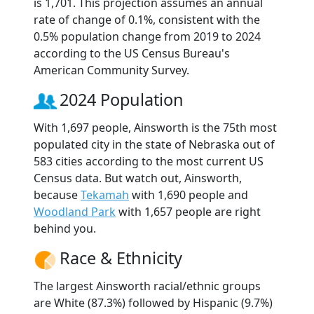
is 1,701. This projection assumes an annual
rate of change of 0.1%, consistent with the
0.5% population change from 2019 to 2024
according to the US Census Bureau's
American Community Survey.
2024 Population
With 1,697 people, Ainsworth is the 75th most
populated city in the state of Nebraska out of
583 cities according to the most current US
Census data. But watch out, Ainsworth,
because
Tekamah
with 1,690 people and
Woodland Park
with 1,657 people are right
behind you.
Race & Ethnicity
The largest Ainsworth racial/ethnic groups
are White (87.3%) followed by Hispanic (9.7%)