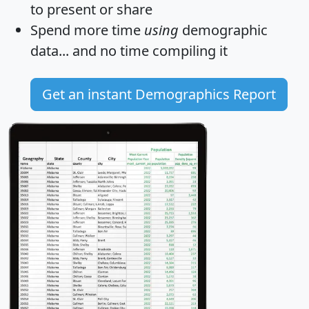
to present or share
Spend more time
using
demographic
data... and
no time
compiling it
Get an instant Demographics Report