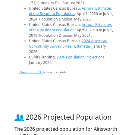
171) Summary File. August 2021.
United States Census Bureau.
Annual Estimates
of the Resident Population
: April 1, 2020 to July 1,
2024. Population Division. May 2025.
United States Census Bureau.
Annual Estimates
of the Resident Population
: April 1, 2010 to July 1,
2019. Population Division. May 2021.
United States Census Bureau.
2024 American
Community Survey 5-Year Estimates
. January
2026.
Cubit Planning.
2026 Population Projections
.
January 2026.
Check out our FAQs
for more details.
2026 Projected Population
The 2026 projected population for Ainsworth