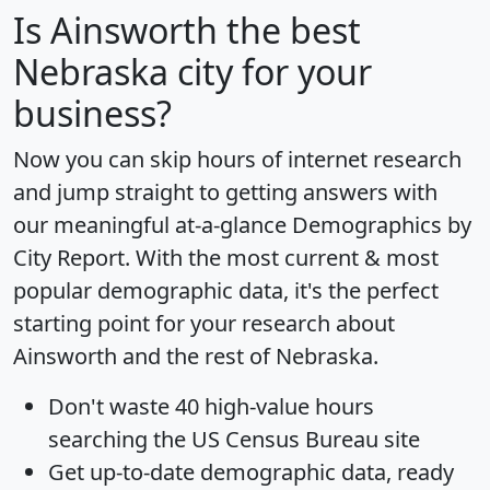
Is
Ainsworth
the best
Nebraska city for your
business?
Now you can skip hours of internet research
and jump straight to getting answers with
our meaningful at-a-glance
Demographics by
City Report
. With the most current & most
popular demographic data, it's the perfect
starting point for your research about
Ainsworth and the rest of Nebraska.
Don't waste 40 high-value hours
searching the US Census Bureau site
Get
up-to-date
demographic data, ready