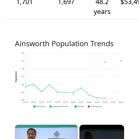
1,701
1,697
48.2
$53,4
years
Ainsworth Population Trends
1.7k
1.7k
1.7k
Population
1.7k
1.6k
1.6k
1.6k
2014
2015
2016
2017
2018
2019
2020
2021
2022
2023
2024
2025
2026
2020 Census
Population Estimates
2024 ACS
2026 Projection
×