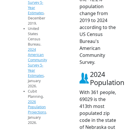
Survey 5-
population
Year
change from
Estimates
.
December
2019 to 2024
2019.
according to the
United
US Census
States
Census
Bureau's
Bureau.
American
2024
Community
American
Community
Survey.
Survey 5-
Year
2024
Estimates
.
Population
January
2026.
Cubit
With 361 people,
Planning.
69029 is the
2026
413th most
Population
Projections
.
populated zip
January
code in the state
2026.
of Nebraska out