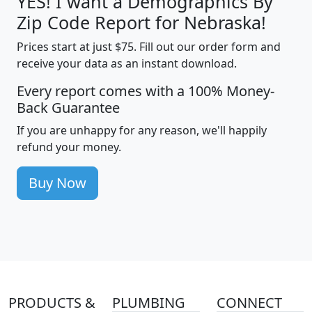
YES! I want a Demographics By
Zip Code Report for Nebraska!
Prices start at just $75. Fill out our order form and
receive your data as an instant download.
Every report comes with a 100% Money-
Back Guarantee
If you are unhappy for any reason, we'll happily
refund your money.
Buy Now
PRODUCTS &
PLUMBING
CONNECT