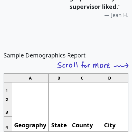
supervisor liked.
"
Jean H.
Sample Demographics Report
A
B
C
D
1
2
3
Geography
State
County
City
4