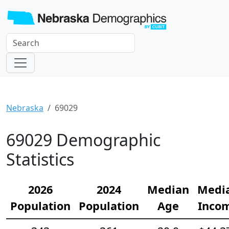
Nebraska
69029
69029 Demographic
Statistics
2026
2024
Median
Medi
Population
Population
Age
Inco