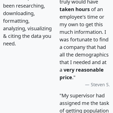
truly would have
been researching,
taken hours
of an
downloading,
employee's time or
formatting,
my own to get this
analyzing, visualizing
much information. I
& citing the data you
was fortunate to find
need.
a company that had
all the demographics
that I needed and at
a
very reasonable
price
."
Steven S.
"My supervisor had
assigned me the task
of getting population