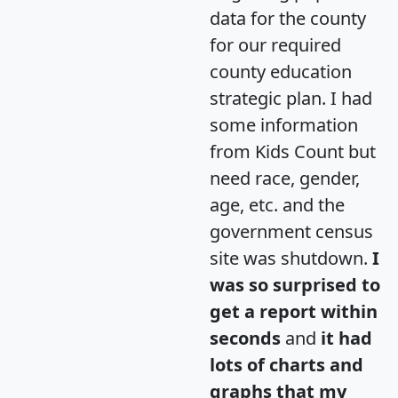
data for the county
for our required
county education
strategic plan. I had
some information
from Kids Count but
need race, gender,
age, etc. and the
government census
site was shutdown.
I
was so surprised to
get a report within
seconds
and
it had
lots of charts and
graphs that my