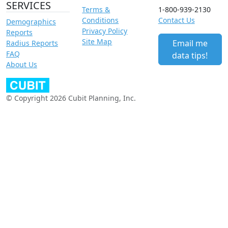
SERVICES
Terms &
1-800-939-2130
Conditions
Contact Us
Demographics
Privacy Policy
Reports
Site Map
Email me
Radius Reports
FAQ
data tips!
About Us
© Copyright 2026 Cubit Planning, Inc.