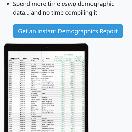
Spend more time
using
demographic
data... and
no time
compiling it
Get an instant Demographics Report