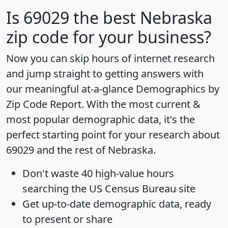
Is
69029
the best Nebraska
zip code for your business?
Now you can skip hours of internet research
and jump straight to getting answers with
our meaningful at-a-glance
Demographics by
Zip Code Report
. With the most current &
most popular demographic data, it's the
perfect starting point for your research about
69029 and the rest of Nebraska.
Don't waste 40 high-value hours
searching the US Census Bureau site
Get
up-to-date
demographic data, ready
to present or share