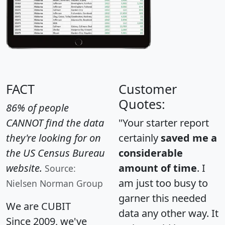
FACT
Customer
Quotes:
86% of people
CANNOT find the data
"Your starter report
they're looking for on
certainly
saved me a
the US Census Bureau
considerable
website.
amount of time
. I
Source:
am just too busy to
Nielsen Norman Group
garner this needed
We are CUBIT
data any other way. It
Since 2009, we've