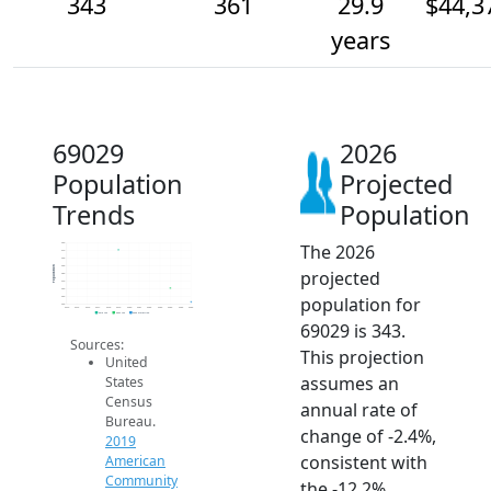
343
361
29.9
$44,3
years
69029
2026
Population
Projected
Trends
Population
The 2026
420
410
400
390
Population
projected
380
370
360
population for
350
340
2014
2015
2016
2017
2018
2019
2020
2021
2022
2023
2024
2025
2026
2019 ACS
2024 ACS
2026 Projection
69029 is 343.
Sources:
This projection
United
assumes an
States
Census
annual rate of
Bureau.
change of -2.4%,
2019
consistent with
American
Community
the -12.2%