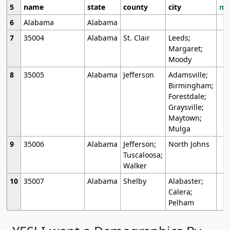
5
name
state
county
city
mo
6
Alabama
Alabama
7
35004
Alabama
St. Clair
Leeds;
Margaret;
Moody
8
35005
Alabama
Jefferson
Adamsville;
Birmingham;
Forestdale;
Graysville;
Maytown;
Mulga
9
35006
Alabama
Jefferson;
North Johns
Tuscaloosa;
Walker
10
35007
Alabama
Shelby
Alabaster;
Calera;
Pelham