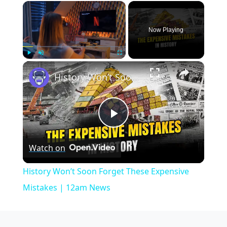
×
Now Playing
×
Play
Unmute
Fullscreen
History Won’t Soon Forget These Expensive Mistakes | 12am News
Play
Watch on
Video
History Won’t Soon Forget These Expensive
Mistakes | 12am News