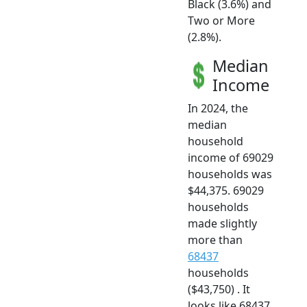
Black (3.6%) and
Two or More
(2.8%).
Median
Income
In 2024, the
median
household
income of 69029
households was
$44,375. 69029
households
made slightly
more than
68437
households
($43,750) . It
looks like 68437