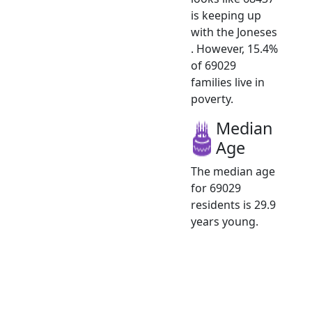
is keeping up
with the Joneses
. However, 15.4%
of 69029
families live in
poverty.
Median
Age
The median age
for 69029
residents is 29.9
years young.