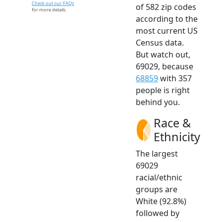
Check out our FAQs
of 582 zip codes
for more details.
according to the
most current US
Census data.
But watch out,
69029, because
68859
with 357
people is right
behind you.
Race &
Ethnicity
The largest
69029
racial/ethnic
groups are
White (92.8%)
followed by