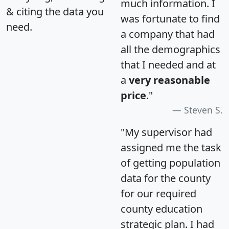
much information. I
& citing the data you
was fortunate to find
need.
a company that had
all the demographics
that I needed and at
a
very reasonable
price
."
Steven S.
"My supervisor had
assigned me the task
of getting population
data for the county
for our required
county education
strategic plan. I had