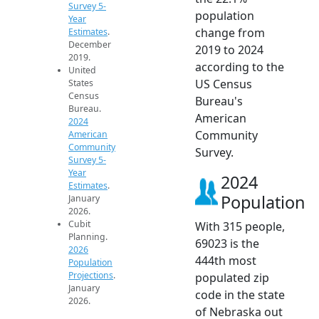
Survey 5-
population
Year
change from
Estimates
.
December
2019 to 2024
2019.
according to the
United
US Census
States
Census
Bureau's
Bureau.
American
2024
Community
American
Community
Survey.
Survey 5-
Year
2024
Estimates
.
Population
January
2026.
Cubit
With 315 people,
Planning.
69023 is the
2026
444th most
Population
Projections
.
populated zip
January
code in the state
2026.
of Nebraska out