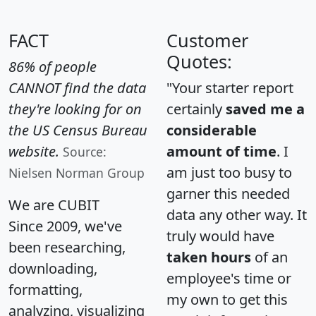
FACT
Customer
Quotes:
86% of people
CANNOT find the data
"Your starter report
they're looking for on
certainly
saved me a
the US Census Bureau
considerable
website.
amount of time
. I
Source:
am just too busy to
Nielsen Norman Group
garner this needed
We are CUBIT
data any other way. It
Since 2009, we've
truly would have
been researching,
taken hours
of an
downloading,
employee's time or
formatting,
my own to get this
analyzing, visualizing