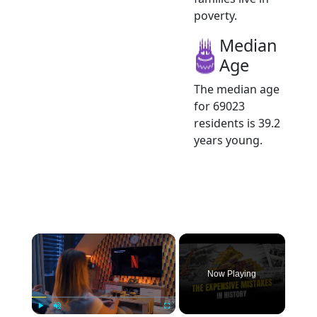
poverty.
Median
Age
The median age
for 69023
residents is 39.2
years young.
×
Now Playing