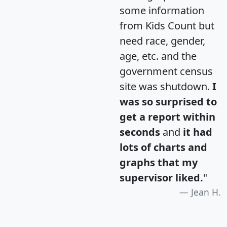
some information
from Kids Count but
need race, gender,
age, etc. and the
government census
site was shutdown.
I
was so surprised to
get a report within
seconds
and
it had
lots of charts and
graphs that my
supervisor liked.
"
Jean H.