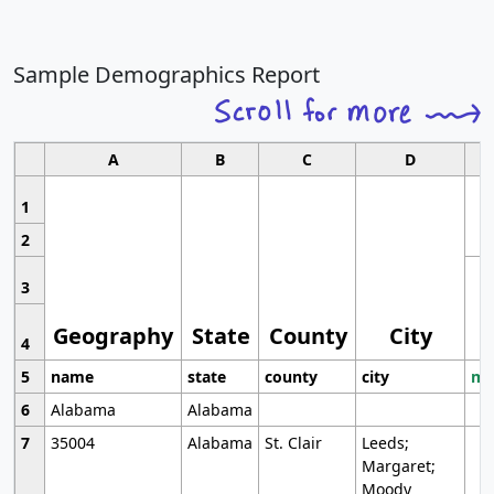
Sample Demographics Report
A
B
C
D
1
2
3
Geography
State
County
City
4
5
name
state
county
city
mo
6
Alabama
Alabama
7
35004
Alabama
St. Clair
Leeds;
Margaret;
Moody