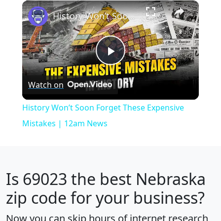
×
Play
Unmute
Fullscreen
History Won’t Soon Forget These Expensive Mistakes | 12am News
Play
Watch on
Video
History Won’t Soon Forget These Expensive
Mistakes | 12am News
Is
69023
the best Nebraska
zip code for your business?
Now you can skip hours of internet research