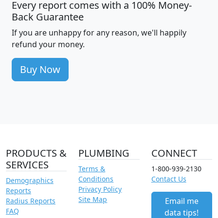
Every report comes with a 100% Money-
Back Guarantee
If you are unhappy for any reason, we'll happily
refund your money.
Buy Now
PRODUCTS &
PLUMBING
CONNECT
SERVICES
Terms &
1-800-939-2130
Conditions
Contact Us
Demographics
Privacy Policy
Reports
Site Map
Email me
Radius Reports
FAQ
data tips!