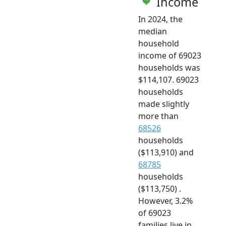
Income
In 2024, the
median
household
income of 69023
households was
$114,107. 69023
households
made slightly
more than
68526
households
($113,910) and
68785
households
($113,750) .
However, 3.2%
of 69023
families live in