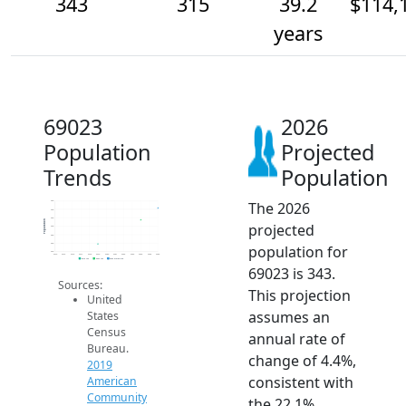
343
315
39.2
$114,
years
69023
2026
Population
Projected
Trends
Population
The 2026
360
340
320
Population
projected
300
280
260
population for
240
2014
2015
2016
2017
2018
2019
2020
2021
2022
2023
2024
2025
2026
2019 ACS
2024 ACS
2026 Projection
69023 is 343.
Sources:
This projection
United
assumes an
States
Census
annual rate of
Bureau.
change of 4.4%,
2019
consistent with
American
Community
the 22.1%