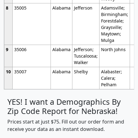
8
35005
Alabama
Jefferson
Adamsville;
Birmingham;
Forestdale;
Graysville;
Maytown;
Mulga
9
35006
Alabama
Jefferson;
North Johns
Tuscaloosa;
Walker
10
35007
Alabama
Shelby
Alabaster;
Calera;
Pelham
YES! I want a Demographics By
Zip Code Report for Nebraska!
Prices start at just $75. Fill out our order form and
receive your data as an instant download.