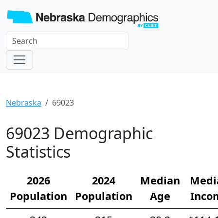
Nebraska
69023
69023 Demographic
Statistics
2026
2024
Median
Medi
Population
Population
Age
Inco