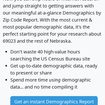
and jump straight to getting answers with
our meaningful at-a-glance
Demographics by
Zip Code Report
. With the most current &
most popular demographic data, it's the
perfect starting point for your research about
69023 and the rest of Nebraska.
Don't waste 40 high-value hours
searching the US Census Bureau site
Get
up-to-date
demographic data, ready
to present or share
Spend more time
using
demographic
data... and
no time
compiling it
Get an instant Demographics Report