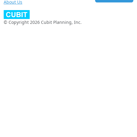
About Us
© Copyright 2026 Cubit Planning, Inc.