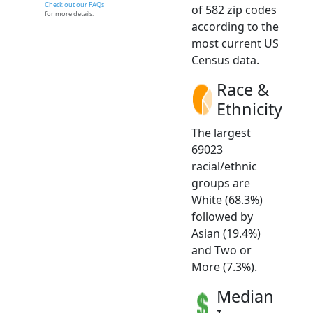
Check out our FAQs
of 582 zip codes
for more details.
according to the
most current US
Census data.
Race &
Ethnicity
The largest
69023
racial/ethnic
groups are
White (68.3%)
followed by
Asian (19.4%)
and Two or
More (7.3%).
Median