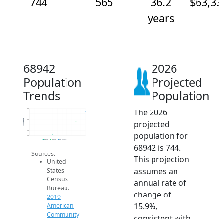
744
565
36.2
$63,3
years
68942
2026
Population
Projected
Trends
Population
The 2026
800
700
Population
600
projected
500
400
population for
300
2014
2015
2016
2017
2018
2019
2020
2021
2022
2023
2024
2025
2026
2019 ACS
2024 ACS
2026 Projection
68942 is 744.
Sources:
This projection
United
assumes an
States
Census
annual rate of
Bureau.
change of
2019
15.9%,
American
Community
consistent with