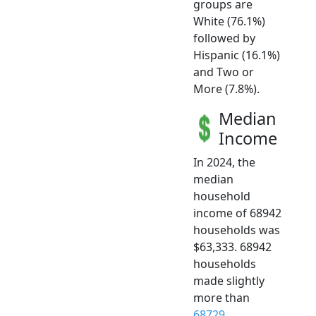
groups are
White (76.1%)
followed by
Hispanic (16.1%)
and Two or
More (7.8%).
Median
Income
In 2024, the
median
household
income of 68942
households was
$63,333. 68942
households
made slightly
more than
68729