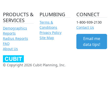
PRODUCTS &
PLUMBING
CONNECT
SERVICES
Terms &
1-800-939-2130
Conditions
Contact Us
Demographics
Privacy Policy
Reports
Site Map
Email me
Radius Reports
FAQ
data tips!
About Us
© Copyright 2026 Cubit Planning, Inc.