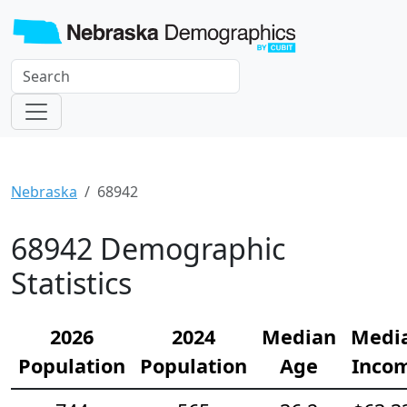
Nebraska
68942
68942 Demographic
Statistics
2026
2024
Median
Medi
Population
Population
Age
Inco