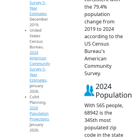
Survey 5-
the 79.4%
Year
population
Estimates
.
December
change from
2019.
2019 to 2024
United
according to the
States
Census
US Census
Bureau.
Bureau's
2024
American
American
Community
Community
Survey 5-
Survey.
Year
Estimates
.
2024
January
2026.
Population
Cubit
Planning.
With 565 people,
2026
68942 is the
Population
Projections
.
345th most
January
populated zip
2026.
code in the state