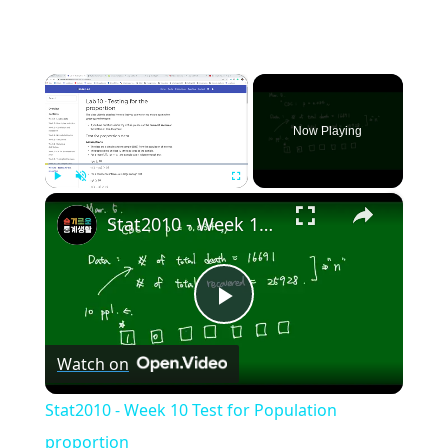
×
Now Playing
×
Play
Unmute
Fullscreen
Stat2010 - Week 10 Test for Population proportion
Play
Watch on
Video
Stat2010 - Week 10 Test for Population
proportion