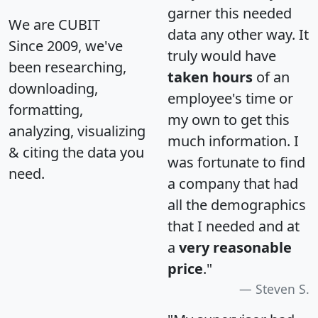
garner this needed
We are CUBIT
data any other way. It
Since 2009, we've
truly would have
been researching,
taken hours
of an
downloading,
employee's time or
formatting,
my own to get this
analyzing, visualizing
much information. I
& citing the data you
was fortunate to find
need.
a company that had
all the demographics
that I needed and at
a
very reasonable
price
."
Steven S.