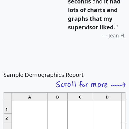
seconds
and
it had
lots of charts and
graphs that my
supervisor liked.
"
Jean H.
Sample Demographics Report
A
B
C
D
1
2