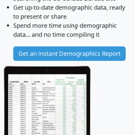
Get
up-to-date
demographic data, ready
to present or share
Spend more time
using
demographic
data... and
no time
compiling it
Get an instant Demographics Report