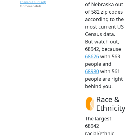
Check out our FAQs
of Nebraska out
for more details.
of 582 zip codes
according to the
most current US
Census data.
But watch out,
68942, because
68626
with 563
people and
68980
with 561
people are right
behind you.
Race &
Ethnicity
The largest
68942
racial/ethnic