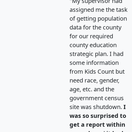
"My supervisor had
assigned me the task
of getting population
data for the county
for our required
county education
strategic plan. I had
some information
from Kids Count but
need race, gender,
age, etc. and the
government census
site was shutdown.
I
was so surprised to
get a report within