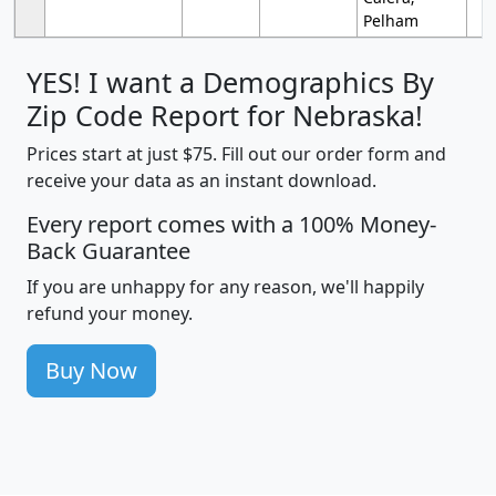
Pelham
YES! I want a Demographics By
Zip Code Report for Nebraska!
Prices start at just $75. Fill out our order form and
receive your data as an instant download.
Every report comes with a 100% Money-
Back Guarantee
If you are unhappy for any reason, we'll happily
refund your money.
Buy Now