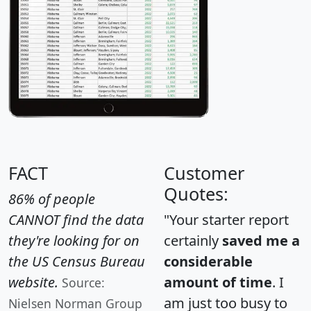
FACT
Customer
Quotes:
86% of people
CANNOT find the data
"Your starter report
they're looking for on
certainly
saved me a
the US Census Bureau
considerable
website.
amount of time
. I
Source:
am just too busy to
Nielsen Norman Group