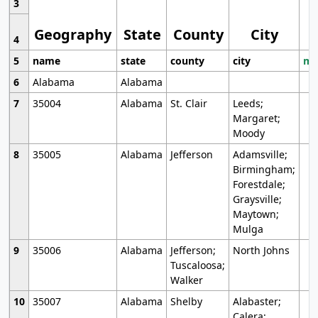
3
Geography
State
County
City
4
5
name
state
county
city
mo
6
Alabama
Alabama
7
35004
Alabama
St. Clair
Leeds;
Margaret;
Moody
8
35005
Alabama
Jefferson
Adamsville;
Birmingham;
Forestdale;
Graysville;
Maytown;
Mulga
9
35006
Alabama
Jefferson;
North Johns
Tuscaloosa;
Walker
10
35007
Alabama
Shelby
Alabaster;
Calera;