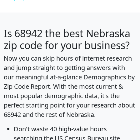
Is
68942
the best Nebraska
zip code for your business?
Now you can skip hours of internet research
and jump straight to getting answers with
our meaningful at-a-glance
Demographics by
Zip Code Report
. With the most current &
most popular demographic data, it's the
perfect starting point for your research about
68942 and the rest of Nebraska.
Don't waste 40 high-value hours
searching the US Census Bureau site