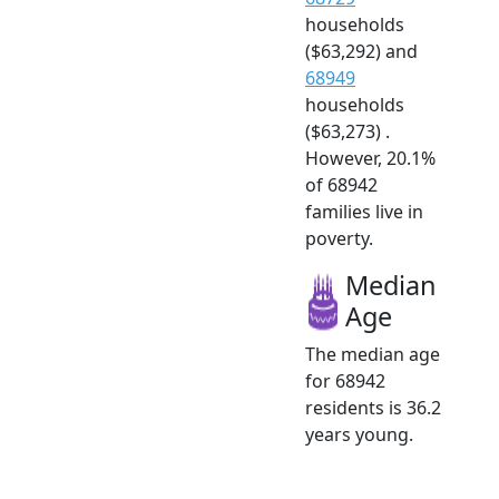
households
($63,292) and
68949
households
($63,273) .
However, 20.1%
of 68942
families live in
poverty.
Median
Age
The median age
for 68942
residents is 36.2
years young.