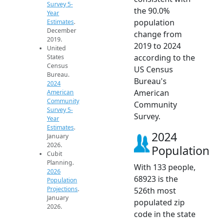
Survey 5-
the 90.0%
Year
population
Estimates
.
December
change from
2019.
2019 to 2024
United
according to the
States
Census
US Census
Bureau.
Bureau's
2024
American
American
Community
Community
Survey 5-
Survey.
Year
Estimates
.
2024
January
2026.
Population
Cubit
Planning.
With 133 people,
2026
68923 is the
Population
Projections
.
526th most
January
populated zip
2026.
code in the state