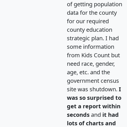
of getting population
data for the county
for our required
county education
strategic plan. I had
some information
from Kids Count but
need race, gender,
age, etc. and the
government census
site was shutdown.
I
was so surprised to
get a report within
seconds
and
it had
lots of charts and