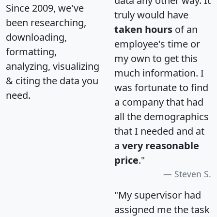
data any other way. It
Since 2009, we've
truly would have
been researching,
taken hours
of an
downloading,
employee's time or
formatting,
my own to get this
analyzing, visualizing
much information. I
& citing the data you
was fortunate to find
need.
a company that had
all the demographics
that I needed and at
a
very reasonable
price
."
Steven S.
"My supervisor had
assigned me the task