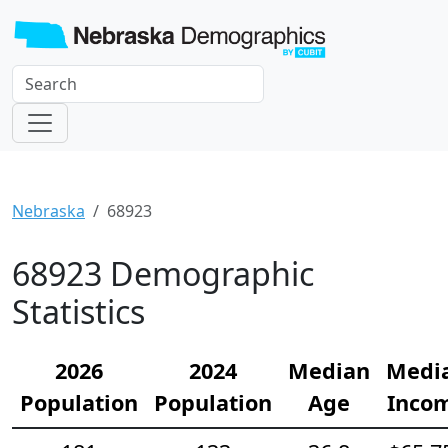
Nebraska
68923
68923 Demographic
Statistics
2026
2024
Median
Medi
Population
Population
Age
Inco