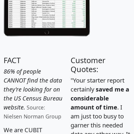
FACT
Customer
Quotes:
86% of people
CANNOT find the data
"Your starter report
they're looking for on
certainly
saved me a
the US Census Bureau
considerable
website.
amount of time
. I
Source:
am just too busy to
Nielsen Norman Group
garner this needed
We are CUBIT