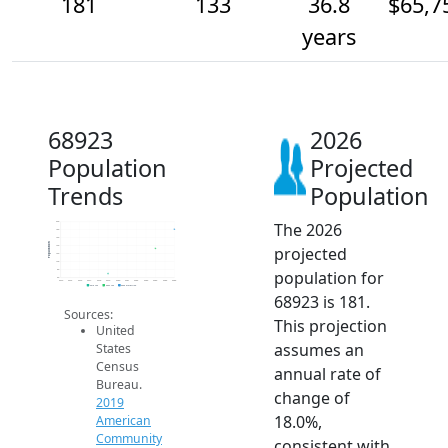
181
133
36.8
$65,7
years
68923
2026
Population
Projected
Trends
Population
The 2026
200
180
160
Population
projected
140
120
100
population for
80
60
2014
2015
2016
2017
2018
2019
2020
2021
2022
2023
2024
2025
2026
2019 ACS
2024 ACS
2026 Projection
68923 is 181.
Sources:
This projection
United
assumes an
States
Census
annual rate of
Bureau.
change of
2019
18.0%,
American
Community
consistent with