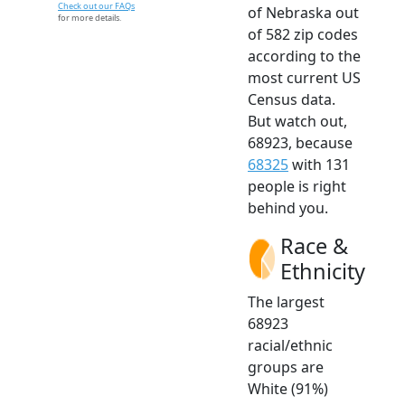
Check out our FAQs
of Nebraska out
for more details.
of 582 zip codes
according to the
most current US
Census data.
But watch out,
68923, because
68325
with 131
people is right
behind you.
Race &
Ethnicity
The largest
68923
racial/ethnic
groups are
White (91%)