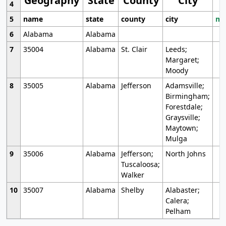
Geography
State
County
City
4
5
name
state
county
city
mo
6
Alabama
Alabama
7
35004
Alabama
St. Clair
Leeds;
Margaret;
Moody
8
35005
Alabama
Jefferson
Adamsville;
Birmingham;
Forestdale;
Graysville;
Maytown;
Mulga
9
35006
Alabama
Jefferson;
North Johns
Tuscaloosa;
Walker
10
35007
Alabama
Shelby
Alabaster;
Calera;
Pelham