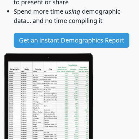
to present or share
Spend more time
using
demographic
data... and
no time
compiling it
Get an instant Demographics Report