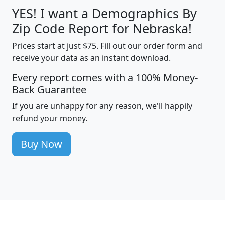
YES! I want a Demographics By
Zip Code Report for Nebraska!
Prices start at just $75. Fill out our order form and
receive your data as an instant download.
Every report comes with a 100% Money-
Back Guarantee
If you are unhappy for any reason, we'll happily
refund your money.
Buy Now