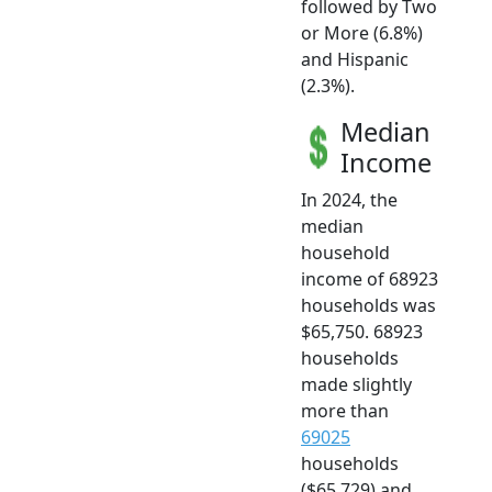
followed by Two
or More (6.8%)
and Hispanic
(2.3%).
Median
Income
In 2024, the
median
household
income of 68923
households was
$65,750. 68923
households
made slightly
more than
69025
households
($65,729) and