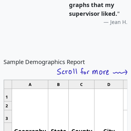
graphs that my
supervisor liked.
"
Jean H.
Sample Demographics Report
A
B
C
D
1
2
3