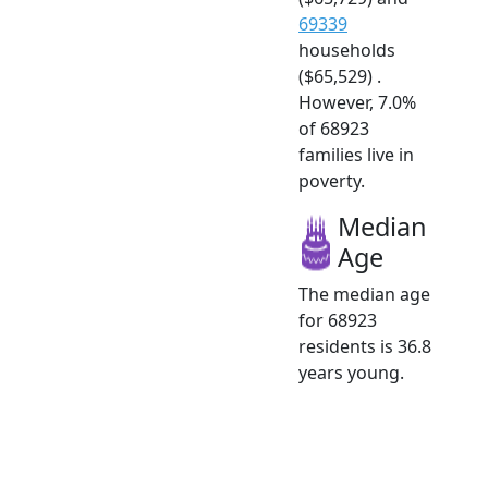
69339
households
($65,529) .
However, 7.0%
of 68923
families live in
poverty.
Median
Age
The median age
for 68923
residents is 36.8
years young.