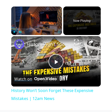
×
Now Playing
×
Play
Unmute
Fullscreen
History Won’t Soon Forget These Expensive Mistakes | 12am News
Play
Watch on
Video
History Won’t Soon Forget These Expensive
Mistakes | 12am News