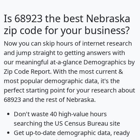
Is
68923
the best Nebraska
zip code for your business?
Now you can skip hours of internet research
and jump straight to getting answers with
our meaningful at-a-glance
Demographics by
Zip Code Report
. With the most current &
most popular demographic data, it's the
perfect starting point for your research about
68923 and the rest of Nebraska.
Don't waste 40 high-value hours
searching the US Census Bureau site
Get
up-to-date
demographic data, ready