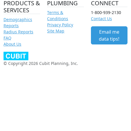
PRODUCTS &
PLUMBING
CONNECT
SERVICES
Terms &
1-800-939-2130
Conditions
Contact Us
Demographics
Privacy Policy
Reports
Site Map
Email me
Radius Reports
FAQ
data tips!
About Us
© Copyright 2026 Cubit Planning, Inc.