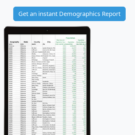
Get an instant Demographics Report