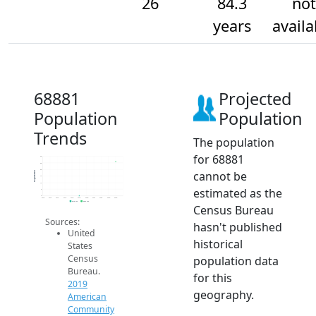
26
84.3
not
years
availa
68881
Projected
Population
Population
Trends
The population
for 68881
30
25
20
cannot be
Population
15
10
estimated as the
5
0
2014
2015
2016
2017
2018
2019
2020
2021
2022
2023
2024
2019 ACS
2024 ACS
Census Bureau
Sources:
hasn't published
United
historical
States
Census
population data
Bureau.
for this
2019
geography.
American
Community