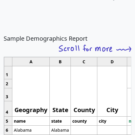
Sample Demographics Report
A
B
C
D
1
2
3
Geography
State
County
City
4
5
name
state
county
city
mo
6
Alabama
Alabama