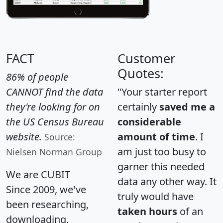
FACT
Customer
Quotes:
86% of people
CANNOT find the data
"Your starter report
they're looking for on
certainly
saved me a
the US Census Bureau
considerable
website.
amount of time
. I
Source:
am just too busy to
Nielsen Norman Group
garner this needed
We are CUBIT
data any other way. It
Since 2009, we've
truly would have
been researching,
taken hours
of an
downloading,