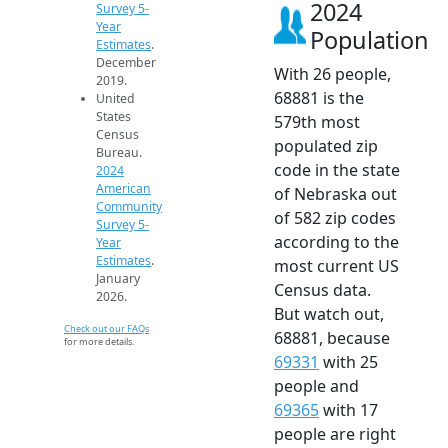
2024
Survey 5-
Year
Population
Estimates
.
December
With 26 people,
2019.
68881 is the
United
States
579th most
Census
populated zip
Bureau.
code in the state
2024
American
of Nebraska out
Community
of 582 zip codes
Survey 5-
according to the
Year
Estimates
.
most current US
January
Census data.
2026.
But watch out,
Check out our FAQs
68881, because
for more details.
69331
with 25
people and
69365
with 17
people are right