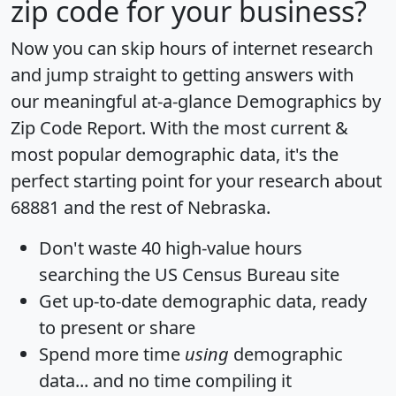
zip code for your business?
Now you can skip hours of internet research
and jump straight to getting answers with
our meaningful at-a-glance
Demographics by
Zip Code Report
. With the most current &
most popular demographic data, it's the
perfect starting point for your research about
68881 and the rest of Nebraska.
Don't waste 40 high-value hours
searching the US Census Bureau site
Get
up-to-date
demographic data, ready
to present or share
Spend more time
using
demographic
data... and
no time
compiling it