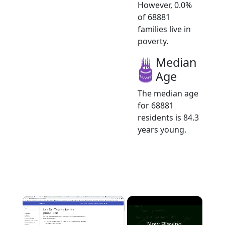
However, 0.0%
of 68881
families live in
poverty.
Median
Age
The median age
for 68881
residents is 84.3
years young.
×
Now Playing