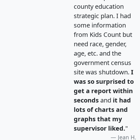
county education
strategic plan. I had
some information
from Kids Count but
need race, gender,
age, etc. and the
government census
site was shutdown.
I
was so surprised to
get a report within
seconds
and
it had
lots of charts and
graphs that my
supervisor liked.
"
Jean H.