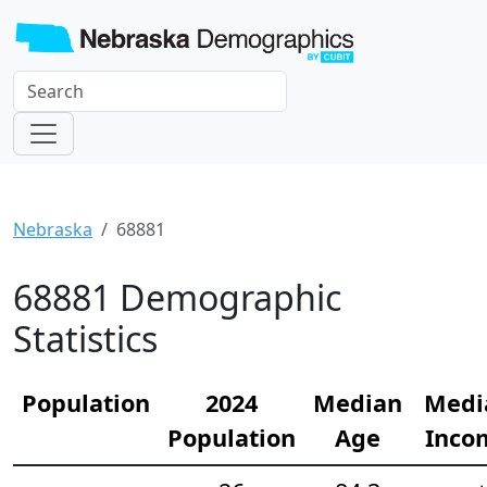
Nebraska
68881
68881 Demographic
Statistics
Population
2024
Median
Medi
Population
Age
Inco