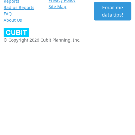
Privacy Policy
Reports
Site Map
Email me
Radius Reports
FAQ
data tips!
About Us
© Copyright 2026 Cubit Planning, Inc.