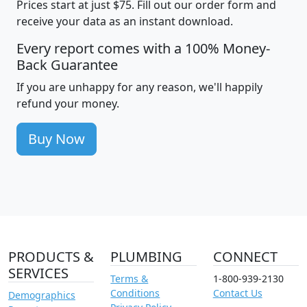
Prices start at just $75. Fill out our order form and
receive your data as an instant download.
Every report comes with a 100% Money-
Back Guarantee
If you are unhappy for any reason, we'll happily
refund your money.
Buy Now
PRODUCTS &
PLUMBING
CONNECT
SERVICES
Terms &
1-800-939-2130
Conditions
Contact Us
Demographics