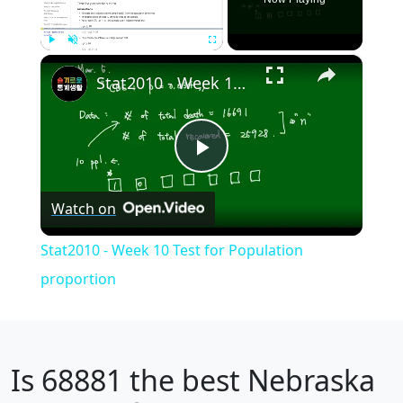
×
Play
Unmute
Fullscreen
Stat2010 - Week 10 Test for Population proportion
Play
Watch on
Video
Stat2010 - Week 10 Test for Population
proportion
Is
68881
the best Nebraska