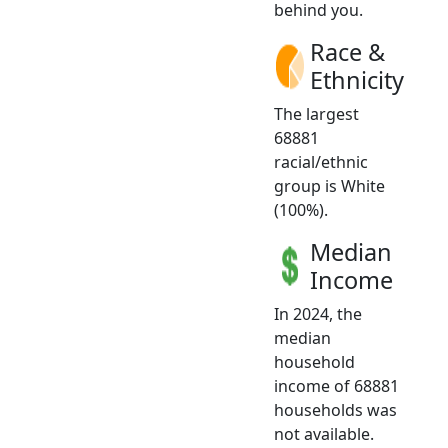
behind you.
Race &
Ethnicity
The largest
68881
racial/ethnic
group is White
(100%).
Median
Income
In 2024, the
median
household
income of 68881
households was
not available.