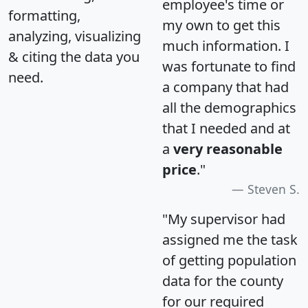
employee's time or
formatting,
my own to get this
analyzing, visualizing
much information. I
& citing the data you
was fortunate to find
need.
a company that had
all the demographics
that I needed and at
a
very reasonable
price
."
Steven S.
"My supervisor had
assigned me the task
of getting population
data for the county
for our required