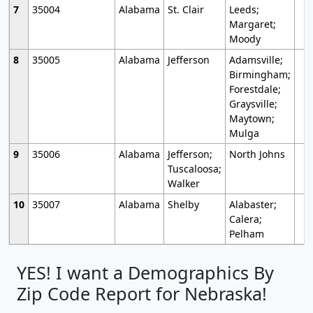
7
35004
Alabama
St. Clair
Leeds;
Margaret;
Moody
8
35005
Alabama
Jefferson
Adamsville;
Birmingham;
Forestdale;
Graysville;
Maytown;
Mulga
9
35006
Alabama
Jefferson;
North Johns
Tuscaloosa;
Walker
10
35007
Alabama
Shelby
Alabaster;
Calera;
Pelham
YES! I want a Demographics By
Zip Code Report for Nebraska!