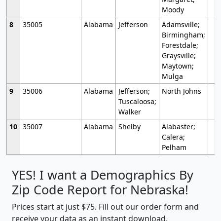
Moody
8
35005
Alabama
Jefferson
Adamsville;
Birmingham;
Forestdale;
Graysville;
Maytown;
Mulga
9
35006
Alabama
Jefferson;
North Johns
Tuscaloosa;
Walker
10
35007
Alabama
Shelby
Alabaster;
Calera;
Pelham
YES! I want a Demographics By
Zip Code Report for Nebraska!
Prices start at just $75. Fill out our order form and
receive your data as an instant download.