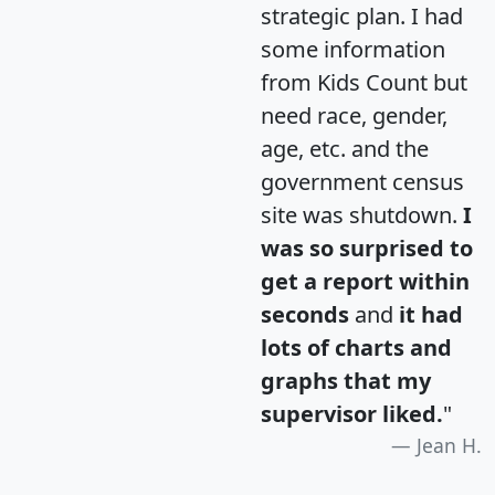
strategic plan. I had
some information
from Kids Count but
need race, gender,
age, etc. and the
government census
site was shutdown.
I
was so surprised to
get a report within
seconds
and
it had
lots of charts and
graphs that my
supervisor liked.
"
Jean H.