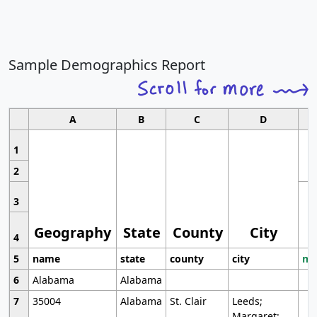
Sample Demographics Report
A
B
C
D
1
2
3
Geography
State
County
City
4
5
name
state
county
city
mo
6
Alabama
Alabama
7
35004
Alabama
St. Clair
Leeds;
Margaret;