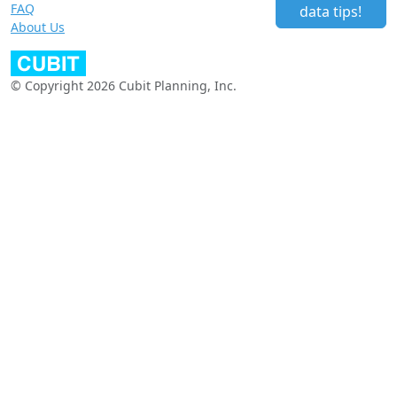
FAQ
data tips!
About Us
© Copyright 2026 Cubit Planning, Inc.