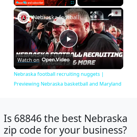
×
Play
Unmute
Fullscreen
Nebraska football recruiting nuggets | Previewing Nebraska basketball and Maryland
Play
Watch on
Video
Nebraska football recruiting nuggets |
Previewing Nebraska basketball and Maryland
Is
68846
the best Nebraska
zip code for your business?