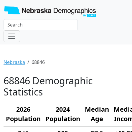
Nebraska
68846
68846 Demographic
Statistics
2026
2024
Median
Medi
Population
Population
Age
Inco