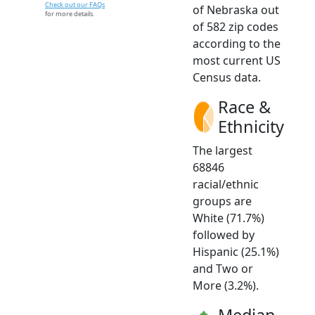
Check out our FAQs
of Nebraska out
for more details.
of 582 zip codes
according to the
most current US
Census data.
Race &
Ethnicity
The largest
68846
racial/ethnic
groups are
White (71.7%)
followed by
Hispanic (25.1%)
and Two or
More (3.2%).
Median