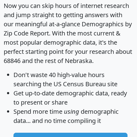
Now you can skip hours of internet research
and jump straight to getting answers with
our meaningful at-a-glance
Demographics by
Zip Code Report
. With the most current &
most popular demographic data, it's the
perfect starting point for your research about
68846 and the rest of Nebraska.
Don't waste 40 high-value hours
searching the US Census Bureau site
Get
up-to-date
demographic data, ready
to present or share
Spend more time
using
demographic
data... and
no time
compiling it