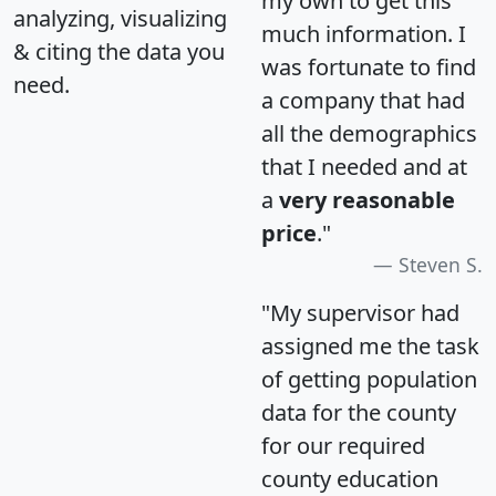
my own to get this
analyzing, visualizing
much information. I
& citing the data you
was fortunate to find
need.
a company that had
all the demographics
that I needed and at
a
very reasonable
price
."
Steven S.
"My supervisor had
assigned me the task
of getting population
data for the county
for our required
county education