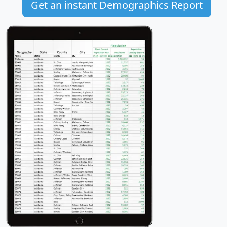
Get an instant Demographics Report