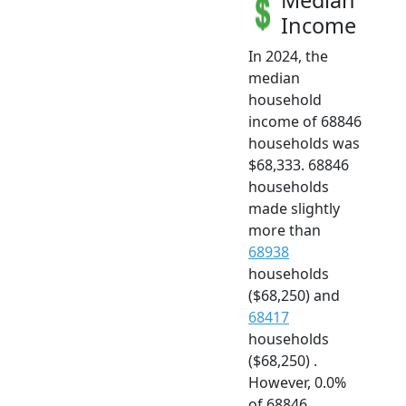
Income
In 2024, the
median
household
income of 68846
households was
$68,333. 68846
households
made slightly
more than
68938
households
($68,250) and
68417
households
($68,250) .
However, 0.0%
of 68846