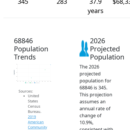
345
283
37.9
$68,3
years
68846
2026
Population
Projected
Trends
Population
The 2026
350
300
Population
projected
250
200
population for
150
2014
2015
2016
2017
2018
2019
2020
2021
2022
2023
2024
2025
2026
2019 ACS
2024 ACS
2026 Projection
68846 is 345.
Sources:
This projection
United
assumes an
States
Census
annual rate of
Bureau.
change of
2019
10.9%,
American
Community
consistent with