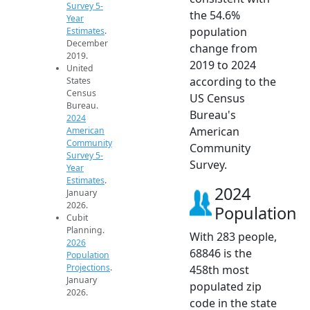
Survey 5-
the 54.6%
Year
population
Estimates
.
December
change from
2019.
2019 to 2024
United
according to the
States
Census
US Census
Bureau.
Bureau's
2024
American
American
Community
Community
Survey 5-
Survey.
Year
Estimates
.
2024
January
2026.
Population
Cubit
Planning.
With 283 people,
2026
68846 is the
Population
Projections
.
458th most
January
populated zip
2026.
code in the state