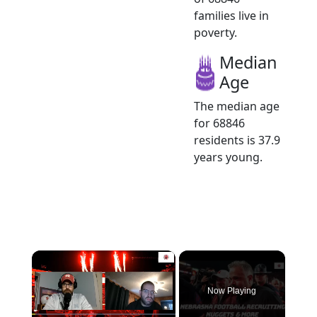
families live in
poverty.
Median
Age
The median age
for 68846
residents is 37.9
years young.
×
Now Playing