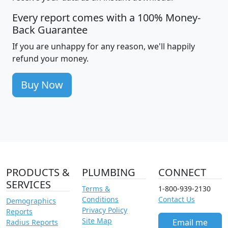
Every report comes with a 100% Money-
Back Guarantee
If you are unhappy for any reason, we'll happily
refund your money.
Buy Now
PRODUCTS &
PLUMBING
CONNECT
SERVICES
Terms &
1-800-939-2130
Conditions
Contact Us
Demographics
Privacy Policy
Reports
Site Map
Email me
Radius Reports