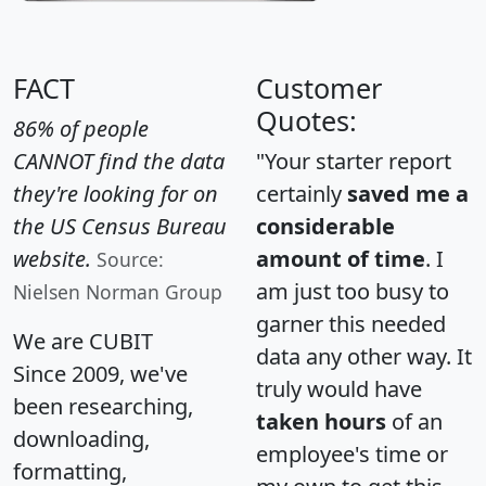
FACT
Customer
Quotes:
86% of people
CANNOT find the data
"Your starter report
they're looking for on
certainly
saved me a
the US Census Bureau
considerable
website.
amount of time
. I
Source:
am just too busy to
Nielsen Norman Group
garner this needed
We are CUBIT
data any other way. It
Since 2009, we've
truly would have
been researching,
taken hours
of an
downloading,
employee's time or
formatting,