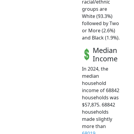
racial/ethnic
groups are
White (93.3%)
followed by Two
or More (2.6%)
and Black (1.9%).
Median
Income
In 2024, the
median
household
income of 68842
households was
$57,875. 68842
households
made slightly
more than
68019