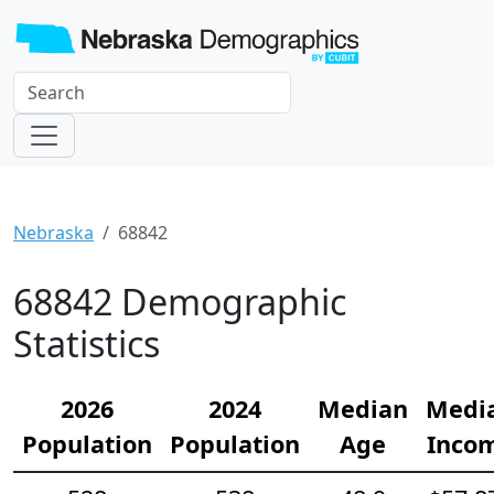
Nebraska
68842
68842 Demographic
Statistics
2026
2024
Median
Medi
Population
Population
Age
Inco