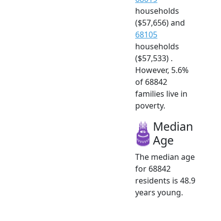
households
($57,656) and
68105
households
($57,533) .
However, 5.6%
of 68842
families live in
poverty.
Median
Age
The median age
for 68842
residents is 48.9
years young.