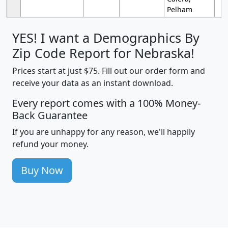
Pelham
YES! I want a Demographics By
Zip Code Report for Nebraska!
Prices start at just $75. Fill out our order form and
receive your data as an instant download.
Every report comes with a 100% Money-
Back Guarantee
If you are unhappy for any reason, we'll happily
refund your money.
Buy Now