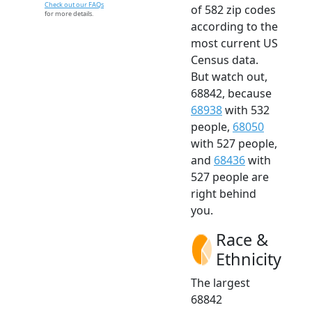
Check out our FAQs
of 582 zip codes
for more details.
according to the
most current US
Census data.
But watch out,
68842, because
68938
with 532
people,
68050
with 527 people,
and
68436
with
527 people are
right behind
you.
Race &
Ethnicity
The largest
68842