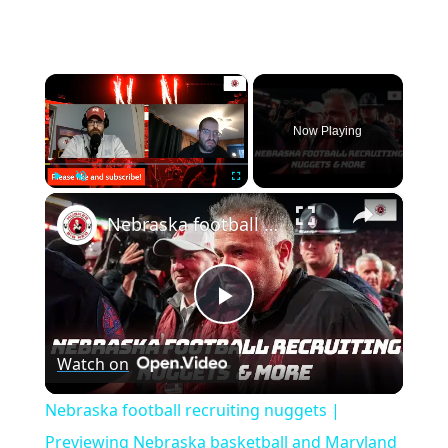
×
Now Playing
×
Play
Unmute
Fullscreen
Nebraska football recruiting nuggets | Previewing Nebraska basketball and Maryland
Play
Watch on
Video
Nebraska football recruiting nuggets |
Previewing Nebraska basketball and Maryland