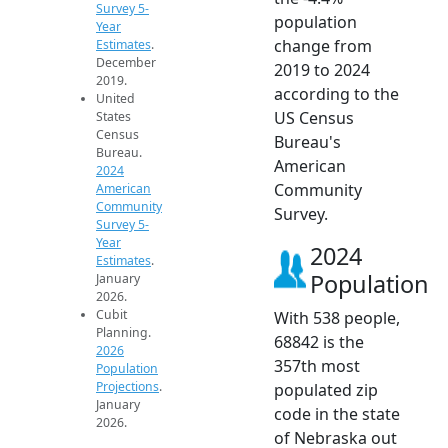
Survey 5-
population
Year
change from
Estimates
.
December
2019 to 2024
2019.
according to the
United
US Census
States
Census
Bureau's
Bureau.
American
2024
Community
American
Community
Survey.
Survey 5-
Year
2024
Estimates
.
Population
January
2026.
Cubit
With 538 people,
Planning.
68842 is the
2026
357th most
Population
Projections
.
populated zip
January
code in the state
2026.
of Nebraska out