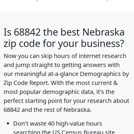
Is
68842
the best Nebraska
zip code for your business?
Now you can skip hours of internet research
and jump straight to getting answers with
our meaningful at-a-glance
Demographics by
Zip Code Report
. With the most current &
most popular demographic data, it's the
perfect starting point for your research about
68842 and the rest of Nebraska.
Don't waste 40 high-value hours
searching the US Census Bureau site