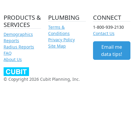
PRODUCTS &
PLUMBING
CONNECT
SERVICES
Terms &
1-800-939-2130
Conditions
Contact Us
Demographics
Privacy Policy
Reports
Site Map
Email me
Radius Reports
FAQ
data tips!
About Us
© Copyright 2026 Cubit Planning, Inc.