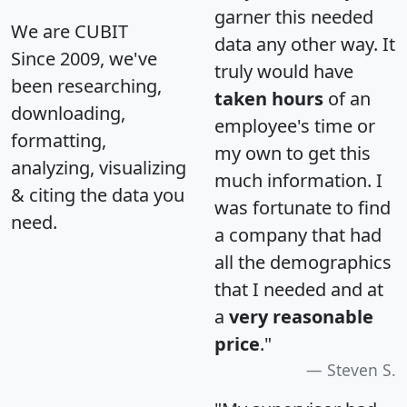
garner this needed
We are CUBIT
data any other way. It
Since 2009, we've
truly would have
been researching,
taken hours
of an
downloading,
employee's time or
formatting,
my own to get this
analyzing, visualizing
much information. I
& citing the data you
was fortunate to find
need.
a company that had
all the demographics
that I needed and at
a
very reasonable
price
."
Steven S.