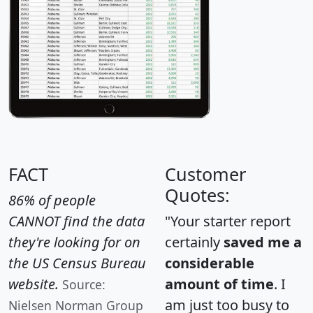
FACT
Customer
Quotes:
86% of people
CANNOT find the data
"Your starter report
they're looking for on
certainly
saved me a
the US Census Bureau
considerable
website.
amount of time
. I
Source:
am just too busy to
Nielsen Norman Group