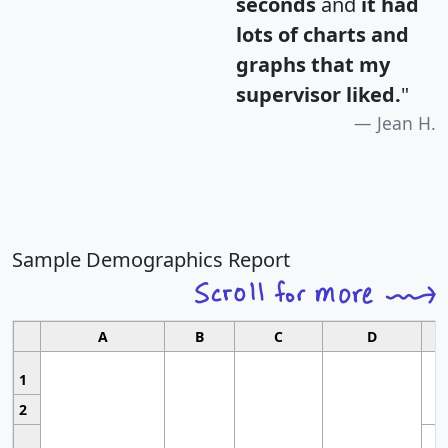
seconds
and
it had
lots of charts and
graphs that my
supervisor liked.
"
Jean H.
Sample Demographics Report
A
B
C
D
1
2