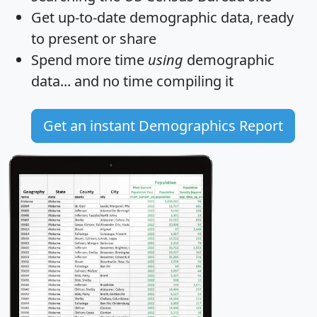
Get
up-to-date
demographic data, ready
to present or share
Spend more time
using
demographic
data... and
no time
compiling it
Get an instant Demographics Report