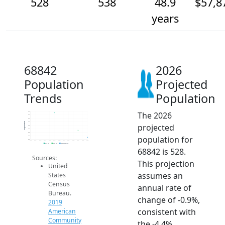
528
538
48.9
$57,8
years
68842
2026
Population
Projected
Trends
Population
The 2026
565
560
555
550
Population
projected
545
540
535
population for
530
525
2014
2015
2016
2017
2018
2019
2020
2021
2022
2023
2024
2025
2026
2019 ACS
2024 ACS
2026 Projection
68842 is 528.
Sources:
This projection
United
assumes an
States
Census
annual rate of
Bureau.
change of -0.9%,
2019
consistent with
American
Community
the -4.4%