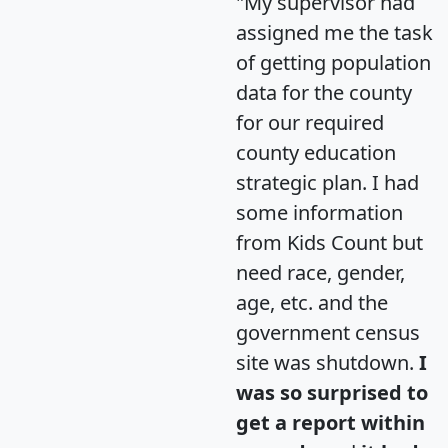
"My supervisor had
assigned me the task
of getting population
data for the county
for our required
county education
strategic plan. I had
some information
from Kids Count but
need race, gender,
age, etc. and the
government census
site was shutdown.
I
was so surprised to
get a report within