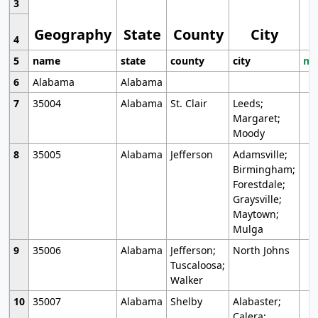
3
Geography
State
County
City
4
5
name
state
county
city
mo
6
Alabama
Alabama
7
35004
Alabama
St. Clair
Leeds;
Margaret;
Moody
8
35005
Alabama
Jefferson
Adamsville;
Birmingham;
Forestdale;
Graysville;
Maytown;
Mulga
9
35006
Alabama
Jefferson;
North Johns
Tuscaloosa;
Walker
10
35007
Alabama
Shelby
Alabaster;
Calera;