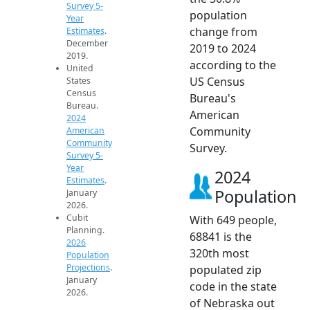
Survey 5-
population
Year
change from
Estimates
.
December
2019 to 2024
2019.
according to the
United
US Census
States
Census
Bureau's
Bureau.
American
2024
Community
American
Community
Survey.
Survey 5-
Year
2024
Estimates
.
Population
January
2026.
Cubit
With 649 people,
Planning.
68841 is the
2026
320th most
Population
Projections
.
populated zip
January
code in the state
2026.
of Nebraska out