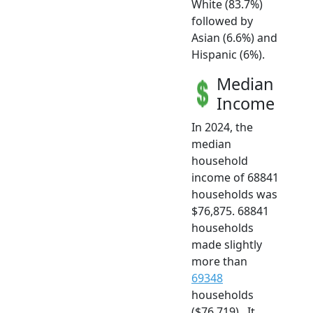
White (83.7%)
followed by
Asian (6.6%) and
Hispanic (6%).
Median
Income
In 2024, the
median
household
income of 68841
households was
$76,875. 68841
households
made slightly
more than
69348
households
($76,719) . It