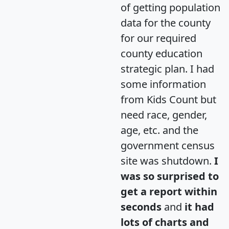
of getting population
data for the county
for our required
county education
strategic plan. I had
some information
from Kids Count but
need race, gender,
age, etc. and the
government census
site was shutdown.
I
was so surprised to
get a report within
seconds
and
it had
lots of charts and