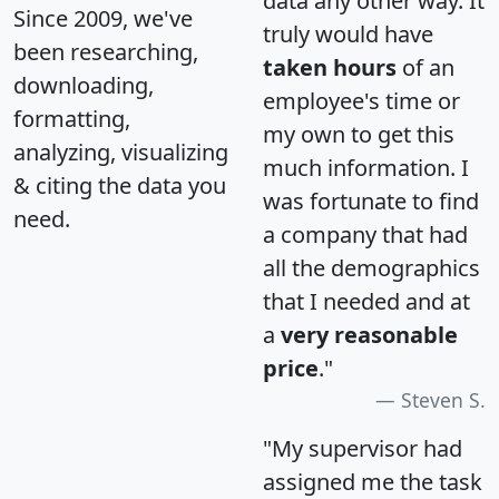
data any other way. It
Since 2009, we've
truly would have
been researching,
taken hours
of an
downloading,
employee's time or
formatting,
my own to get this
analyzing, visualizing
much information. I
& citing the data you
was fortunate to find
need.
a company that had
all the demographics
that I needed and at
a
very reasonable
price
."
Steven S.
"My supervisor had
assigned me the task