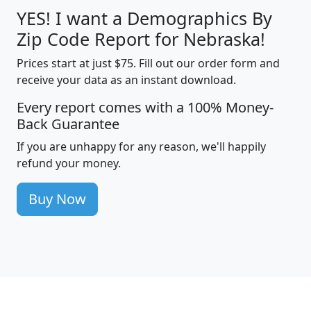
YES! I want a Demographics By
Zip Code Report for Nebraska!
Prices start at just $75. Fill out our order form and
receive your data as an instant download.
Every report comes with a 100% Money-
Back Guarantee
If you are unhappy for any reason, we'll happily
refund your money.
Buy Now