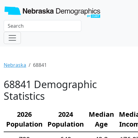
Nebraska
68841
68841 Demographic
Statistics
2026
2024
Median
Medi
Population
Population
Age
Inco