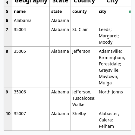
Geography
State
County
City
4
5
name
state
county
city
mo
6
Alabama
Alabama
7
35004
Alabama
St. Clair
Leeds;
Margaret;
Moody
8
35005
Alabama
Jefferson
Adamsville;
Birmingham;
Forestdale;
Graysville;
Maytown;
Mulga
9
35006
Alabama
Jefferson;
North Johns
Tuscaloosa;
Walker
10
35007
Alabama
Shelby
Alabaster;
Calera;
Pelham