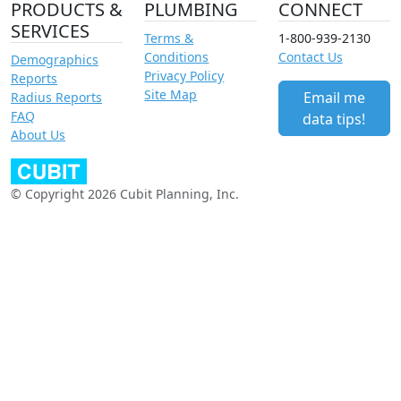
PRODUCTS &
PLUMBING
CONNECT
SERVICES
Terms &
1-800-939-2130
Conditions
Contact Us
Demographics
Privacy Policy
Reports
Site Map
Email me
Radius Reports
FAQ
data tips!
About Us
© Copyright 2026 Cubit Planning, Inc.