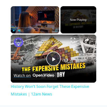
×
Now Playing
×
Play
Unmute
Fullscreen
History Won’t Soon Forget These Expensive Mistakes | 12am News
Play
Watch on
Video
History Won’t Soon Forget These Expensive
Mistakes | 12am News