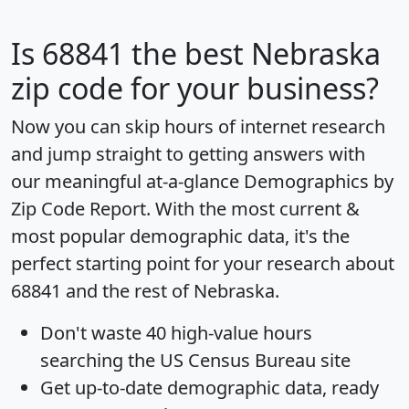
Is
68841
the best Nebraska
zip code for your business?
Now you can skip hours of internet research
and jump straight to getting answers with
our meaningful at-a-glance
Demographics by
Zip Code Report
. With the most current &
most popular demographic data, it's the
perfect starting point for your research about
68841 and the rest of Nebraska.
Don't waste 40 high-value hours
searching the US Census Bureau site
Get
up-to-date
demographic data, ready