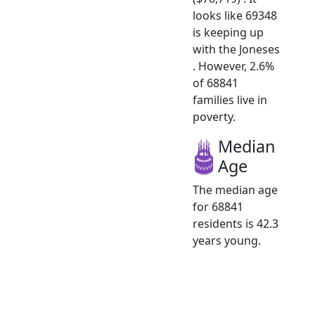
looks like 69348
is keeping up
with the Joneses
. However, 2.6%
of 68841
families live in
poverty.
Median
Age
The median age
for 68841
residents is 42.3
years young.