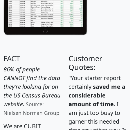
FACT
Customer
Quotes:
86% of people
CANNOT find the data
"Your starter report
they're looking for on
certainly
saved me a
the US Census Bureau
considerable
website.
amount of time
. I
Source:
am just too busy to
Nielsen Norman Group
garner this needed
We are CUBIT