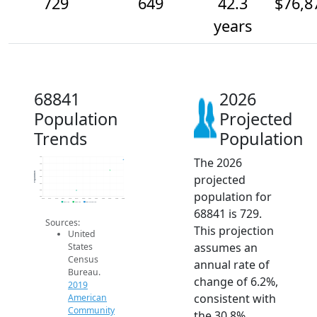
729
649
42.3
$76,8
years
68841
2026
Population
Projected
Trends
Population
The 2026
750
700
650
Population
projected
600
550
500
population for
450
2014
2015
2016
2017
2018
2019
2020
2021
2022
2023
2024
2025
2026
2019 ACS
2024 ACS
2026 Projection
68841 is 729.
Sources:
This projection
United
assumes an
States
Census
annual rate of
Bureau.
change of 6.2%,
2019
consistent with
American
Community
the 30.8%