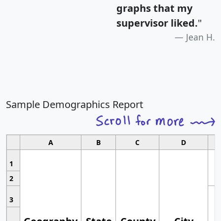
graphs that my
supervisor liked.
"
Jean H.
Sample Demographics Report
A
B
C
D
1
2
3