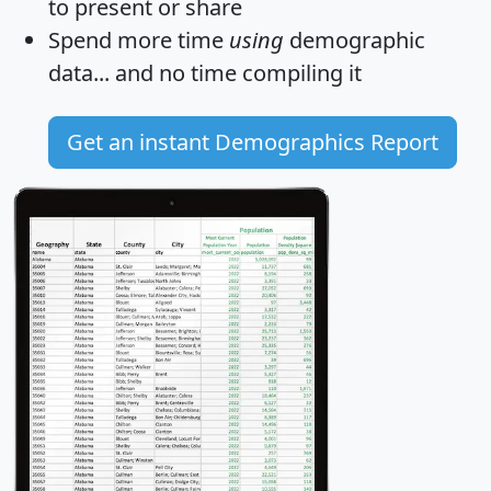
to present or share
Spend more time
using
demographic
data... and
no time
compiling it
Get an instant Demographics Report