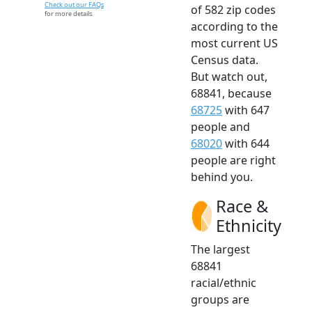
Check out our FAQs
of 582 zip codes
for more details.
according to the
most current US
Census data.
But watch out,
68841, because
68725
with 647
people and
68020
with 644
people are right
behind you.
Race &
Ethnicity
The largest
68841
racial/ethnic
groups are