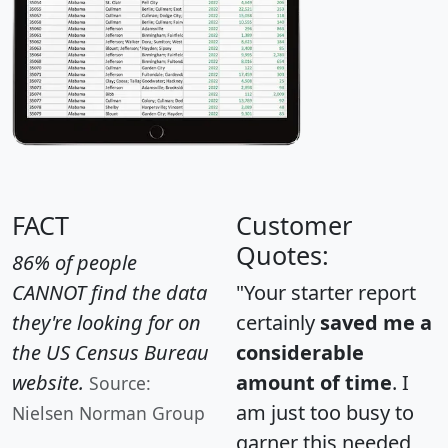
FACT
Customer
Quotes:
86% of people
CANNOT find the data
"Your starter report
they're looking for on
certainly
saved me a
the US Census Bureau
considerable
website.
amount of time
. I
Source:
am just too busy to
Nielsen Norman Group
garner this needed