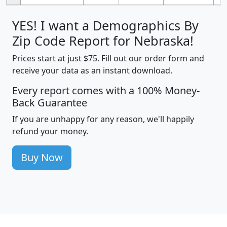
YES! I want a Demographics By
Zip Code Report for Nebraska!
Prices start at just $75. Fill out our order form and
receive your data as an instant download.
Every report comes with a 100% Money-
Back Guarantee
If you are unhappy for any reason, we'll happily
refund your money.
Buy Now