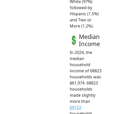
White (97%)
followed by
Hispanic (1.5%)
and Two or
More (1.2%).
Median
Income
In 2024, the
median
household
income of 68823
households was
$61,974. 68823
households
made slightly
more than
69153
households