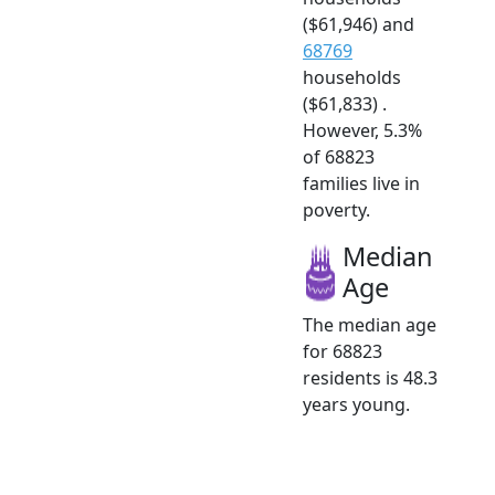
($61,946) and
68769
households
($61,833) .
However, 5.3%
of 68823
families live in
poverty.
Median
Age
The median age
for 68823
residents is 48.3
years young.