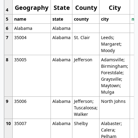
Geography
State
County
City
4
5
name
state
county
city
mo
6
Alabama
Alabama
7
35004
Alabama
St. Clair
Leeds;
Margaret;
Moody
8
35005
Alabama
Jefferson
Adamsville;
Birmingham;
Forestdale;
Graysville;
Maytown;
Mulga
9
35006
Alabama
Jefferson;
North Johns
Tuscaloosa;
Walker
10
35007
Alabama
Shelby
Alabaster;
Calera;
Pelham