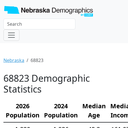
Nebraska
68823
68823 Demographic
Statistics
2026
2024
Median
Medi
Population
Population
Age
Inco