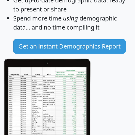
Get
up-to-date
demographic data, ready
to present or share
Spend more time
using
demographic
data... and
no time
compiling it
Get an instant Demographics Report