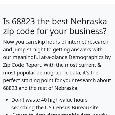
Is
68823
the best Nebraska
zip code for your business?
Now you can skip hours of internet research
and jump straight to getting answers with
our meaningful at-a-glance
Demographics by
Zip Code Report
. With the most current &
most popular demographic data, it's the
perfect starting point for your research about
68823 and the rest of Nebraska.
Don't waste 40 high-value hours
searching the US Census Bureau site