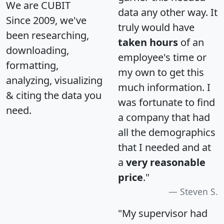
We are CUBIT
data any other way. It
Since 2009, we've
truly would have
been researching,
taken hours
of an
downloading,
employee's time or
formatting,
my own to get this
analyzing, visualizing
much information. I
& citing the data you
was fortunate to find
need.
a company that had
all the demographics
that I needed and at
a
very reasonable
price
."
Steven S.
"My supervisor had