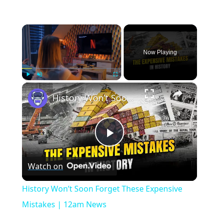
×
Now Playing
×
Play
Unmute
Fullscreen
History Won’t Soon Forget These Expensive Mistakes | 12am News
Play
Watch on
Video
History Won’t Soon Forget These Expensive
Mistakes | 12am News