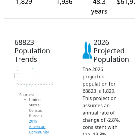
1,829
1,936
48.3
$61,9
years
68823
2026
Population
Projected
Trends
Population
The 2026
2.3k
2.2k
Population
2.1k
projected
2k
1.9k
population for
1.8k
2014
2015
2016
2017
2018
2019
2020
2021
2022
2023
2024
2025
2026
2019 ACS
2024 ACS
2026 Projection
68823 is 1,829.
Sources:
This projection
United
assumes an
States
Census
annual rate of
Bureau.
change of -2.8%,
2019
consistent with
American
Community
the -13.8%