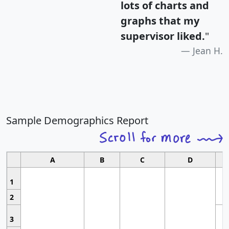
lots of charts and
graphs that my
supervisor liked.
"
Jean H.
Sample Demographics Report
A
B
C
D
1
2
3