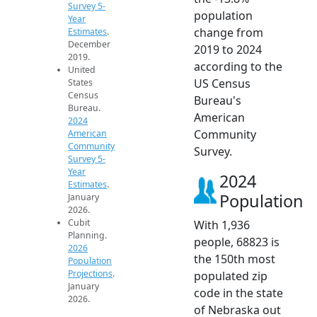
Survey 5-
population
Year
change from
Estimates
.
December
2019 to 2024
2019.
according to the
United
US Census
States
Census
Bureau's
Bureau.
American
2024
Community
American
Community
Survey.
Survey 5-
Year
2024
Estimates
.
Population
January
2026.
Cubit
With 1,936
Planning.
people, 68823 is
2026
the 150th most
Population
Projections
.
populated zip
January
code in the state
2026.
of Nebraska out