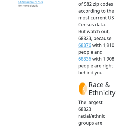
Check out our FAQs
of 582 zip codes
for more details.
according to the
most current US
Census data.
But watch out,
68823, because
68876
with 1,910
people and
68836
with 1,908
people are right
behind you.
Race &
Ethnicity
The largest
68823
racial/ethnic
groups are