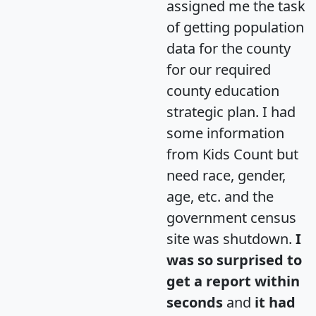
assigned me the task
of getting population
data for the county
for our required
county education
strategic plan. I had
some information
from Kids Count but
need race, gender,
age, etc. and the
government census
site was shutdown.
I
was so surprised to
get a report within
seconds
and
it had