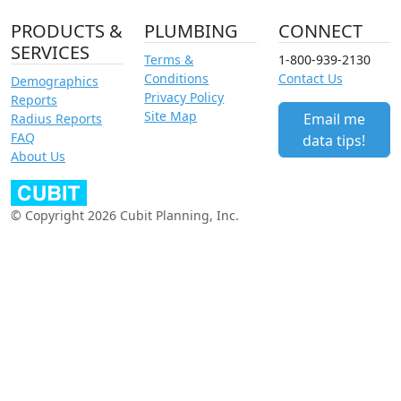
PRODUCTS &
PLUMBING
CONNECT
SERVICES
Terms &
1-800-939-2130
Conditions
Contact Us
Demographics
Privacy Policy
Reports
Site Map
Email me
Radius Reports
FAQ
data tips!
About Us
© Copyright 2026 Cubit Planning, Inc.