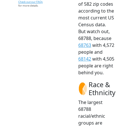
Check out our FAQs
of 582 zip codes
for more details.
according to the
most current US
Census data.
But watch out,
68788, because
68763
with 4,572
people and
68142
with 4,505
people are right
behind you.
Race &
Ethnicity
The largest
68788
racial/ethnic
groups are