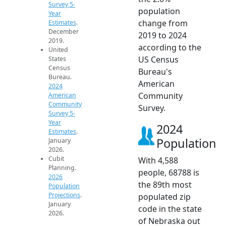
Survey 5-
population
Year
change from
Estimates
.
December
2019 to 2024
2019.
according to the
United
US Census
States
Census
Bureau's
Bureau.
American
2024
Community
American
Community
Survey.
Survey 5-
Year
2024
Estimates
.
Population
January
2026.
Cubit
With 4,588
Planning.
people, 68788 is
2026
the 89th most
Population
Projections
.
populated zip
January
code in the state
2026.
of Nebraska out