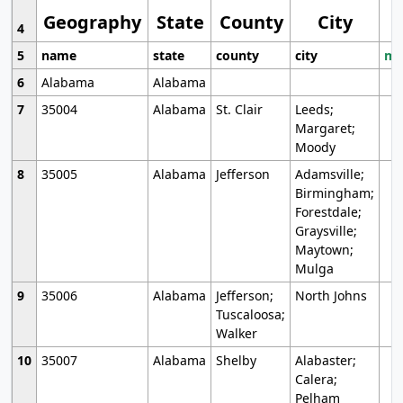
Geography
State
County
City
4
5
name
state
county
city
mo
6
Alabama
Alabama
7
35004
Alabama
St. Clair
Leeds;
Margaret;
Moody
8
35005
Alabama
Jefferson
Adamsville;
Birmingham;
Forestdale;
Graysville;
Maytown;
Mulga
9
35006
Alabama
Jefferson;
North Johns
Tuscaloosa;
Walker
10
35007
Alabama
Shelby
Alabaster;
Calera;
Pelham