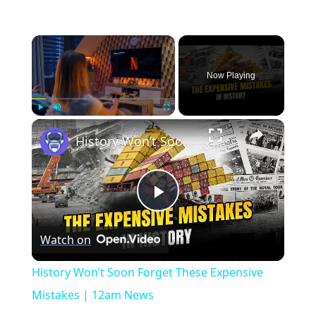
×
Now Playing
×
Play
Unmute
Fullscreen
History Won’t Soon Forget These Expensive Mistakes | 12am News
Play
Watch on
Video
History Won’t Soon Forget These Expensive
Mistakes | 12am News