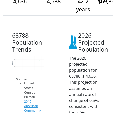
4,636
4,588
42.2
$69,8
years
68788
2026
Population
Projected
Trends
Population
The 2026
4.7k
4.6k
Population
projected
4.5k
4.5k
population for
4.5k
2014
2015
2016
2017
2018
2019
2020
2021
2022
2023
2024
2025
2026
2019 ACS
2024 ACS
2026 Projection
68788 is 4,636.
Sources:
This projection
United
assumes an
States
Census
annual rate of
Bureau.
change of 0.5%,
2019
consistent with
American
Community
the 2.6%