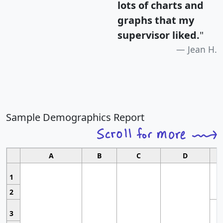
lots of charts and
graphs that my
supervisor liked.
"
Jean H.
Sample Demographics Report
A
B
C
D
1
2
3