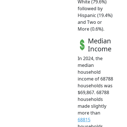
White (79.6%)
followed by
Hispanic (19.4%)
and Two or
More (0.6%).
Median
Income
In 2024, the
median
household
income of 68788
households was
$69,867. 68788
households
made slightly
more than
68815
households