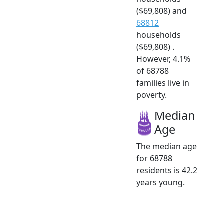
($69,808) and
68812
households
($69,808) .
However, 4.1%
of 68788
families live in
poverty.
Median
Age
The median age
for 68788
residents is 42.2
years young.