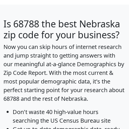
Is
68788
the best Nebraska
zip code for your business?
Now you can skip hours of internet research
and jump straight to getting answers with
our meaningful at-a-glance
Demographics by
Zip Code Report
. With the most current &
most popular demographic data, it's the
perfect starting point for your research about
68788 and the rest of Nebraska.
Don't waste 40 high-value hours
searching the US Census Bureau site