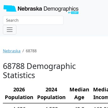
Nebraska
68788
68788 Demographic
Statistics
2026
2024
Median
Medi
Population
Population
Age
Inco