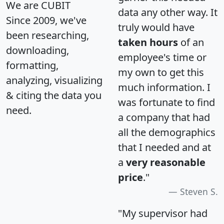
We are CUBIT
data any other way. It
Since 2009, we've
truly would have
been researching,
taken hours
of an
downloading,
employee's time or
formatting,
my own to get this
analyzing, visualizing
much information. I
& citing the data you
was fortunate to find
need.
a company that had
all the demographics
that I needed and at
a
very reasonable
price
."
Steven S.
"My supervisor had