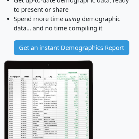
Get
up-to-date
demographic data, ready
to present or share
Spend more time
using
demographic
data... and
no time
compiling it
Get an instant Demographics Report