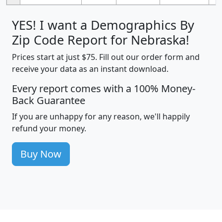
YES! I want a Demographics By
Zip Code Report for Nebraska!
Prices start at just $75. Fill out our order form and
receive your data as an instant download.
Every report comes with a 100% Money-
Back Guarantee
If you are unhappy for any reason, we'll happily
refund your money.
Buy Now