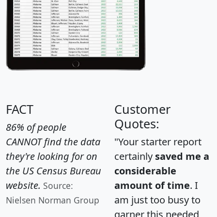
FACT
Customer
Quotes:
86% of people
CANNOT find the data
"Your starter report
they're looking for on
certainly
saved me a
the US Census Bureau
considerable
website.
amount of time
. I
Source:
am just too busy to
Nielsen Norman Group
garner this needed