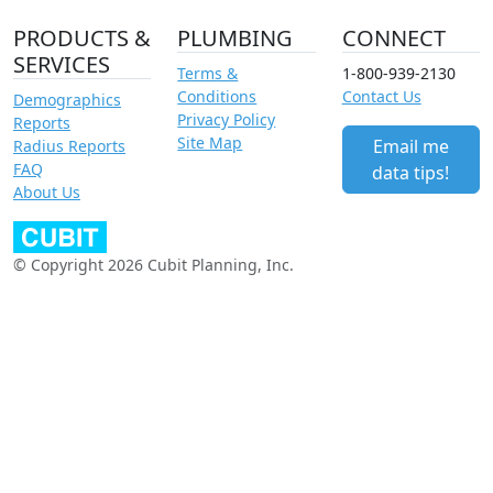
PRODUCTS &
PLUMBING
CONNECT
SERVICES
Terms &
1-800-939-2130
Conditions
Contact Us
Demographics
Privacy Policy
Reports
Site Map
Email me
Radius Reports
FAQ
data tips!
About Us
© Copyright 2026 Cubit Planning, Inc.