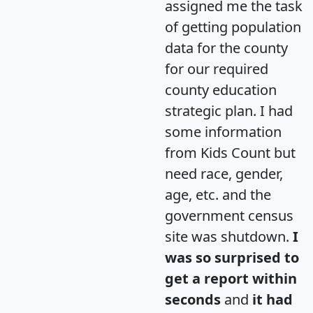
assigned me the task
of getting population
data for the county
for our required
county education
strategic plan. I had
some information
from Kids Count but
need race, gender,
age, etc. and the
government census
site was shutdown.
I
was so surprised to
get a report within
seconds
and
it had