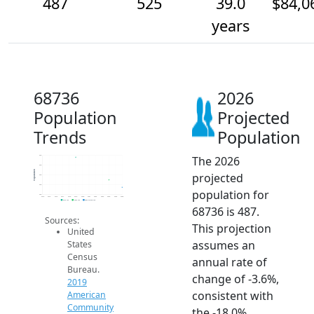
487
525
39.0
$84,0
years
68736
2026
Population
Projected
Trends
Population
The 2026
650
600
Population
projected
550
500
population for
450
2014
2015
2016
2017
2018
2019
2020
2021
2022
2023
2024
2025
2026
2019 ACS
2024 ACS
2026 Projection
68736 is 487.
Sources:
This projection
United
assumes an
States
Census
annual rate of
Bureau.
change of -3.6%,
2019
consistent with
American
Community
the -18.0%