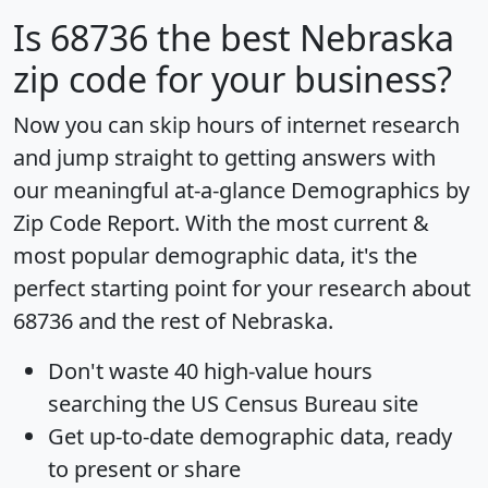
Is
68736
the best Nebraska
zip code for your business?
Now you can skip hours of internet research
and jump straight to getting answers with
our meaningful at-a-glance
Demographics by
Zip Code Report
. With the most current &
most popular demographic data, it's the
perfect starting point for your research about
68736 and the rest of Nebraska.
Don't waste 40 high-value hours
searching the US Census Bureau site
Get
up-to-date
demographic data, ready
to present or share