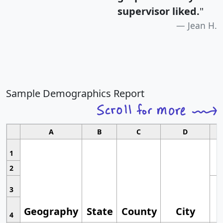
supervisor liked.
"
Jean H.
Sample Demographics Report
A
B
C
D
1
2
3
Geography
State
County
City
4