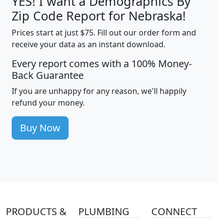
YES! I want a Demographics By
Zip Code Report for Nebraska!
Prices start at just $75. Fill out our order form and
receive your data as an instant download.
Every report comes with a 100% Money-
Back Guarantee
If you are unhappy for any reason, we'll happily
refund your money.
Buy Now
PRODUCTS &
PLUMBING
CONNECT