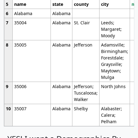
5
name
state
county
city
mo
6
Alabama
Alabama
7
35004
Alabama
St. Clair
Leeds;
Margaret;
Moody
8
35005
Alabama
Jefferson
Adamsville;
Birmingham;
Forestdale;
Graysville;
Maytown;
Mulga
9
35006
Alabama
Jefferson;
North Johns
Tuscaloosa;
Walker
10
35007
Alabama
Shelby
Alabaster;
Calera;
Pelham