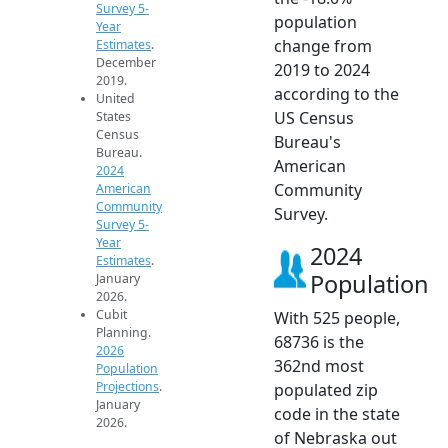
Survey 5-
population
Year
change from
Estimates
.
December
2019 to 2024
2019.
according to the
United
US Census
States
Census
Bureau's
Bureau.
American
2024
Community
American
Community
Survey.
Survey 5-
Year
2024
Estimates
.
Population
January
2026.
Cubit
With 525 people,
Planning.
68736 is the
2026
362nd most
Population
Projections
.
populated zip
January
code in the state
2026.
of Nebraska out