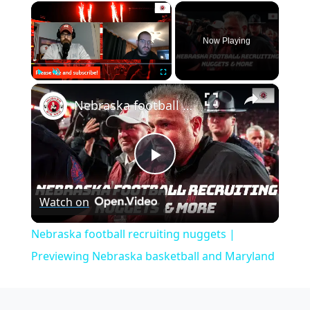
×
Now Playing
×
Play
Unmute
Fullscreen
Nebraska football recruiting nuggets | Previewing Nebraska basketball and Maryland
Play
Watch on
Video
Nebraska football recruiting nuggets |
Previewing Nebraska basketball and Maryland