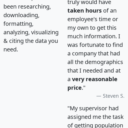
truly would have
been researching,
taken hours
of an
downloading,
employee's time or
formatting,
my own to get this
analyzing, visualizing
much information. I
& citing the data you
was fortunate to find
need.
a company that had
all the demographics
that I needed and at
a
very reasonable
price
."
Steven S.
"My supervisor had
assigned me the task
of getting population