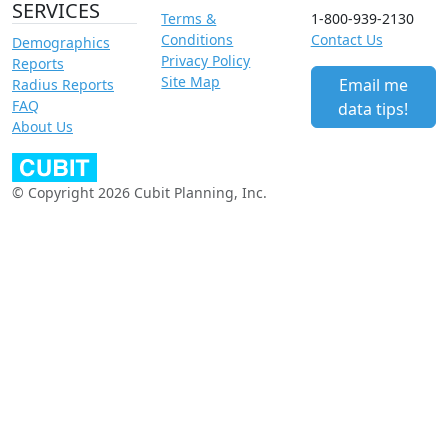
SERVICES
Terms &
1-800-939-2130
Conditions
Contact Us
Demographics
Privacy Policy
Reports
Site Map
Email me
Radius Reports
FAQ
data tips!
About Us
© Copyright 2026 Cubit Planning, Inc.