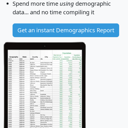
Spend more time
using
demographic
data... and
no time
compiling it
Get an instant Demographics Report