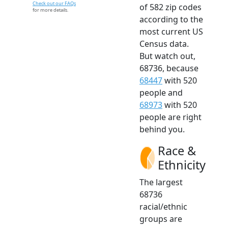
Check out our FAQs
of 582 zip codes
for more details.
according to the
most current US
Census data.
But watch out,
68736, because
68447
with 520
people and
68973
with 520
people are right
behind you.
Race &
Ethnicity
The largest
68736
racial/ethnic
groups are