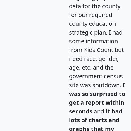
data for the county
for our required
county education
strategic plan. I had
some information
from Kids Count but
need race, gender,
age, etc. and the
government census
site was shutdown.
I
was so surprised to
get a report within
seconds
and
it had
lots of charts and
graphs that my