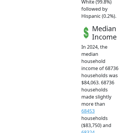
White (99.8%)
followed by
Hispanic (0.2%).
Median
Income
In 2024, the
median
household
income of 68736
households was
$84,063. 68736
households
made slightly
more than
68453
households
($83,750) and
68324