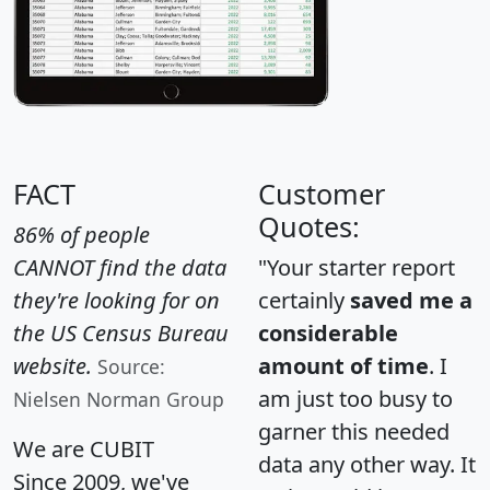
FACT
Customer
Quotes:
86% of people
CANNOT find the data
"Your starter report
they're looking for on
certainly
saved me a
the US Census Bureau
considerable
website.
amount of time
. I
Source:
am just too busy to
Nielsen Norman Group
garner this needed
We are CUBIT
data any other way. It
Since 2009, we've