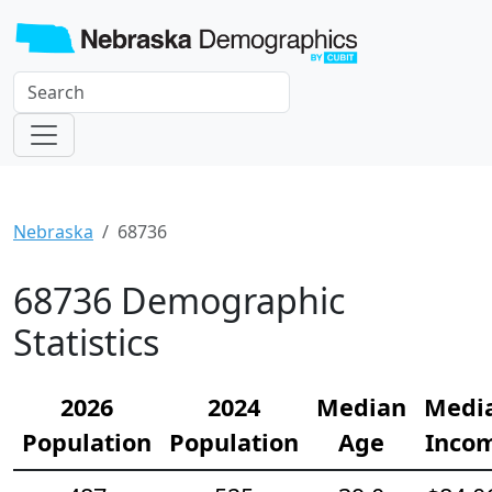
Nebraska
68736
68736 Demographic
Statistics
2026
2024
Median
Medi
Population
Population
Age
Inco