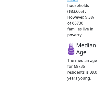
households
($83,665) .
However, 9.3%
of 68736
families live in
poverty.
Median
Age
The median age
for 68736
residents is 39.0
years young.