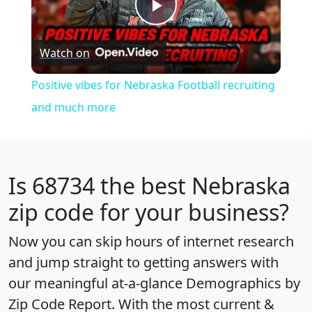
Play
Watch on
Video
Positive vibes for Nebraska Football recruiting
and much more
Is
68734
the best Nebraska
zip code for your business?
Now you can skip hours of internet research
and jump straight to getting answers with
our meaningful at-a-glance
Demographics by
Zip Code Report
. With the most current &