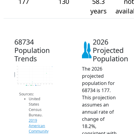
177
130
58.3
not
years
availa
68734
2026
Population
Projected
Trends
Population
The 2026
180
160
140
Population
projected
120
100
80
population for
60
2014
2015
2016
2017
2018
2019
2020
2021
2022
2023
2024
2025
2026
2019 ACS
2024 ACS
2026 Projection
68734 is 177.
Sources:
This projection
United
assumes an
States
Census
annual rate of
Bureau.
change of
2019
18.2%,
American
Community
consistent with