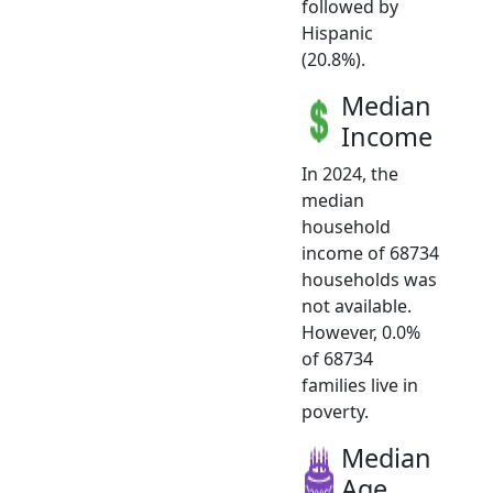
followed by
Hispanic
(20.8%).
Median
Income
In 2024, the
median
household
income of 68734
households was
not available.
However, 0.0%
of 68734
families live in
poverty.
Median
Age