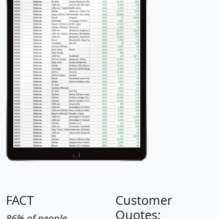
FACT
Customer
Quotes:
86% of people