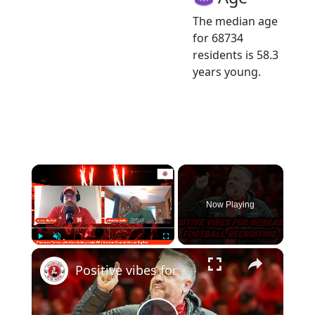
The median age
for 68734
residents is 58.3
years young.
×
Now Playing
×
Play
Unmute
Fullscreen
Positive vibes for Nebraska Football recruiting and much more