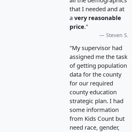
all the demographics
that I needed and at
a
very reasonable
price
."
Steven S.
"My supervisor had
assigned me the task
of getting population
data for the county
for our required
county education
strategic plan. I had
some information
from Kids Count but
need race, gender,