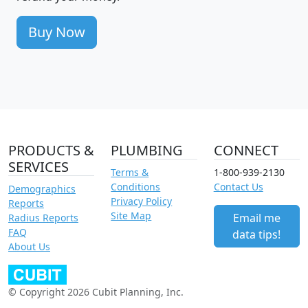
Buy Now
PRODUCTS &
PLUMBING
CONNECT
SERVICES
Terms &
1-800-939-2130
Conditions
Contact Us
Demographics
Privacy Policy
Reports
Site Map
Email me
Radius Reports
FAQ
data tips!
About Us
© Copyright 2026 Cubit Planning, Inc.