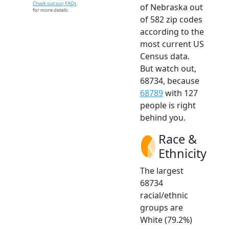
Check out our FAQs
of Nebraska out
for more details.
of 582 zip codes
according to the
most current US
Census data.
But watch out,
68734, because
68789
with 127
people is right
behind you.
Race &
Ethnicity
The largest
68734
racial/ethnic
groups are
White (79.2%)