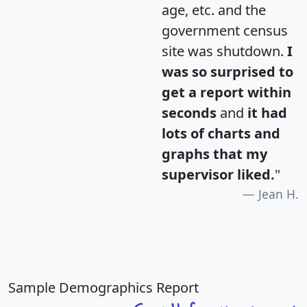
age, etc. and the
government census
site was shutdown.
I
was so surprised to
get a report within
seconds
and
it had
lots of charts and
graphs that my
supervisor liked.
"
Jean H.
Sample Demographics Report