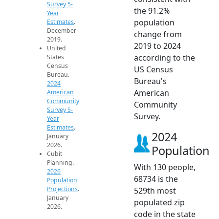
Survey 5-
the 91.2%
Year
population
Estimates
.
December
change from
2019.
2019 to 2024
United
according to the
States
Census
US Census
Bureau.
Bureau's
2024
American
American
Community
Community
Survey 5-
Survey.
Year
Estimates
.
2024
January
2026.
Population
Cubit
Planning.
With 130 people,
2026
68734 is the
Population
Projections
.
529th most
January
populated zip
2026.
code in the state