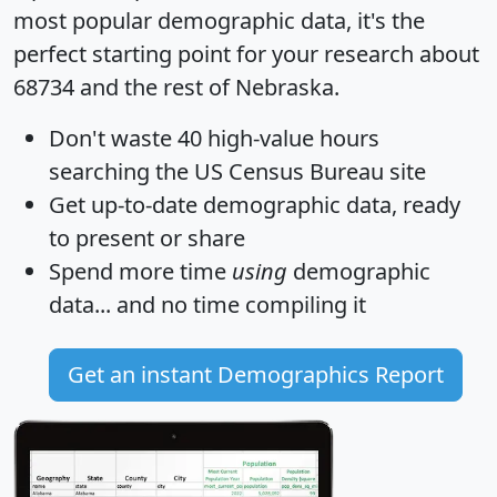
most popular demographic data, it's the
perfect starting point for your research about
68734 and the rest of Nebraska.
Don't waste 40 high-value hours
searching the US Census Bureau site
Get
up-to-date
demographic data, ready
to present or share
Spend more time
using
demographic
data... and
no time
compiling it
Get an instant Demographics Report