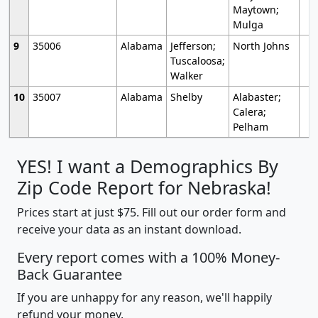
Maytown;
Mulga
9
35006
Alabama
Jefferson;
North Johns
Tuscaloosa;
Walker
10
35007
Alabama
Shelby
Alabaster;
Calera;
Pelham
YES! I want a Demographics By
Zip Code Report for Nebraska!
Prices start at just $75. Fill out our order form and
receive your data as an instant download.
Every report comes with a 100% Money-
Back Guarantee
If you are unhappy for any reason, we'll happily
refund your money.