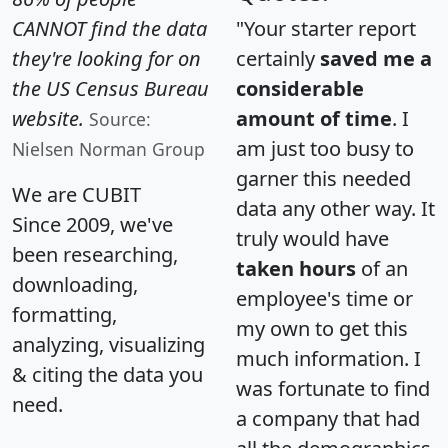
CANNOT find the data
"Your starter report
they're looking for on
certainly
saved me a
the US Census Bureau
considerable
website.
amount of time
. I
Source:
am just too busy to
Nielsen Norman Group
garner this needed
We are CUBIT
data any other way. It
Since 2009, we've
truly would have
been researching,
taken hours
of an
downloading,
employee's time or
formatting,
my own to get this
analyzing, visualizing
much information. I
& citing the data you
was fortunate to find
need.
a company that had