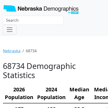
Nebraska
68734
68734 Demographic
Statistics
2026
2024
Median
Medi
Population
Population
Age
Inco