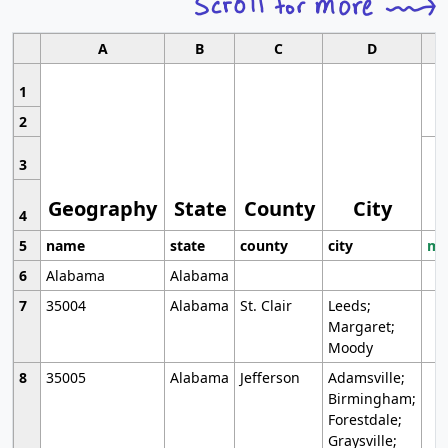
A
B
C
D
1
2
3
Geography
State
County
City
4
5
name
state
county
city
mo
6
Alabama
Alabama
7
35004
Alabama
St. Clair
Leeds;
Margaret;
Moody
8
35005
Alabama
Jefferson
Adamsville;
Birmingham;
Forestdale;
Graysville;