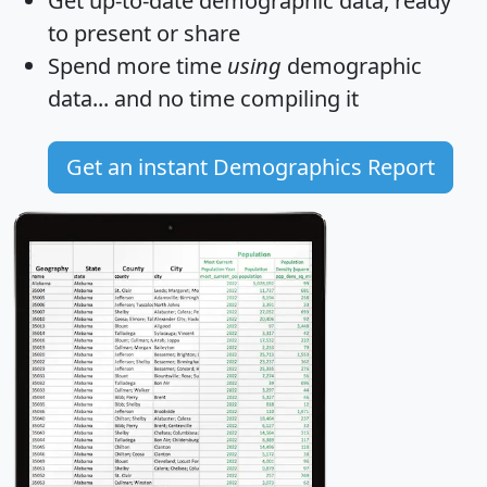
Get
up-to-date
demographic data, ready
to present or share
Spend more time
using
demographic
data... and
no time
compiling it
Get an instant Demographics Report