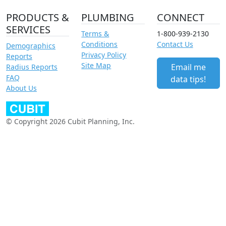
PRODUCTS &
PLUMBING
CONNECT
SERVICES
Terms &
1-800-939-2130
Conditions
Contact Us
Demographics
Privacy Policy
Reports
Site Map
Email me
Radius Reports
FAQ
data tips!
About Us
© Copyright 2026 Cubit Planning, Inc.