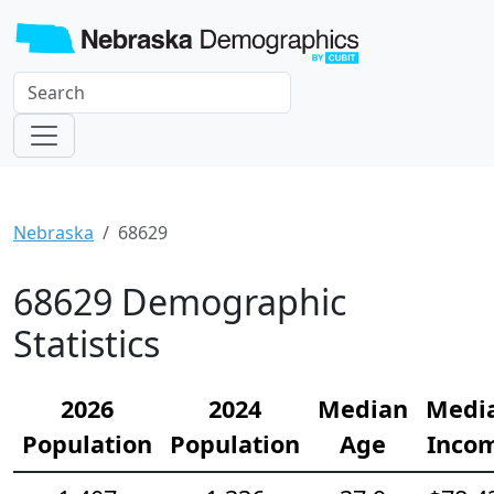
Nebraska
68629
68629 Demographic
Statistics
2026
2024
Median
Medi
Population
Population
Age
Inco