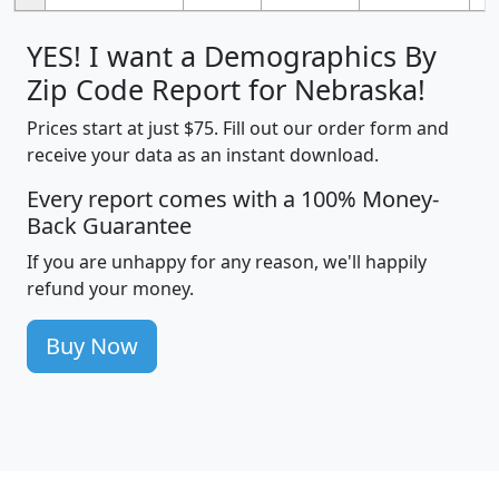
YES! I want a Demographics By
Zip Code Report for Nebraska!
Prices start at just $75. Fill out our order form and
receive your data as an instant download.
Every report comes with a 100% Money-
Back Guarantee
If you are unhappy for any reason, we'll happily
refund your money.
Buy Now