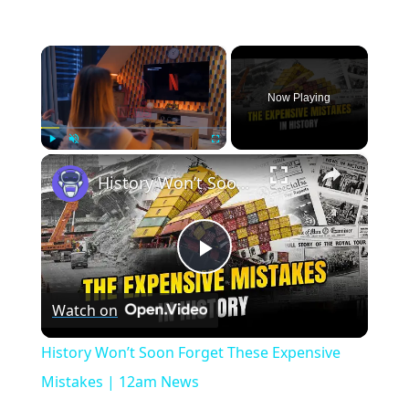
×
Now Playing
×
Play
Unmute
Fullscreen
History Won’t Soon Forget These Expensive Mistakes | 12am News
Play
Watch on
Video
History Won’t Soon Forget These Expensive
Mistakes | 12am News