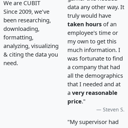
We are CUBIT
data any other way. It
Since 2009, we've
truly would have
been researching,
taken hours
of an
downloading,
employee's time or
formatting,
my own to get this
analyzing, visualizing
much information. I
& citing the data you
was fortunate to find
need.
a company that had
all the demographics
that I needed and at
a
very reasonable
price
."
Steven S.
"My supervisor had