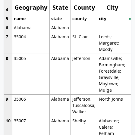
Geography
State
County
City
4
5
name
state
county
city
mo
6
Alabama
Alabama
7
35004
Alabama
St. Clair
Leeds;
Margaret;
Moody
8
35005
Alabama
Jefferson
Adamsville;
Birmingham;
Forestdale;
Graysville;
Maytown;
Mulga
9
35006
Alabama
Jefferson;
North Johns
Tuscaloosa;
Walker
10
35007
Alabama
Shelby
Alabaster;
Calera;
Pelham