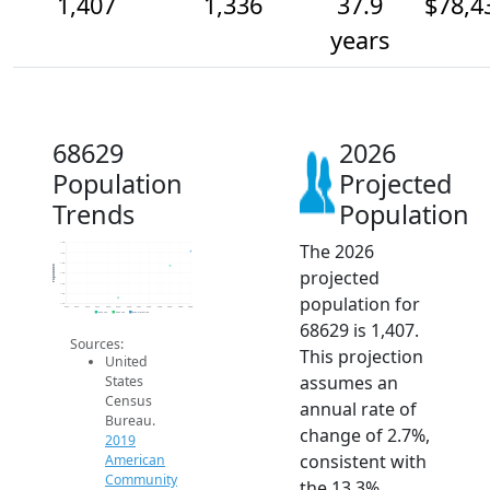
1,407
1,336
37.9
$78,4
years
68629
2026
Population
Projected
Trends
Population
The 2026
1.4k
1.4k
1.4k
Population
projected
1.3k
1.3k
1.2k
population for
1.1k
2014
2015
2016
2017
2018
2019
2020
2021
2022
2023
2024
2025
2026
2019 ACS
2024 ACS
2026 Projection
68629 is 1,407.
Sources:
This projection
United
assumes an
States
Census
annual rate of
Bureau.
change of 2.7%,
2019
consistent with
American
Community
the 13.3%