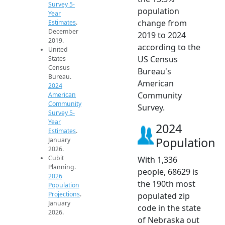
Survey 5-
population
Year
change from
Estimates
.
December
2019 to 2024
2019.
according to the
United
US Census
States
Census
Bureau's
Bureau.
American
2024
Community
American
Community
Survey.
Survey 5-
Year
2024
Estimates
.
Population
January
2026.
Cubit
With 1,336
Planning.
people, 68629 is
2026
the 190th most
Population
Projections
.
populated zip
January
code in the state
2026.
of Nebraska out