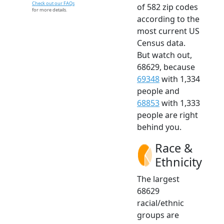
Check out our FAQs
of 582 zip codes
for more details.
according to the
most current US
Census data.
But watch out,
68629, because
69348
with 1,334
people and
68853
with 1,333
people are right
behind you.
Race &
Ethnicity
The largest
68629
racial/ethnic
groups are