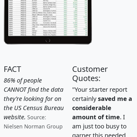
FACT
Customer
Quotes:
86% of people
CANNOT find the data
"Your starter report
they're looking for on
certainly
saved me a
the US Census Bureau
considerable
website.
amount of time
. I
Source:
am just too busy to
Nielsen Norman Group
garner this needed