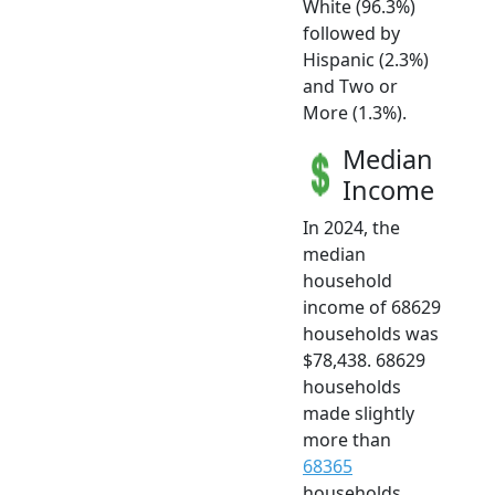
White (96.3%)
followed by
Hispanic (2.3%)
and Two or
More (1.3%).
Median
Income
In 2024, the
median
household
income of 68629
households was
$78,438. 68629
households
made slightly
more than
68365
households