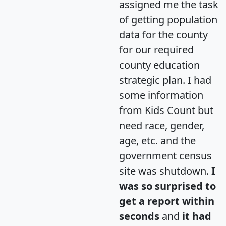
assigned me the task
of getting population
data for the county
for our required
county education
strategic plan. I had
some information
from Kids Count but
need race, gender,
age, etc. and the
government census
site was shutdown.
I
was so surprised to
get a report within
seconds
and
it had