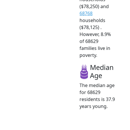
($78,250) and
68768
households
($78,125) .
However, 8.9%
of 68629
families live in
poverty.
Median
Age
The median age
for 68629
residents is 37.9
years young.