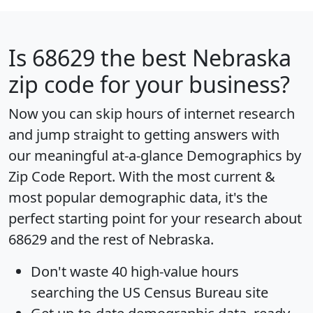
Is
68629
the best Nebraska
zip code for your business?
Now you can skip hours of internet research
and jump straight to getting answers with
our meaningful at-a-glance
Demographics by
Zip Code Report
. With the most current &
most popular demographic data, it's the
perfect starting point for your research about
68629 and the rest of Nebraska.
Don't waste 40 high-value hours
searching the US Census Bureau site