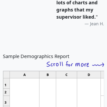
lots of charts and
graphs that my
supervisor liked.
"
Jean H.
Sample Demographics Report
A
B
C
D
1
2
3