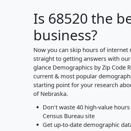
Is
68520
the be
business?
Now you can skip hours of internet
straight to getting answers with our
glance
Demographics by Zip Code R
current & most popular demographic 
starting point for your research abo
of Nebraska.
Don't waste 40 high-value hours
Census Bureau site
Get
up-to-date
demographic data,