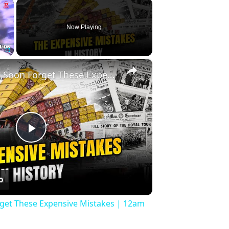
×
Now Playing
×
Fullscreen
History Won’t Soon Forget These Expensive Mistakes | 12am News
Play
Video
rget These Expensive Mistakes | 12am