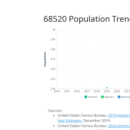
68520 Population Tren
3k
2.9k
2.8k
Population
2.7k
2.6k
2.5k
2.4k
2014
2015
2016
2017
2018
2019
2020
202
2019 ACS
2024 ACS
2026 Pro
Sources:
United States Census Bureau.
2019 Americ
Year Estimates
. December 2019.
United States Census Bureau.
2024 Americ