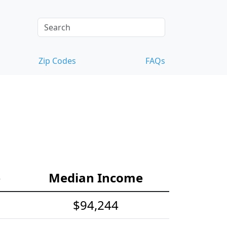
Zip Codes
FAQs
e
Median Income
$94,244