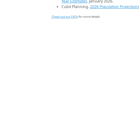
Year Estimates
. January 2026.
Cubit Planning.
2026 Population Projection
Check out our FAQs
for more details.