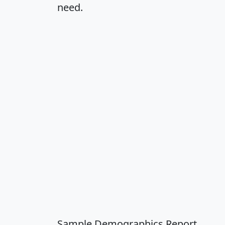
need.
Sample Demographics Report