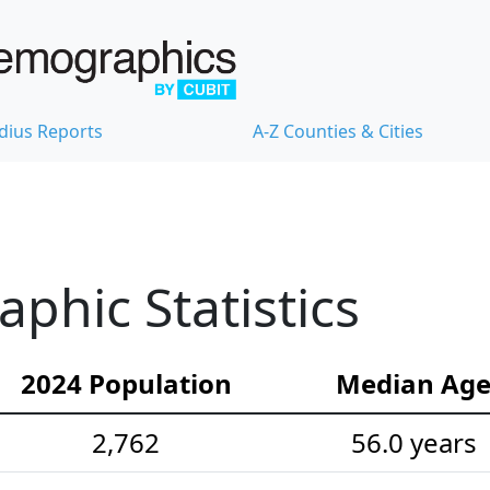
dius Reports
A-Z Counties & Cities
hic Statistics
2024 Population
Median Ag
2,762
56.0 years