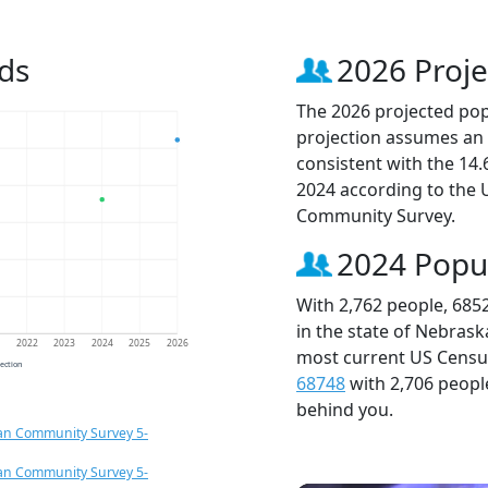
ds
2026 Proje
The 2026 projected popu
projection assumes an 
consistent with the 14
2024 according to the
Community Survey.
2024 Popu
With 2,762 people, 685
in the state of Nebrask
1
2022
2023
2024
2025
2026
most current US Census
jection
68748
with 2,706 peop
behind you.
an Community Survey 5-
an Community Survey 5-