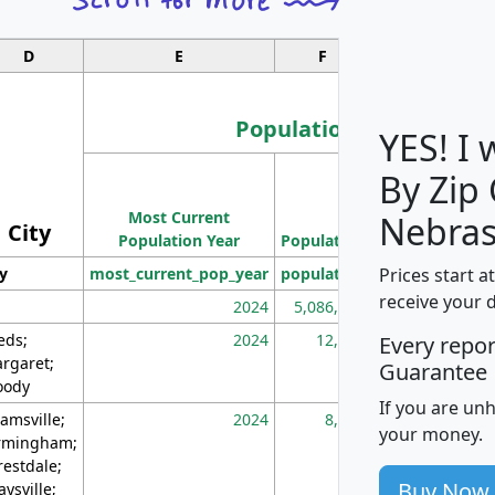
D
E
F
G
Population
YES! I
By Zip
Population
Most Current
Density
Nebras
City
Population Year
Population
(square miles)
Prices start a
ty
most_current_pop_year
population
pop_dens_sq_m
receive your 
2024
5,086,768
10
eds;
2024
12,155
70
Every repo
rgaret;
Guarantee
ody
If you are un
amsville;
2024
8,247
26
your money.
rmingham;
restdale;
Buy Now
aysville;