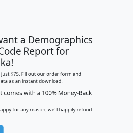
H
I
J
K
 want a Demographics
Median
Average
 Code Report for
Household
Household
Less than
ka!
Income
Income
Households
$25,000
t just $75. Fill out our order form and
i
mhhi
avghhi
hhi_total_hh
hhi_hh_w_lt_
data as an instant download.
0
$63,999
$88,898
1,997,247
394,
5
$87,652
$101,248
4,869
rt comes with a 100% Money-Back
happy for any reason, we'll happily refund
0
$59,125
$76,984
2,981