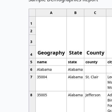
A
B
C
1
2
3
Geography
State
County
4
5
name
state
county
ci
6
Alabama
Alabama
7
35004
Alabama
St. Clair
Le
Ma
Mo
8
35005
Alabama
Jefferson
Ad
Bi
Fo
Gr