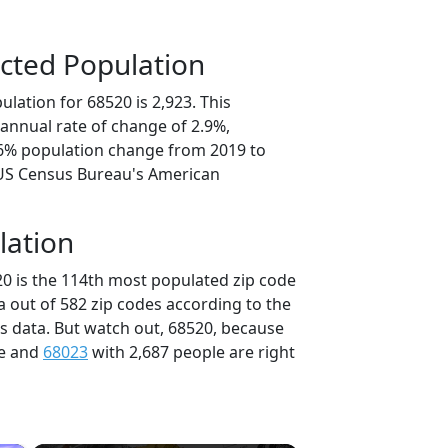
cted Population
lation for 68520 is 2,923. This
annual rate of change of 2.9%,
.6% population change from 2019 to
 US Census Bureau's American
lation
20 is the 114th most populated zip code
a out of 582 zip codes according to the
 data. But watch out, 68520, because
le and
68023
with 2,687 people are right