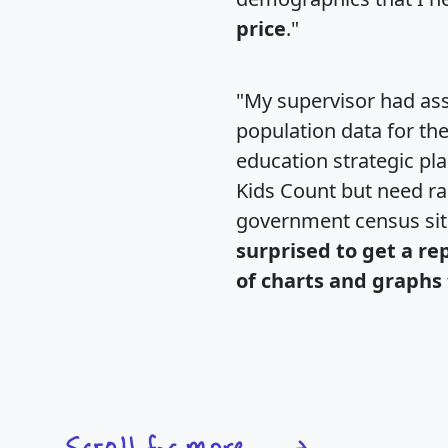
price
."
"My supervisor had ass
population data for th
education strategic pl
Kids Count but need rac
government census si
surprised to get a re
of charts and graphs 