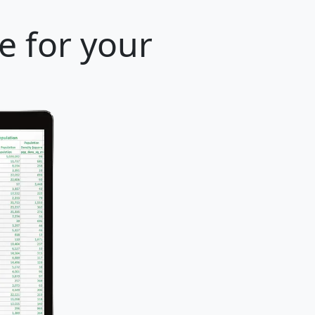
e for your