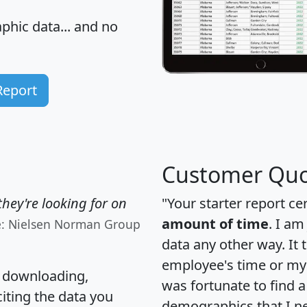
hic data... and
no
Report
Customer Quo
hey're looking for on
"Your starter report ce
amount of time
. I am
e: Nielsen Norman Group
data any other way. It
employee's time or my 
, downloading,
was fortunate to find 
citing the data you
demographics that I n