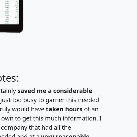
tes:
rtainly
saved me a considerable
 just too busy to garner this needed
 truly would have
taken hours
of an
own to get this much information. I
a company that had all the
eeded and at a
very reasonable