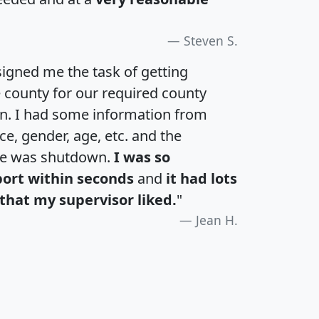
Steven S.
igned me the task of getting
e county for our required county
an. I had some information from
e, gender, age, etc. and the
te was shutdown.
I was so
port within seconds
and
it had lots
that my supervisor liked.
"
Jean H.