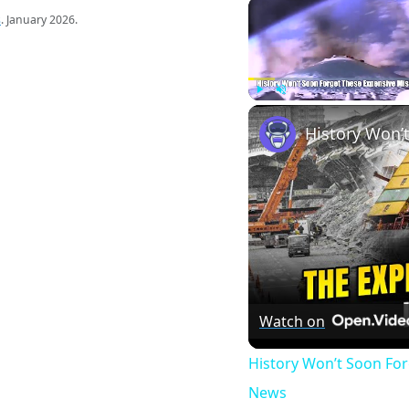
s
. January 2026.
Play
Unmute
Watch on
History Won’t Soon Fo
News