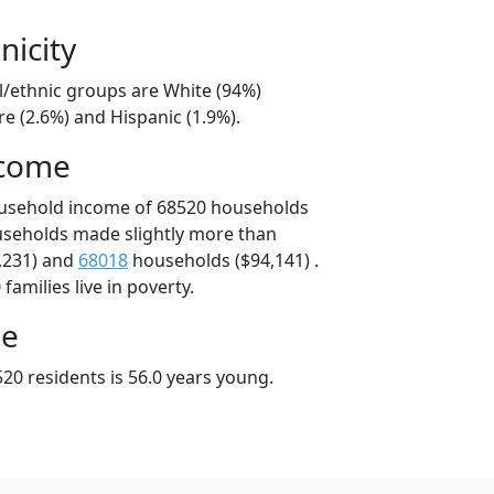
nicity
l/ethnic groups are White (94%)
e (2.6%) and Hispanic (1.9%).
ncome
ousehold income of 68520 households
useholds made slightly more than
,231) and
68018
households ($94,141) .
amilies live in poverty.
ge
20 residents is 56.0 years young.