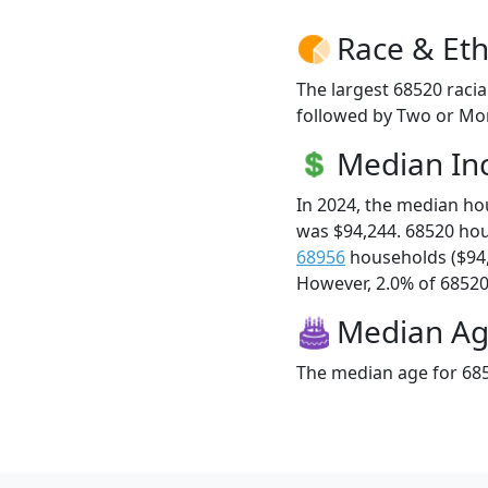
Race & Eth
The largest 68520 racia
followed by Two or Mor
Median I
In 2024, the median h
was $94,244. 68520 ho
68956
households ($94
However, 2.0% of 68520 f
Median A
The median age for 685