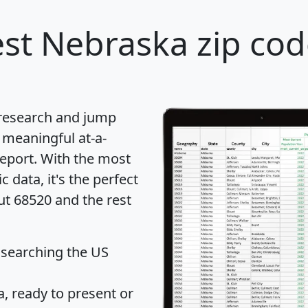
st Nebraska zip cod
 research and jump
 meaningful at-a-
eport
. With the most
data, it's the perfect
ut 68520 and the rest
 searching the US
 ready to present or