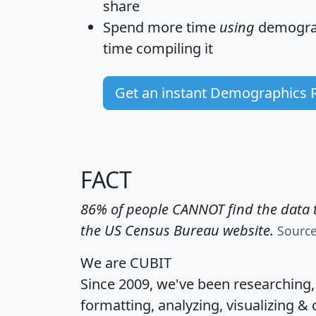
share
Spend more time
using
demograp
time
compiling it
Get an instant Demographics 
FACT
86% of people CANNOT find the data t
the US Census Bureau website.
Sourc
We are CUBIT
Since 2009, we've been researching
formatting, analyzing, visualizing & 