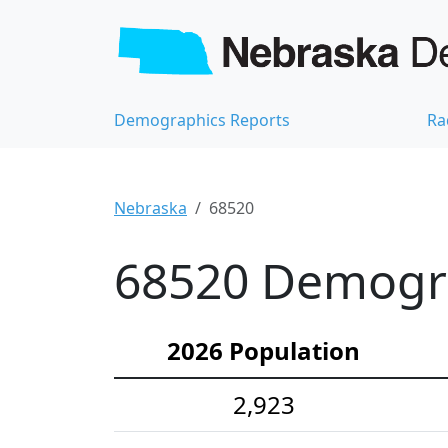
Demographics Reports
Ra
Nebraska
68520
68520 Demograp
2026 Population
2,923