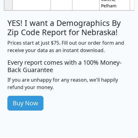
Pelham
YES! I want a Demographics By
Zip Code Report for Nebraska!
Prices start at just $75. Fill out our order form and
receive your data as an instant download.
Every report comes with a 100% Money-
Back Guarantee
If you are unhappy for any reason, we'll happily
refund your money.
Buy Now