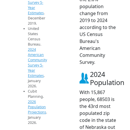
Survey 5-
population
Year
change from
Estimates
.
December
2019 to 2024
2019.
according to the
United
US Census
States
Census
Bureau's
Bureau.
American
2024
Community
American
Community
Survey.
Survey 5-
Year
2024
Estimates
.
Population
January
2026.
Cubit
With 15,867
Planning.
people, 68503 is
2026
the 43rd most
Population
Projections
.
populated zip
January
code in the state
2026.
of Nebraska out