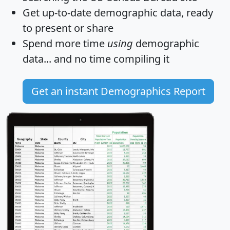
Get
up-to-date
demographic data, ready
to present or share
Spend more time
using
demographic
data... and
no time
compiling it
Get an instant Demographics Report