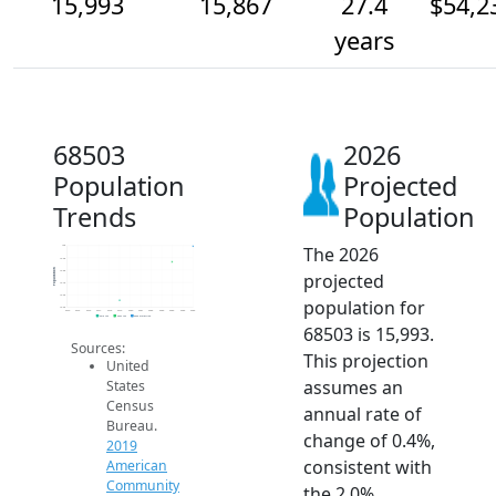
15,993
15,867
27.4
$54,2
years
68503
2026
Population
Projected
Trends
Population
The 2026
16k
15.9k
Population
15.8k
projected
15.7k
15.6k
population for
15.5k
2014
2015
2016
2017
2018
2019
2020
2021
2022
2023
2024
2025
2026
2019 ACS
2024 ACS
2026 Projection
68503 is 15,993.
Sources:
This projection
United
assumes an
States
Census
annual rate of
Bureau.
change of 0.4%,
2019
consistent with
American
Community
the 2.0%