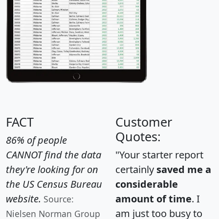
FACT
Customer
Quotes:
86% of people
CANNOT find the data
"Your starter report
they're looking for on
certainly
saved me a
the US Census Bureau
considerable
website.
amount of time
. I
Source:
am just too busy to
Nielsen Norman Group