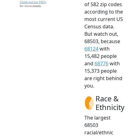
Check out our FAQs
of 582 zip codes
for more details.
according to the
most current US
Census data.
But watch out,
68503, because
68124
with
15,482 people
and
68776
with
15,373 people
are right behind
you.
Race &
Ethnicity
The largest
68503
racial/ethnic