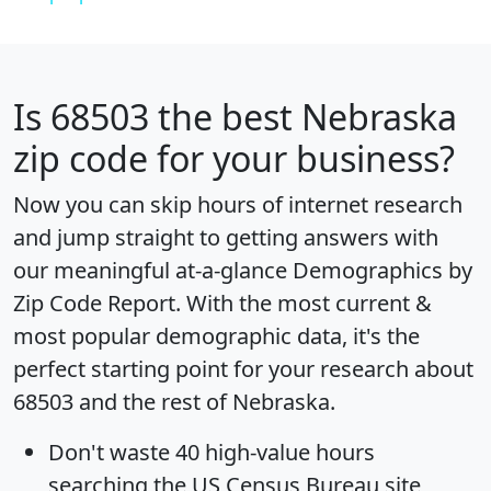
Is
68503
the best Nebraska
zip code for your business?
Now you can skip hours of internet research
and jump straight to getting answers with
our meaningful at-a-glance
Demographics by
Zip Code Report
. With the most current &
most popular demographic data, it's the
perfect starting point for your research about
68503 and the rest of Nebraska.
Don't waste 40 high-value hours
searching the US Census Bureau site