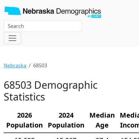
Nebraska
68503
68503 Demographic
Statistics
2026
2024
Median
Medi
Population
Population
Age
Inco