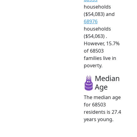
households
($54,083) and
68976
households
($54,063) .
However, 15.7%
of 68503
families live in
poverty.
Median
Age
The median age
for 68503
residents is 27.4
years young.