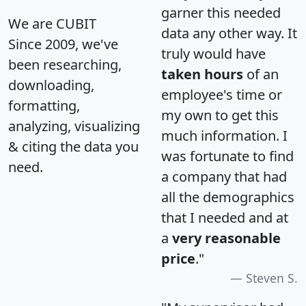
garner this needed
We are CUBIT
data any other way. It
Since 2009, we've
truly would have
been researching,
taken hours
of an
downloading,
employee's time or
formatting,
my own to get this
analyzing, visualizing
much information. I
& citing the data you
was fortunate to find
need.
a company that had
all the demographics
that I needed and at
a
very reasonable
price
."
Steven S.