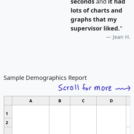
seconds
and
it had
lots of charts and
graphs that my
supervisor liked.
"
Jean H.
Sample Demographics Report
A
B
C
D
1
2