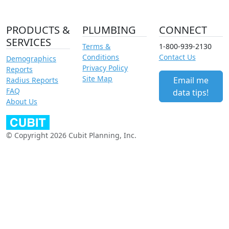
PRODUCTS &
PLUMBING
CONNECT
SERVICES
Terms &
1-800-939-2130
Conditions
Contact Us
Demographics
Privacy Policy
Reports
Site Map
Email me
Radius Reports
FAQ
data tips!
About Us
© Copyright 2026 Cubit Planning, Inc.