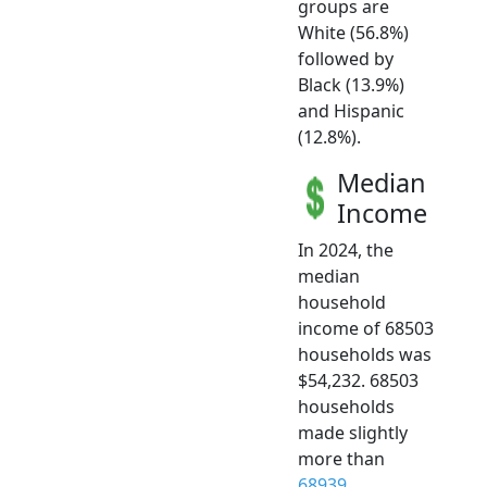
groups are
White (56.8%)
followed by
Black (13.9%)
and Hispanic
(12.8%).
Median
Income
In 2024, the
median
household
income of 68503
households was
$54,232. 68503
households
made slightly
more than
68939