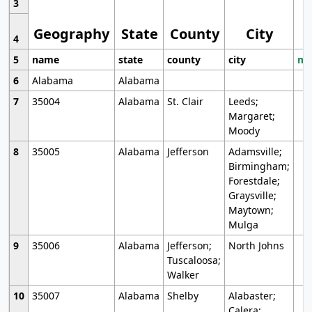
3
Geography
State
County
City
4
5
name
state
county
city
mo
6
Alabama
Alabama
7
35004
Alabama
St. Clair
Leeds;
Margaret;
Moody
8
35005
Alabama
Jefferson
Adamsville;
Birmingham;
Forestdale;
Graysville;
Maytown;
Mulga
9
35006
Alabama
Jefferson;
North Johns
Tuscaloosa;
Walker
10
35007
Alabama
Shelby
Alabaster;
Calera;