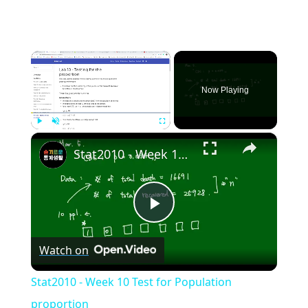
×
Now Playing
×
Play
Unmute
Fullscreen
Stat2010 - Week 10 Test for Population proportion
Play
Watch on
Video
Stat2010 - Week 10 Test for Population
proportion