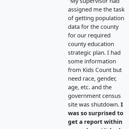
"My supervisor had
assigned me the task
of getting population
data for the county
for our required
county education
strategic plan. I had
some information
from Kids Count but
need race, gender,
age, etc. and the
government census
site was shutdown.
I
was so surprised to
get a report within