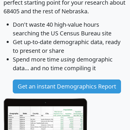
perfect starting point for your research about
68405 and the rest of Nebraska.
Don't waste 40 high-value hours
searching the US Census Bureau site
Get
up-to-date
demographic data, ready
to present or share
Spend more time
using
demographic
data... and
no time
compiling it
Get an instant Demographics Report