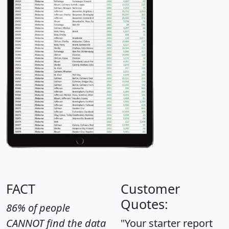
FACT
Customer
Quotes:
86% of people
CANNOT find the data
"Your starter report