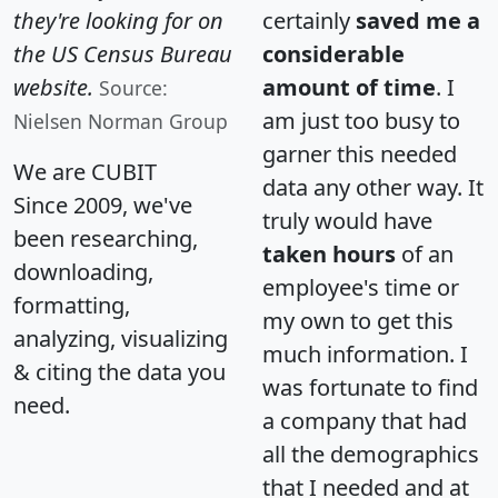
they're looking for on
certainly
saved me a
the US Census Bureau
considerable
website.
amount of time
. I
Source:
am just too busy to
Nielsen Norman Group
garner this needed
We are CUBIT
data any other way. It
Since 2009, we've
truly would have
been researching,
taken hours
of an
downloading,
employee's time or
formatting,
my own to get this
analyzing, visualizing
much information. I
& citing the data you
was fortunate to find
need.
a company that had
all the demographics
that I needed and at