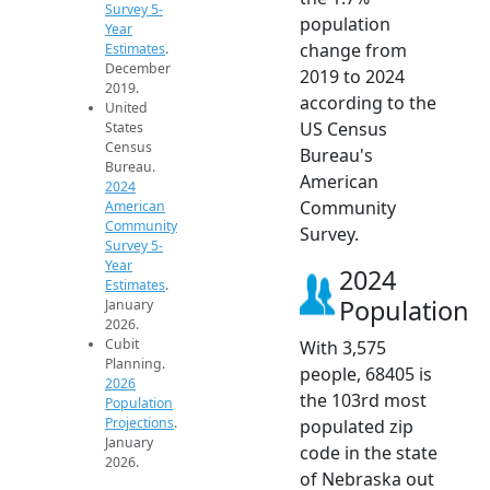
Survey 5-
population
Year
change from
Estimates
.
December
2019 to 2024
2019.
according to the
United
US Census
States
Census
Bureau's
Bureau.
American
2024
Community
American
Community
Survey.
Survey 5-
Year
2024
Estimates
.
Population
January
2026.
Cubit
With 3,575
Planning.
people, 68405 is
2026
the 103rd most
Population
Projections
.
populated zip
January
code in the state
2026.
of Nebraska out