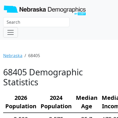
Nebraska
68405
68405 Demographic
Statistics
2026
2024
Median
Medi
Population
Population
Age
Inco