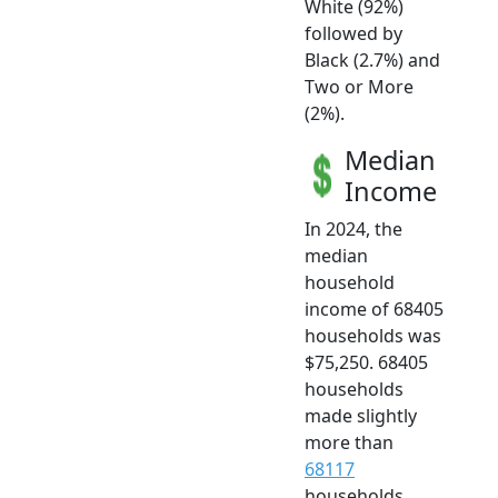
White (92%)
followed by
Black (2.7%) and
Two or More
(2%).
Median
Income
In 2024, the
median
household
income of 68405
households was
$75,250. 68405
households
made slightly
more than
68117
households