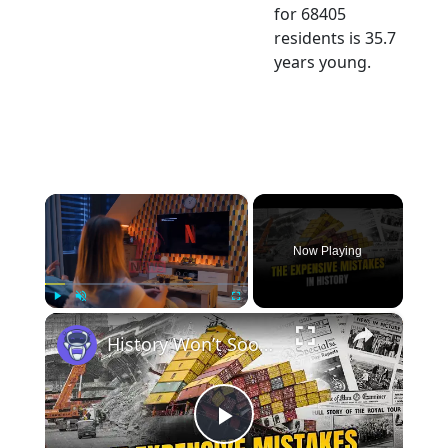
for 68405
residents is 35.7
years young.
×
Now Playing
×
Play
Unmute
Fullscreen
History Won’t Soon Forget These Expensive Mistakes | 12am News
Play