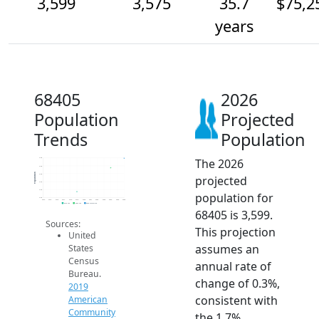
3,599
3,575
35.7
$75,2
years
68405
2026
Population
Projected
Trends
Population
The 2026
3.6k
3.6k
Population
3.6k
projected
3.5k
3.5k
population for
3.5k
2014
2015
2016
2017
2018
2019
2020
2021
2022
2023
2024
2025
2026
2019 ACS
2024 ACS
2026 Projection
68405 is 3,599.
Sources:
This projection
United
assumes an
States
Census
annual rate of
Bureau.
change of 0.3%,
2019
consistent with
American
Community
the 1.7%