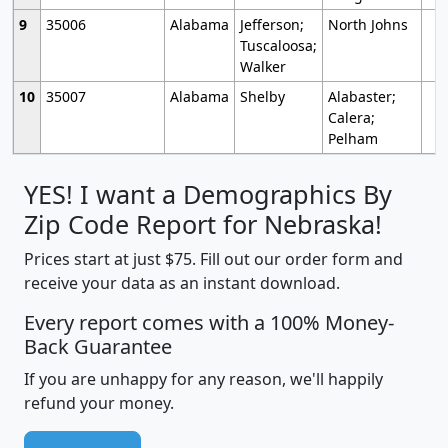
9
35006
Alabama
Jefferson;
North Johns
Tuscaloosa;
Walker
10
35007
Alabama
Shelby
Alabaster;
Calera;
Pelham
YES! I want a Demographics By
Zip Code Report for Nebraska!
Prices start at just $75. Fill out our order form and
receive your data as an instant download.
Every report comes with a 100% Money-
Back Guarantee
If you are unhappy for any reason, we'll happily
refund your money.