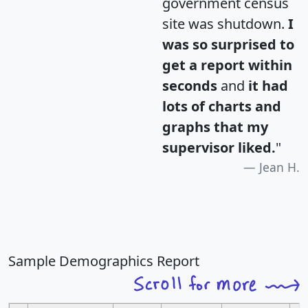
government census
site was shutdown.
I
was so surprised to
get a report within
seconds
and
it had
lots of charts and
graphs that my
supervisor liked.
"
Jean H.
Sample Demographics Report