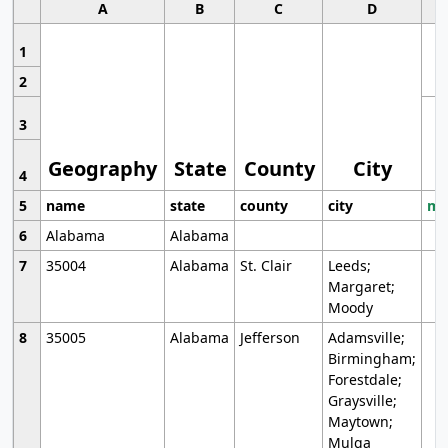
A
B
C
D
1
2
3
Geography
State
County
City
4
5
name
state
county
city
mo
6
Alabama
Alabama
7
35004
Alabama
St. Clair
Leeds;
Margaret;
Moody
8
35005
Alabama
Jefferson
Adamsville;
Birmingham;
Forestdale;
Graysville;
Maytown;
Mulga