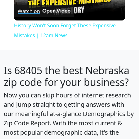
Watch on
Video
History Won’t Soon Forget These Expensive
Mistakes | 12am News
Is
68405
the best Nebraska
zip code for your business?
Now you can skip hours of internet research
and jump straight to getting answers with
our meaningful at-a-glance
Demographics by
Zip Code Report
. With the most current &
most popular demographic data, it's the