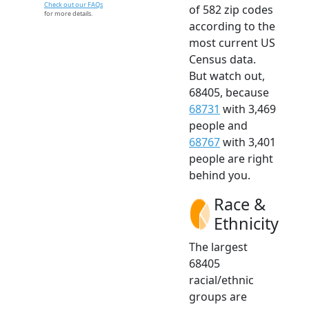
Check out our FAQs
of 582 zip codes
for more details.
according to the
most current US
Census data.
But watch out,
68405, because
68731
with 3,469
people and
68767
with 3,401
people are right
behind you.
Race &
Ethnicity
The largest
68405
racial/ethnic
groups are