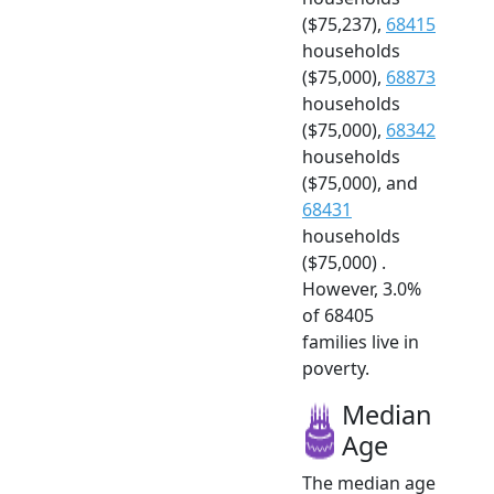
($75,237),
68415
households
($75,000),
68873
households
($75,000),
68342
households
($75,000), and
68431
households
($75,000) .
However, 3.0%
of 68405
families live in
poverty.
Median
Age
The median age