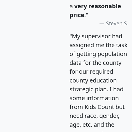
a
very reasonable
price
."
Steven S.
"My supervisor had
assigned me the task
of getting population
data for the county
for our required
county education
strategic plan. I had
some information
from Kids Count but
need race, gender,
age, etc. and the