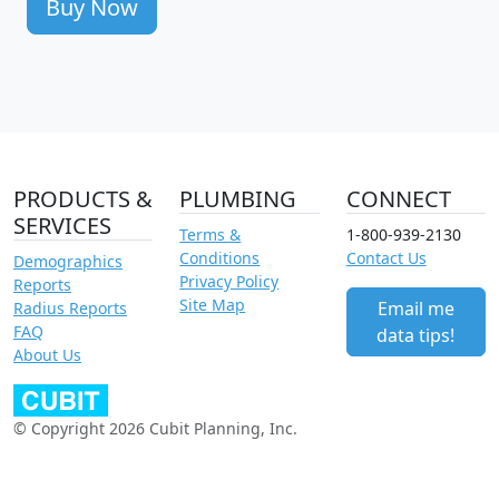
Buy Now
PRODUCTS &
PLUMBING
CONNECT
SERVICES
Terms &
1-800-939-2130
Conditions
Contact Us
Demographics
Privacy Policy
Reports
Site Map
Email me
Radius Reports
FAQ
data tips!
About Us
© Copyright 2026 Cubit Planning, Inc.