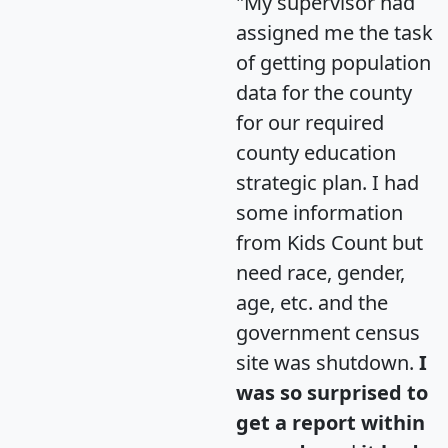
"My supervisor had
assigned me the task
of getting population
data for the county
for our required
county education
strategic plan. I had
some information
from Kids Count but
need race, gender,
age, etc. and the
government census
site was shutdown.
I
was so surprised to
get a report within