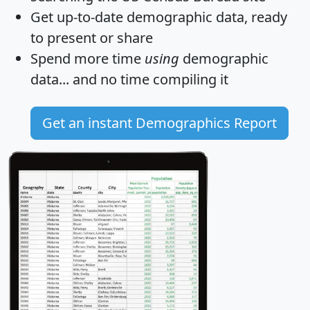
Get
up-to-date
demographic data, ready
to present or share
Spend more time
using
demographic
data... and
no time
compiling it
Get an instant Demographics Report