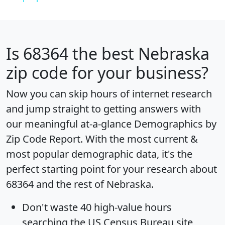
Is
68364
the best Nebraska
zip code for your business?
Now you can skip hours of internet research
and jump straight to getting answers with
our meaningful at-a-glance
Demographics by
Zip Code Report
. With the most current &
most popular demographic data, it's the
perfect starting point for your research about
68364 and the rest of Nebraska.
Don't waste 40 high-value hours
searching the US Census Bureau site