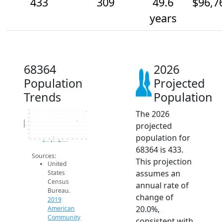
433
309
49.6
$96,7
years
68364
2026
Population
Projected
Trends
Population
The 2026
450
400
350
Population
projected
300
250
200
population for
150
100
2014
2015
2016
2017
2018
2019
2020
2021
2022
2023
2024
2025
2026
2019 ACS
2024 ACS
2026 Projection
68364 is 433.
Sources:
This projection
United
assumes an
States
Census
annual rate of
Bureau.
change of
2019
20.0%,
American
Community
consistent with