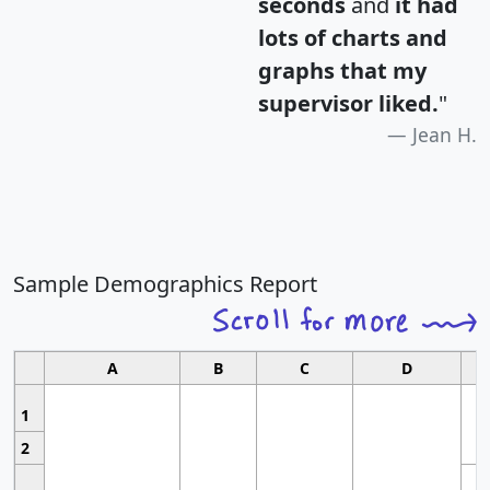
seconds
and
it had
lots of charts and
graphs that my
supervisor liked.
"
Jean H.
Sample Demographics Report
A
B
C
D
1
2