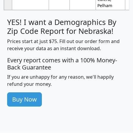
Pelham
YES! I want a Demographics By
Zip Code Report for Nebraska!
Prices start at just $75. Fill out our order form and
receive your data as an instant download.
Every report comes with a 100% Money-
Back Guarantee
If you are unhappy for any reason, we'll happily
refund your money.
Buy Now