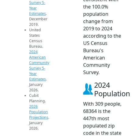
Survey 5-
the 100.0%
Year
population
Estimates
.
December
change from
2019.
2019 to 2024
United
according to the
States
Census
US Census
Bureau.
Bureau's
2024
American
American
Community
Community
Survey 5-
Survey.
Year
Estimates
.
2024
January
2026.
Population
Cubit
Planning.
With 309 people,
2026
68364 is the
Population
Projections
.
447th most
January
populated zip
2026.
code in the state