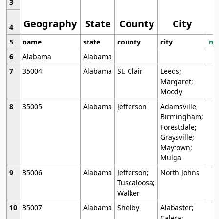
3
Geography
State
County
City
4
5
name
state
county
city
mo
6
Alabama
Alabama
7
35004
Alabama
St. Clair
Leeds;
Margaret;
Moody
8
35005
Alabama
Jefferson
Adamsville;
Birmingham;
Forestdale;
Graysville;
Maytown;
Mulga
9
35006
Alabama
Jefferson;
North Johns
Tuscaloosa;
Walker
10
35007
Alabama
Shelby
Alabaster;
Calera;