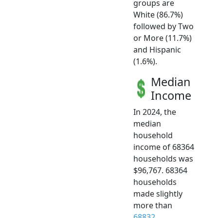
groups are
White (86.7%)
followed by Two
or More (11.7%)
and Hispanic
(1.6%).
Median
Income
In 2024, the
median
household
income of 68364
households was
$96,767. 68364
households
made slightly
more than
68832