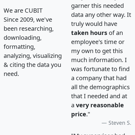
garner this needed
We are CUBIT
data any other way. It
Since 2009, we've
truly would have
been researching,
taken hours
of an
downloading,
employee's time or
formatting,
my own to get this
analyzing, visualizing
much information. I
& citing the data you
was fortunate to find
need.
a company that had
all the demographics
that I needed and at
a
very reasonable
price
."
Steven S.