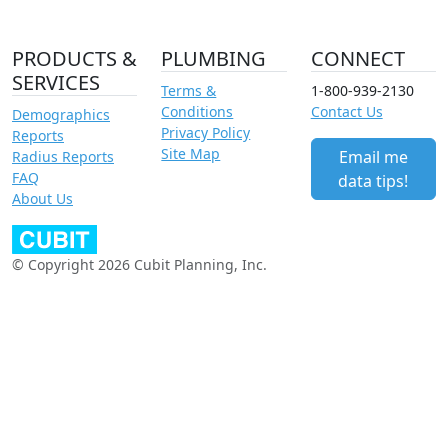
PRODUCTS &
PLUMBING
CONNECT
SERVICES
Terms &
1-800-939-2130
Conditions
Contact Us
Demographics
Privacy Policy
Reports
Site Map
Email me
Radius Reports
FAQ
data tips!
About Us
© Copyright 2026 Cubit Planning, Inc.