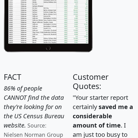
FACT
Customer
Quotes:
86% of people
CANNOT find the data
"Your starter report
they're looking for on
certainly
saved me a
the US Census Bureau
considerable
website.
amount of time
. I
Source:
am just too busy to
Nielsen Norman Group