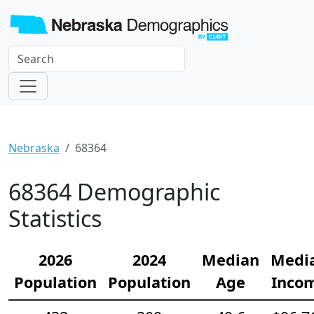
Nebraska
68364
68364 Demographic
Statistics
2026
2024
Median
Medi
Population
Population
Age
Inco