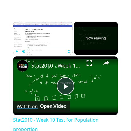
×
Now Playing
×
Play
Unmute
Fullscreen
Stat2010 - Week 10 Test for Population proportion
Play
Watch on
Video
Stat2010 - Week 10 Test for Population
proportion