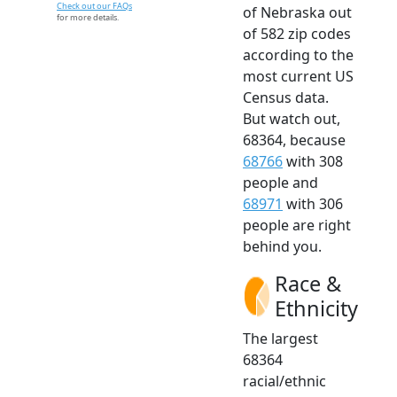
Check out our FAQs
of Nebraska out
for more details.
of 582 zip codes
according to the
most current US
Census data.
But watch out,
68364, because
68766
with 308
people and
68971
with 306
people are right
behind you.
Race &
Ethnicity
The largest
68364
racial/ethnic