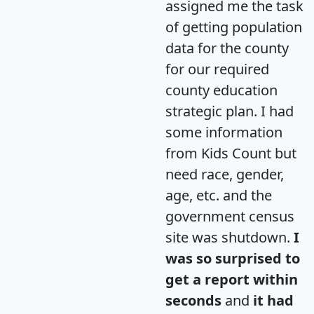
assigned me the task
of getting population
data for the county
for our required
county education
strategic plan. I had
some information
from Kids Count but
need race, gender,
age, etc. and the
government census
site was shutdown.
I
was so surprised to
get a report within
seconds
and
it had