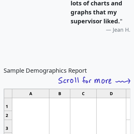
lots of charts and
graphs that my
supervisor liked.
"
Jean H.
Sample Demographics Report
A
B
C
D
1
2
3