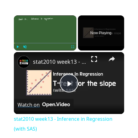
×
Now Playing
×
Play
Unmute
Fullscreen
stat2010 week13 - Inference in Regression (with SAS)
Play
Watch on
Video
stat2010 week13 - Inference in Regression
(with SAS)