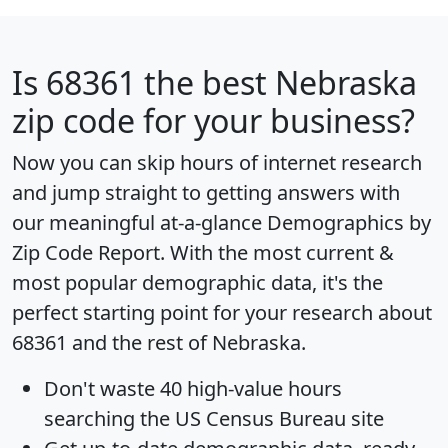
Is
68361
the best Nebraska
zip code for your business?
Now you can skip hours of internet research
and jump straight to getting answers with
our meaningful at-a-glance
Demographics by
Zip Code Report
. With the most current &
most popular demographic data, it's the
perfect starting point for your research about
68361 and the rest of Nebraska.
Don't waste 40 high-value hours
searching the US Census Bureau site