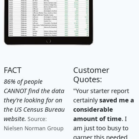
FACT
Customer
Quotes:
86% of people
CANNOT find the data
"Your starter report
they're looking for on
certainly
saved me a
the US Census Bureau
considerable
website.
amount of time
. I
Source:
am just too busy to
Nielsen Norman Group
garner this needed