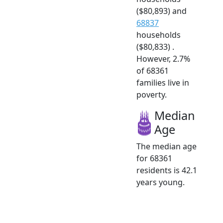
($80,893) and
68837
households
($80,833) .
However, 2.7%
of 68361
families live in
poverty.
Median
Age
The median age
for 68361
residents is 42.1
years young.