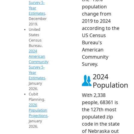
Survey 5-
population
Year
change from
Estimates
.
December
2019 to 2024
2019.
according to the
United
US Census
States
Census
Bureau's
Bureau.
American
2024
Community
American
Community
Survey.
Survey 5-
Year
2024
Estimates
.
Population
January
2026.
Cubit
With 2,338
Planning.
people, 68361 is
2026
the 127th most
Population
Projections
.
populated zip
January
code in the state
2026.
of Nebraska out