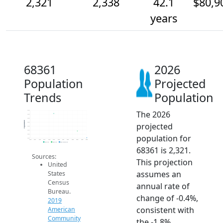
2,321
2,338
42.1
$80,9
years
68361
2026
Population
Projected
Trends
Population
The 2026
2.4k
2.4k
2.4k
Population
projected
2.4k
2.4k
2.3k
population for
2.3k
2.3k
2014
2015
2016
2017
2018
2019
2020
2021
2022
2023
2024
2025
2026
2019 ACS
2024 ACS
2026 Projection
68361 is 2,321.
Sources:
This projection
United
assumes an
States
Census
annual rate of
Bureau.
change of -0.4%,
2019
consistent with
American
Community
the -1.8%