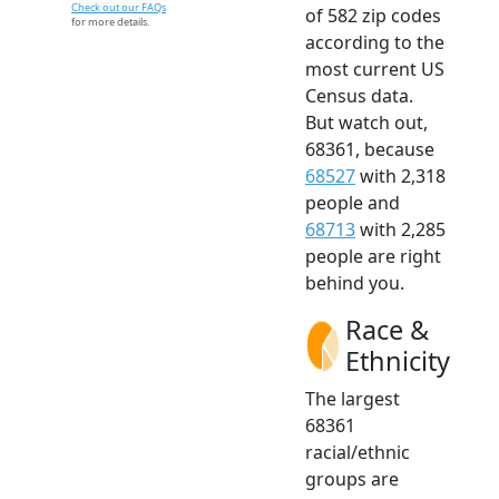
Check out our FAQs
of 582 zip codes
for more details.
according to the
most current US
Census data.
But watch out,
68361, because
68527
with 2,318
people and
68713
with 2,285
people are right
behind you.
Race &
Ethnicity
The largest
68361
racial/ethnic
groups are