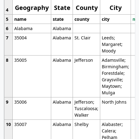
Geography
State
County
City
4
5
name
state
county
city
mo
6
Alabama
Alabama
7
35004
Alabama
St. Clair
Leeds;
Margaret;
Moody
8
35005
Alabama
Jefferson
Adamsville;
Birmingham;
Forestdale;
Graysville;
Maytown;
Mulga
9
35006
Alabama
Jefferson;
North Johns
Tuscaloosa;
Walker
10
35007
Alabama
Shelby
Alabaster;
Calera;
Pelham