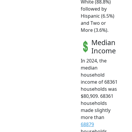
White (88.8%)
followed by
Hispanic (6.5%)
and Two or
More (3.6%).
Median
Income
In 2024, the
median
household
income of 68361
households was
$80,909. 68361
households
made slightly
more than
68879
households