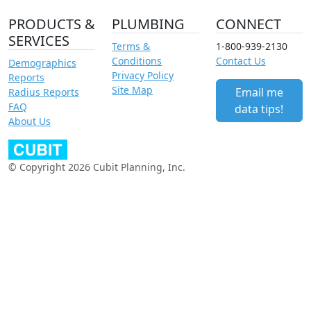
PRODUCTS &
PLUMBING
CONNECT
SERVICES
Terms &
1-800-939-2130
Conditions
Contact Us
Demographics
Privacy Policy
Reports
Site Map
Email me
Radius Reports
FAQ
data tips!
About Us
© Copyright 2026 Cubit Planning, Inc.