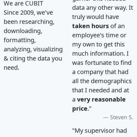
We are CUBIT
data any other way. It
Since 2009, we've
truly would have
been researching,
taken hours
of an
downloading,
employee's time or
formatting,
my own to get this
analyzing, visualizing
much information. I
& citing the data you
was fortunate to find
need.
a company that had
all the demographics
that I needed and at
a
very reasonable
price
."
Steven S.
"My supervisor had