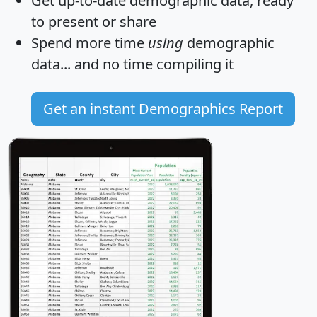
Get
up-to-date
demographic data, ready
to present or share
Spend more time
using
demographic
data... and
no time
compiling it
Get an instant Demographics Report