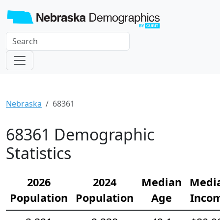
Nebraska
68361
68361 Demographic
Statistics
2026
2024
Median
Medi
Population
Population
Age
Inco