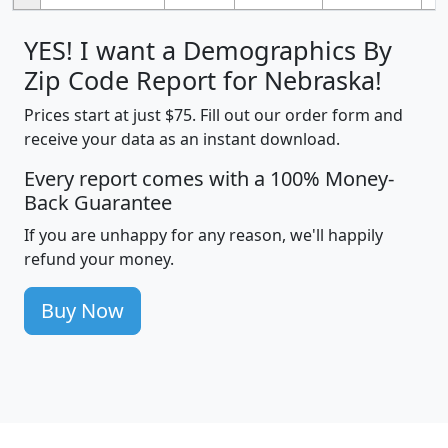
YES! I want a Demographics By
Zip Code Report for Nebraska!
Prices start at just $75. Fill out our order form and
receive your data as an instant download.
Every report comes with a 100% Money-
Back Guarantee
If you are unhappy for any reason, we'll happily
refund your money.
Buy Now