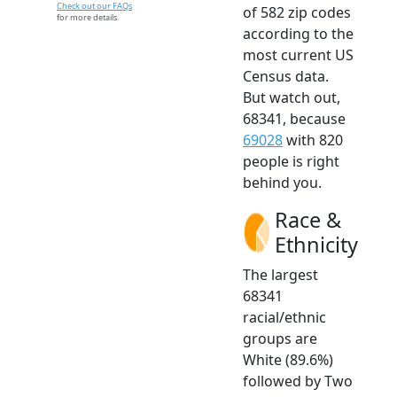
Check out our FAQs
of 582 zip codes
for more details.
according to the
most current US
Census data.
But watch out,
68341, because
69028
with 820
people is right
behind you.
Race &
Ethnicity
The largest
68341
racial/ethnic
groups are
White (89.6%)
followed by Two