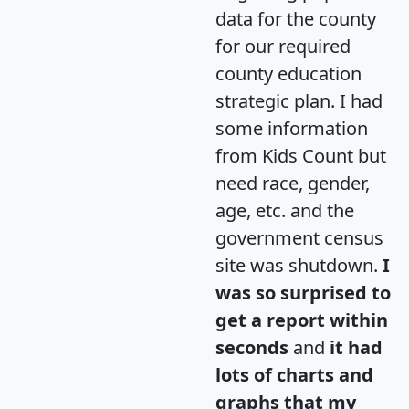
data for the county
for our required
county education
strategic plan. I had
some information
from Kids Count but
need race, gender,
age, etc. and the
government census
site was shutdown.
I
was so surprised to
get a report within
seconds
and
it had
lots of charts and
graphs that my