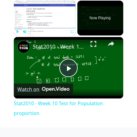
×
Now Playing
×
Play
Unmute
Fullscreen
Stat2010 - Week 10 Test for Population proportion
Play
Watch on
Video
Stat2010 - Week 10 Test for Population
proportion