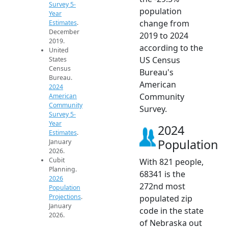
Survey 5-
population
Year
change from
Estimates
.
December
2019 to 2024
2019.
according to the
United
US Census
States
Census
Bureau's
Bureau.
American
2024
Community
American
Community
Survey.
Survey 5-
Year
2024
Estimates
.
Population
January
2026.
Cubit
With 821 people,
Planning.
68341 is the
2026
272nd most
Population
Projections
.
populated zip
January
code in the state
2026.
of Nebraska out