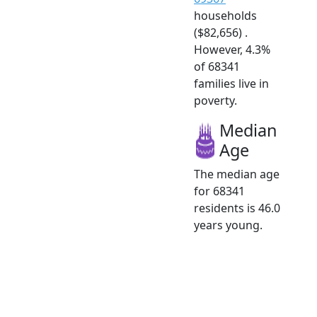
households
($82,656) .
However, 4.3%
of 68341
families live in
poverty.
Median
Age
The median age
for 68341
residents is 46.0
years young.