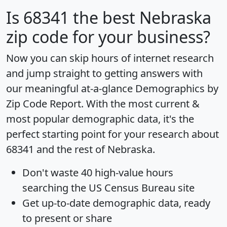
Is
68341
the best Nebraska
zip code for your business?
Now you can skip hours of internet research
and jump straight to getting answers with
our meaningful at-a-glance
Demographics by
Zip Code Report
. With the most current &
most popular demographic data, it's the
perfect starting point for your research about
68341 and the rest of Nebraska.
Don't waste 40 high-value hours
searching the US Census Bureau site
Get
up-to-date
demographic data, ready
to present or share