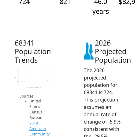
724
821
46.0
$82,9
years
68341
2026
Population
Projected
Trends
Population
The 2026
1.2k
1.1k
Population
1k
projected
900
800
population for
700
2014
2015
2016
2017
2018
2019
2020
2021
2022
2023
2024
2025
2026
2019 ACS
2024 ACS
2026 Projection
68341 is 724.
Sources:
This projection
United
assumes an
States
Census
annual rate of
Bureau.
change of -5.9%,
2019
consistent with
American
Community
the -29.5%