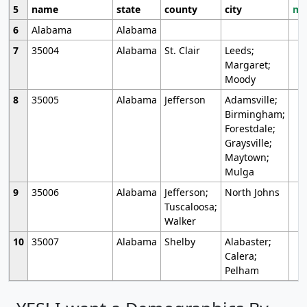
5
name
state
county
city
mo
6
Alabama
Alabama
7
35004
Alabama
St. Clair
Leeds;
Margaret;
Moody
8
35005
Alabama
Jefferson
Adamsville;
Birmingham;
Forestdale;
Graysville;
Maytown;
Mulga
9
35006
Alabama
Jefferson;
North Johns
Tuscaloosa;
Walker
10
35007
Alabama
Shelby
Alabaster;
Calera;
Pelham