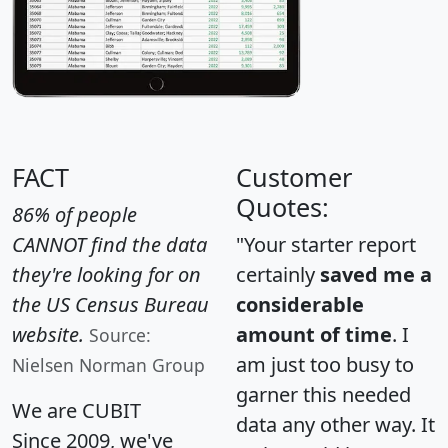
FACT
Customer
Quotes:
86% of people
CANNOT find the data
"Your starter report
they're looking for on
certainly
saved me a
the US Census Bureau
considerable
website.
amount of time
. I
Source:
am just too busy to
Nielsen Norman Group
garner this needed
We are CUBIT
data any other way. It
Since 2009, we've