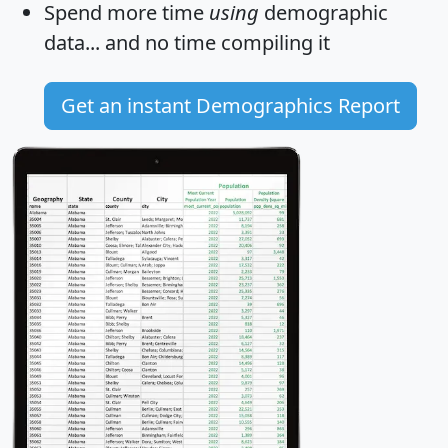
Spend more time
using
demographic
data... and
no time
compiling it
Get an instant Demographics Report