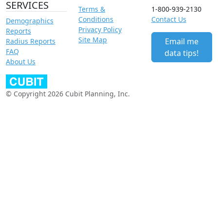
SERVICES
Terms &
1-800-939-2130
Conditions
Contact Us
Demographics
Privacy Policy
Reports
Site Map
Email me
Radius Reports
FAQ
data tips!
About Us
© Copyright 2026 Cubit Planning, Inc.