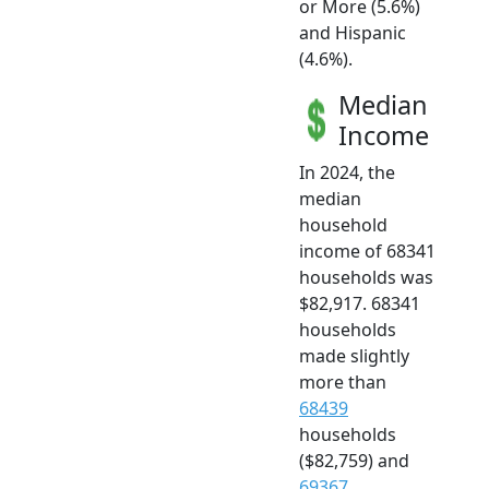
or More (5.6%)
and Hispanic
(4.6%).
Median
Income
In 2024, the
median
household
income of 68341
households was
$82,917. 68341
households
made slightly
more than
68439
households
($82,759) and
69367