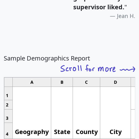
supervisor liked.
"
Jean H.
Sample Demographics Report
A
B
C
D
1
2
3
Geography
State
County
City
4