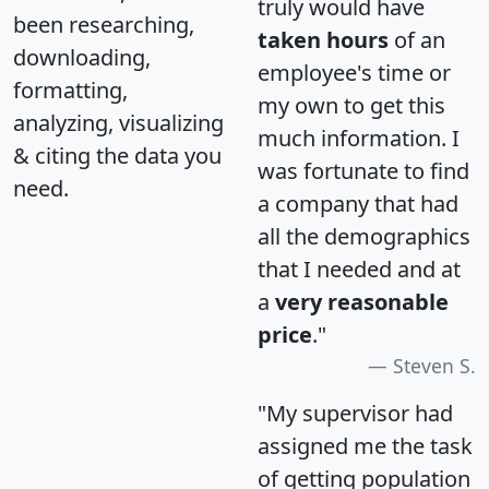
truly would have
been researching,
taken hours
of an
downloading,
employee's time or
formatting,
my own to get this
analyzing, visualizing
much information. I
& citing the data you
was fortunate to find
need.
a company that had
all the demographics
that I needed and at
a
very reasonable
price
."
Steven S.
"My supervisor had
assigned me the task
of getting population