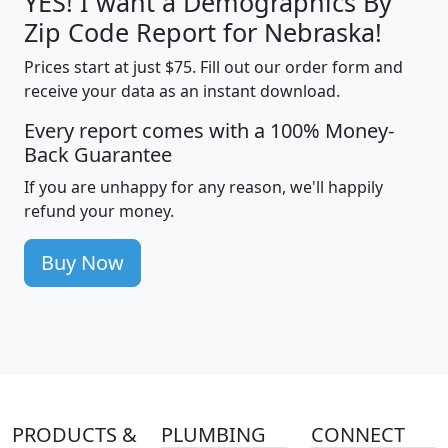
YES! I want a Demographics By
Zip Code Report for Nebraska!
Prices start at just $75. Fill out our order form and
receive your data as an instant download.
Every report comes with a 100% Money-
Back Guarantee
If you are unhappy for any reason, we'll happily
refund your money.
Buy Now
PRODUCTS &
PLUMBING
CONNECT