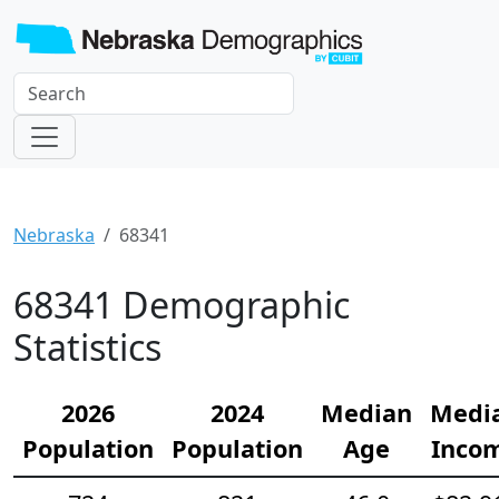
Nebraska
68341
68341 Demographic
Statistics
2026
2024
Median
Medi
Population
Population
Age
Inco