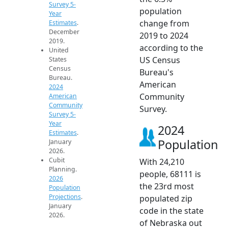
Survey 5-
population
Year
change from
Estimates
.
December
2019 to 2024
2019.
according to the
United
US Census
States
Census
Bureau's
Bureau.
American
2024
Community
American
Community
Survey.
Survey 5-
Year
2024
Estimates
.
Population
January
2026.
Cubit
With 24,210
Planning.
people, 68111 is
2026
the 23rd most
Population
Projections
.
populated zip
January
code in the state
2026.
of Nebraska out