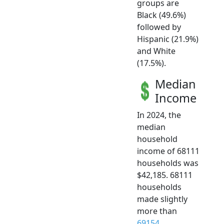
groups are
Black (49.6%)
followed by
Hispanic (21.9%)
and White
(17.5%).
Median
Income
In 2024, the
median
household
income of 68111
households was
$42,185. 68111
households
made slightly
more than
69154