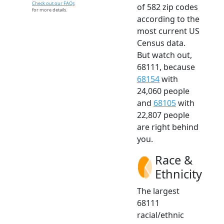
Check out our FAQs
of 582 zip codes
for more details.
according to the
most current US
Census data.
But watch out,
68111, because
68154
with
24,060 people
and
68105
with
22,807 people
are right behind
you.
Race &
Ethnicity
The largest
68111
racial/ethnic