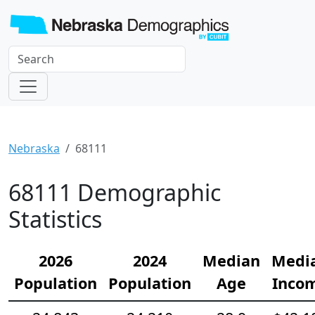
Nebraska
68111
68111 Demographic
Statistics
2026
2024
Median
Medi
Population
Population
Age
Inco