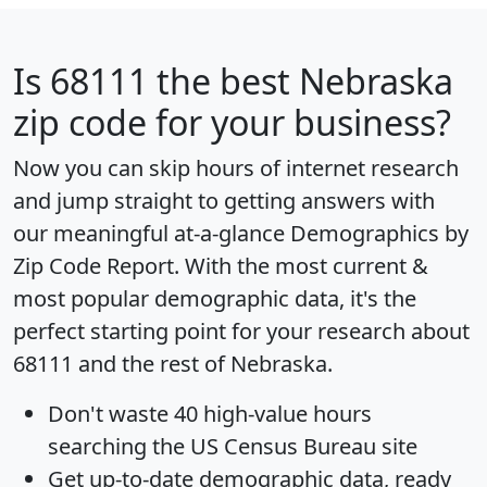
Is
68111
the best Nebraska
zip code for your business?
Now you can skip hours of internet research
and jump straight to getting answers with
our meaningful at-a-glance
Demographics by
Zip Code Report
. With the most current &
most popular demographic data, it's the
perfect starting point for your research about
68111 and the rest of Nebraska.
Don't waste 40 high-value hours
searching the US Census Bureau site
Get
up-to-date
demographic data, ready