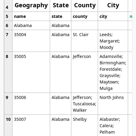
Geography
State
County
City
4
5
name
state
county
city
mo
6
Alabama
Alabama
7
35004
Alabama
St. Clair
Leeds;
Margaret;
Moody
8
35005
Alabama
Jefferson
Adamsville;
Birmingham;
Forestdale;
Graysville;
Maytown;
Mulga
9
35006
Alabama
Jefferson;
North Johns
Tuscaloosa;
Walker
10
35007
Alabama
Shelby
Alabaster;
Calera;
Pelham