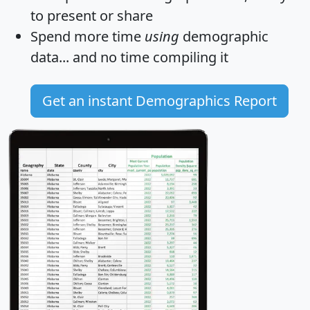
to present or share
Spend more time
using
demographic
data... and
no time
compiling it
Get an instant Demographics Report