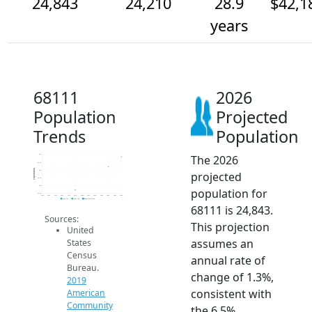
24,843
24,210
28.9
$42,1
years
68111
2026
Population
Projected
Trends
Population
The 2026
25k
24.5k
Population
24k
projected
23.5k
23k
population for
22.5k
2014
2015
2016
2017
2018
2019
2020
2021
2022
2023
2024
2025
2026
2019 ACS
2024 ACS
2026 Projection
68111 is 24,843.
Sources:
This projection
United
assumes an
States
Census
annual rate of
Bureau.
change of 1.3%,
2019
consistent with
American
Community
the 6.5%