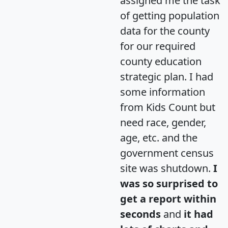
assigned me the task
of getting population
data for the county
for our required
county education
strategic plan. I had
some information
from Kids Count but
need race, gender,
age, etc. and the
government census
site was shutdown.
I
was so surprised to
get a report within
seconds
and
it had