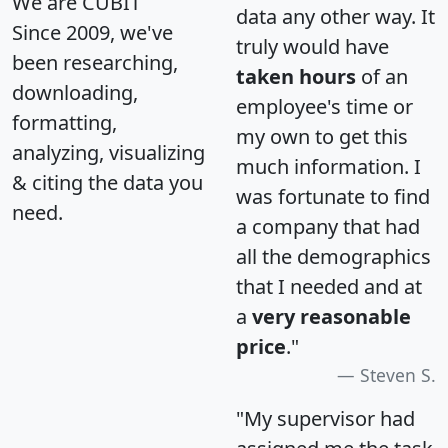
We are CUBIT
data any other way. It
Since 2009, we've
truly would have
been researching,
taken hours
of an
downloading,
employee's time or
formatting,
my own to get this
analyzing, visualizing
much information. I
& citing the data you
was fortunate to find
need.
a company that had
all the demographics
that I needed and at
a
very reasonable
price
."
Steven S.
"My supervisor had