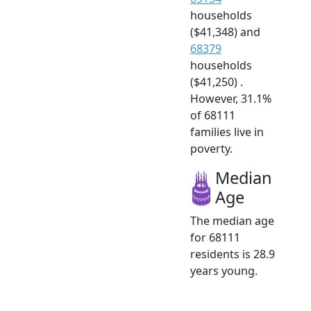
households
($41,348) and
68379
households
($41,250) .
However, 31.1%
of 68111
families live in
poverty.
Median
Age
The median age
for 68111
residents is 28.9
years young.