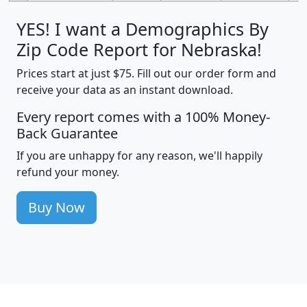
YES! I want a Demographics By
Zip Code Report for Nebraska!
Prices start at just $75. Fill out our order form and
receive your data as an instant download.
Every report comes with a 100% Money-
Back Guarantee
If you are unhappy for any reason, we'll happily
refund your money.
Buy Now