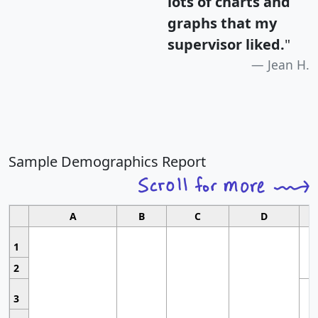
lots of charts and
graphs that my
supervisor liked.
"
Jean H.
Sample Demographics Report
A
B
C
D
1
2
3