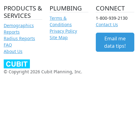
PRODUCTS &
PLUMBING
CONNECT
SERVICES
Terms &
1-800-939-2130
Conditions
Contact Us
Demographics
Privacy Policy
Reports
Site Map
Email me
Radius Reports
FAQ
data tips!
About Us
© Copyright 2026 Cubit Planning, Inc.