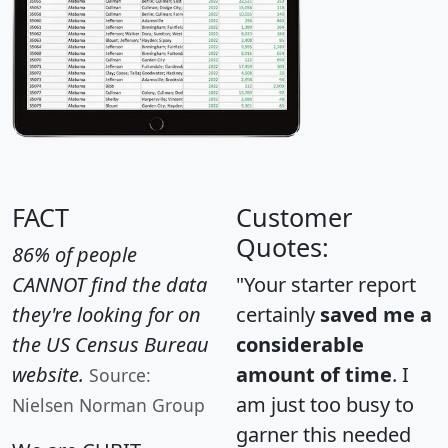
FACT
Customer
Quotes:
86% of people
CANNOT find the data
"Your starter report
they're looking for on
certainly
saved me a
the US Census Bureau
considerable
website.
amount of time
. I
Source:
am just too busy to
Nielsen Norman Group
garner this needed