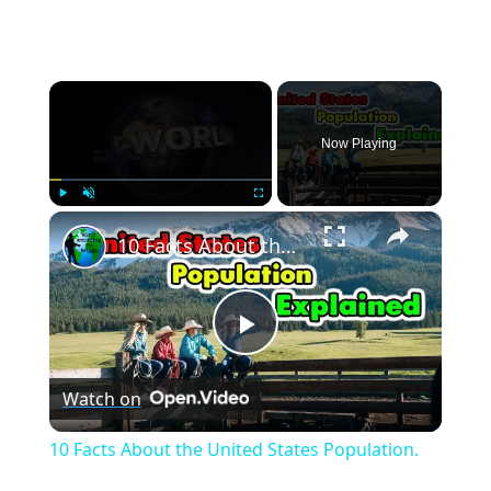
×
Now Playing
×
Play
Unmute
Fullscreen
10 Facts About the United States Population.
Play
Watch on
Video
10 Facts About the United States Population.