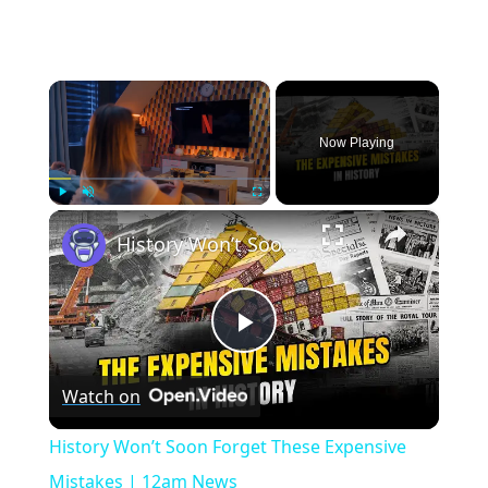
×
Now Playing
×
Play
Unmute
Fullscreen
History Won’t Soon Forget These Expensive Mistakes | 12am News
Play
Watch on
Video
History Won’t Soon Forget These Expensive
Mistakes | 12am News