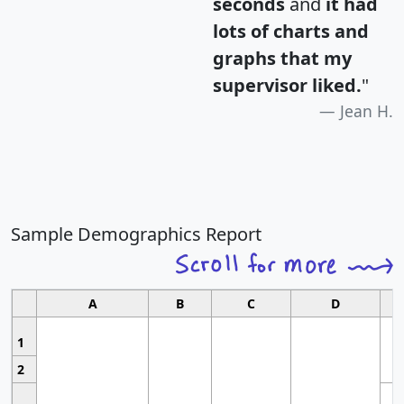
seconds
and
it had
lots of charts and
graphs that my
supervisor liked.
"
Jean H.
Sample Demographics Report
A
B
C
D
1
2