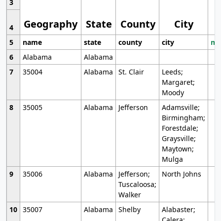
3
Geography
State
County
City
4
5
name
state
county
city
mo
6
Alabama
Alabama
7
35004
Alabama
St. Clair
Leeds;
Margaret;
Moody
8
35005
Alabama
Jefferson
Adamsville;
Birmingham;
Forestdale;
Graysville;
Maytown;
Mulga
9
35006
Alabama
Jefferson;
North Johns
Tuscaloosa;
Walker
10
35007
Alabama
Shelby
Alabaster;
Calera;