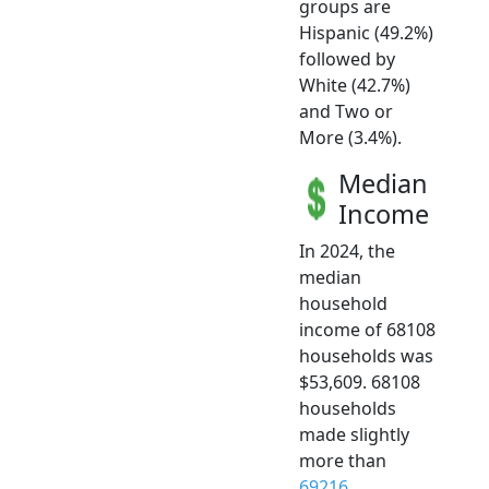
groups are
Hispanic (49.2%)
followed by
White (42.7%)
and Two or
More (3.4%).
Median
Income
In 2024, the
median
household
income of 68108
households was
$53,609. 68108
households
made slightly
more than
69216