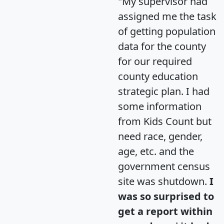
"My supervisor had
assigned me the task
of getting population
data for the county
for our required
county education
strategic plan. I had
some information
from Kids Count but
need race, gender,
age, etc. and the
government census
site was shutdown.
I
was so surprised to
get a report within