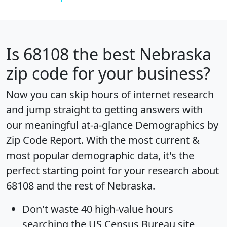
Is
68108
the best Nebraska
zip code for your business?
Now you can skip hours of internet research
and jump straight to getting answers with
our meaningful at-a-glance
Demographics by
Zip Code Report
. With the most current &
most popular demographic data, it's the
perfect starting point for your research about
68108 and the rest of Nebraska.
Don't waste 40 high-value hours
searching the US Census Bureau site