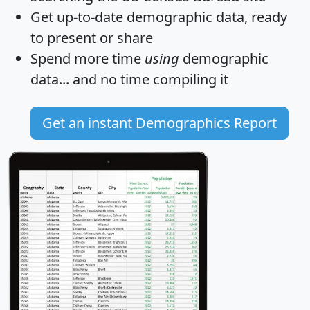
Get
up-to-date
demographic data, ready
to present or share
Spend more time
using
demographic
data... and
no time
compiling it
Get an instant Demographics Report