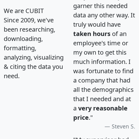
garner this needed
We are CUBIT
data any other way. It
Since 2009, we've
truly would have
been researching,
taken hours
of an
downloading,
employee's time or
formatting,
my own to get this
analyzing, visualizing
much information. I
& citing the data you
was fortunate to find
need.
a company that had
all the demographics
that I needed and at
a
very reasonable
price
."
Steven S.