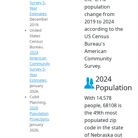
Survey 5-
population
Year
change from
Estimates
.
December
2019 to 2024
2019.
according to the
United
US Census
States
Census
Bureau's
Bureau.
American
2024
Community
American
Community
Survey.
Survey 5-
Year
2024
Estimates
.
Population
January
2026.
Cubit
With 14,578
Planning.
people, 68108 is
2026
the 49th most
Population
Projections
.
populated zip
January
code in the state
2026.
of Nebraska out