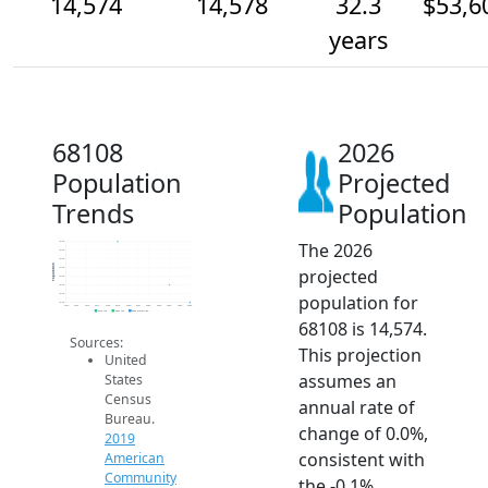
14,574
14,578
32.3
$53,6
years
68108
2026
Population
Projected
Trends
Population
The 2026
14.6k
14.6k
14.6k
Population
projected
14.6k
14.6k
14.6k
population for
14.6k
14.6k
2014
2015
2016
2017
2018
2019
2020
2021
2022
2023
2024
2025
2026
2019 ACS
2024 ACS
2026 Projection
68108 is 14,574.
Sources:
This projection
United
assumes an
States
Census
annual rate of
Bureau.
change of 0.0%,
2019
consistent with
American
Community
the -0.1%