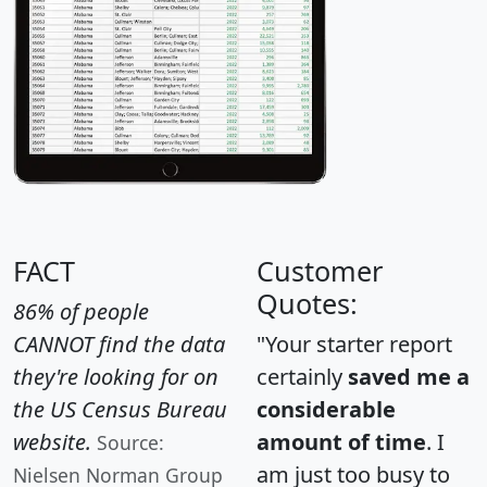
FACT
Customer
Quotes:
86% of people
CANNOT find the data
"Your starter report
they're looking for on
certainly
saved me a
the US Census Bureau
considerable
website.
amount of time
. I
Source:
am just too busy to
Nielsen Norman Group