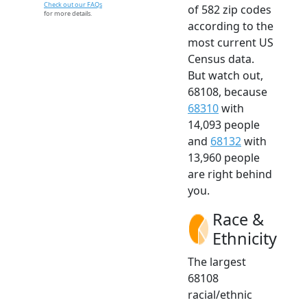
Check out our FAQs
of 582 zip codes
for more details.
according to the
most current US
Census data.
But watch out,
68108, because
68310
with
14,093 people
and
68132
with
13,960 people
are right behind
you.
Race &
Ethnicity
The largest
68108
racial/ethnic