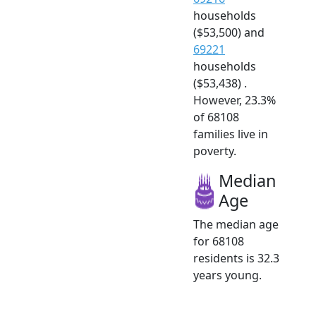
households
($53,500) and
69221
households
($53,438) .
However, 23.3%
of 68108
families live in
poverty.
Median
Age
The median age
for 68108
residents is 32.3
years young.