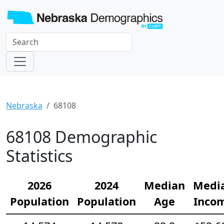
Nebraska
68108
68108 Demographic
Statistics
2026
2024
Median
Medi
Population
Population
Age
Inco