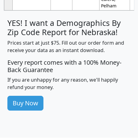
Pelham
YES! I want a Demographics By
Zip Code Report for Nebraska!
Prices start at just $75. Fill out our order form and
receive your data as an instant download.
Every report comes with a 100% Money-
Back Guarantee
If you are unhappy for any reason, we'll happily
refund your money.
Buy Now