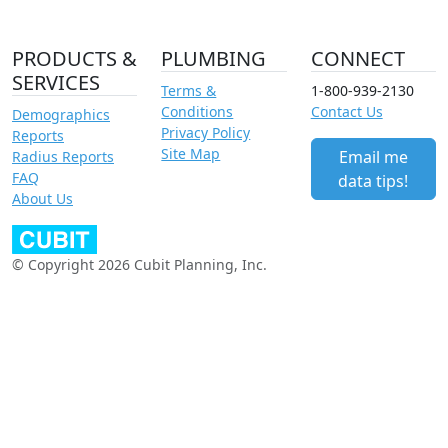
PRODUCTS &
PLUMBING
CONNECT
SERVICES
Terms &
1-800-939-2130
Conditions
Contact Us
Demographics
Privacy Policy
Reports
Site Map
Email me
Radius Reports
FAQ
data tips!
About Us
© Copyright 2026 Cubit Planning, Inc.