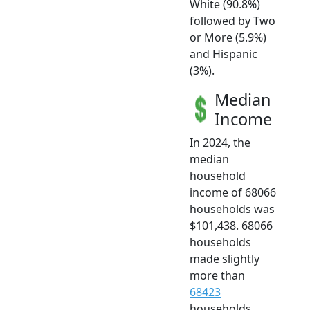
White (90.8%)
followed by Two
or More (5.9%)
and Hispanic
(3%).
Median
Income
In 2024, the
median
household
income of 68066
households was
$101,438. 68066
households
made slightly
more than
68423
households