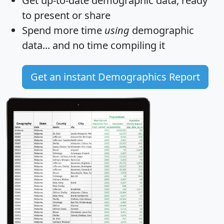
Get
up-to-date
demographic data, ready
to present or share
Spend more time
using
demographic
data... and
no time
compiling it
Get an instant Demographics Report