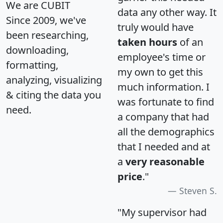
We are CUBIT
data any other way. It
Since 2009, we've
truly would have
been researching,
taken hours
of an
downloading,
employee's time or
formatting,
my own to get this
analyzing, visualizing
much information. I
& citing the data you
was fortunate to find
need.
a company that had
all the demographics
that I needed and at
a
very reasonable
price
."
Steven S.
"My supervisor had