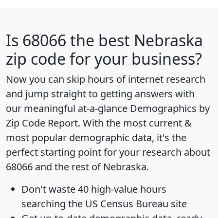
Is
68066
the best Nebraska
zip code for your business?
Now you can skip hours of internet research
and jump straight to getting answers with
our meaningful at-a-glance
Demographics by
Zip Code Report
. With the most current &
most popular demographic data, it's the
perfect starting point for your research about
68066 and the rest of Nebraska.
Don't waste 40 high-value hours
searching the US Census Bureau site