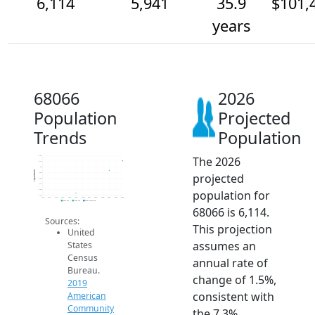
6,114
5,941
35.9
$101,
years
68066
2026
Population
Projected
Trends
Population
The 2026
6.2k
6.1k
6k
Population
projected
5.9k
5.8k
5.7k
population for
5.6k
5.5k
2014
2015
2016
2017
2018
2019
2020
2021
2022
2023
2024
2025
2026
2019 ACS
2024 ACS
2026 Projection
68066 is 6,114.
Sources:
This projection
United
assumes an
States
Census
annual rate of
Bureau.
change of 1.5%,
2019
consistent with
American
Community
the 7.3%