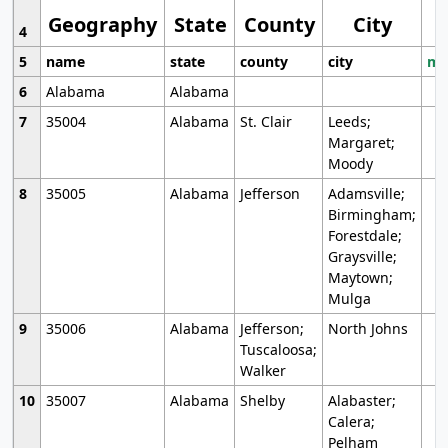
Geography
State
County
City
4
5
name
state
county
city
mo
6
Alabama
Alabama
7
35004
Alabama
St. Clair
Leeds;
Margaret;
Moody
8
35005
Alabama
Jefferson
Adamsville;
Birmingham;
Forestdale;
Graysville;
Maytown;
Mulga
9
35006
Alabama
Jefferson;
North Johns
Tuscaloosa;
Walker
10
35007
Alabama
Shelby
Alabaster;
Calera;
Pelham