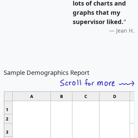
lots of charts and
graphs that my
supervisor liked.
"
Jean H.
Sample Demographics Report
A
B
C
D
1
2
3