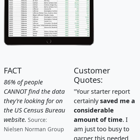
FACT
Customer
Quotes:
86% of people
CANNOT find the data
"Your starter report
they're looking for on
certainly
saved me a
the US Census Bureau
considerable
website.
amount of time
. I
Source:
am just too busy to
Nielsen Norman Group
garner this needed