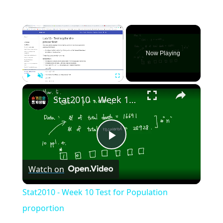
×
Now Playing
×
Play
Unmute
Fullscreen
Stat2010 - Week 10 Test for Population proportion
Play
Watch on
Video
Stat2010 - Week 10 Test for Population
proportion