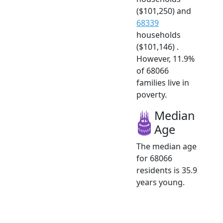
($101,250) and
68339
households
($101,146) .
However, 11.9%
of 68066
families live in
poverty.
Median
Age
The median age
for 68066
residents is 35.9
years young.