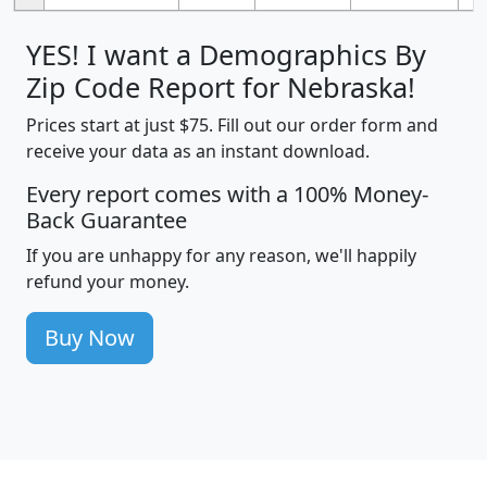
YES! I want a Demographics By
Zip Code Report for Nebraska!
Prices start at just $75. Fill out our order form and
receive your data as an instant download.
Every report comes with a 100% Money-
Back Guarantee
If you are unhappy for any reason, we'll happily
refund your money.
Buy Now