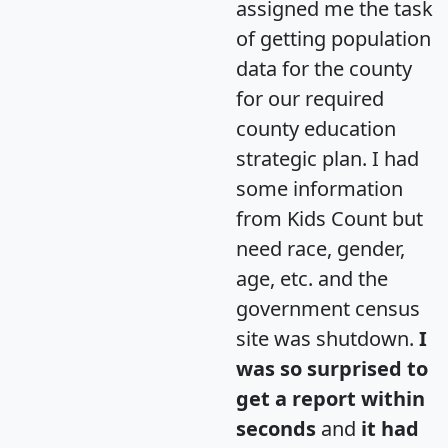
assigned me the task
of getting population
data for the county
for our required
county education
strategic plan. I had
some information
from Kids Count but
need race, gender,
age, etc. and the
government census
site was shutdown.
I
was so surprised to
get a report within
seconds
and
it had