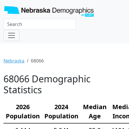
Nebraska
68066
68066 Demographic
Statistics
2026
2024
Median
Medi
Population
Population
Age
Inco