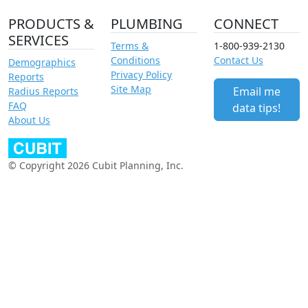
PRODUCTS &
PLUMBING
CONNECT
SERVICES
Terms &
1-800-939-2130
Conditions
Contact Us
Demographics
Privacy Policy
Reports
Site Map
Email me
Radius Reports
FAQ
data tips!
About Us
© Copyright 2026 Cubit Planning, Inc.