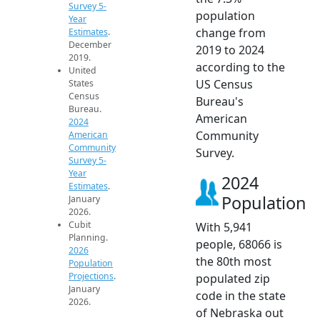
Survey 5-
population
Year
change from
Estimates
.
December
2019 to 2024
2019.
according to the
United
US Census
States
Census
Bureau's
Bureau.
American
2024
Community
American
Community
Survey.
Survey 5-
Year
2024
Estimates
.
Population
January
2026.
Cubit
With 5,941
Planning.
people, 68066 is
2026
the 80th most
Population
Projections
.
populated zip
January
code in the state
2026.
of Nebraska out