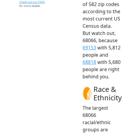
Check out our FAQs
of 582 zip codes
for more details.
according to the
most current US
Census data.
But watch out,
68066, because
69153
with 5,812
people and
68818
with 5,680
people are right
behind you.
Race &
Ethnicity
The largest
68066
racial/ethnic
groups are