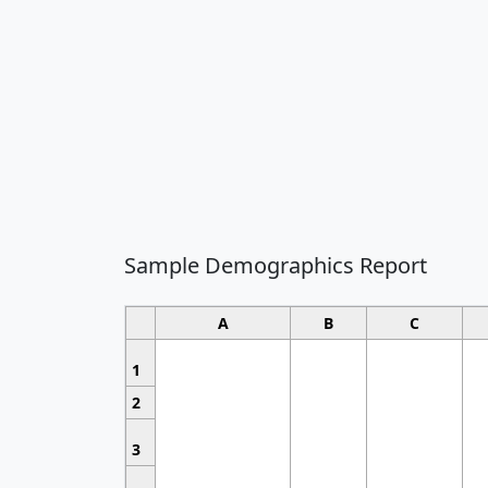
Sample Demographics Report
A
B
C
1
2
3