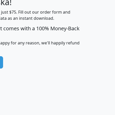
ka!
Income
Income
Households
$25,000
t just $75. Fill out our order form and
i
mhhi
avghhi
hhi_total_hh
hhi_hh_w_lt_
data as an instant download.
0
$63,999
$88,898
1,997,247
394,
5
$87,652
$101,248
4,869
rt comes with a 100% Money-Back
happy for any reason, we'll happily refund
0
$59,125
$76,984
2,981
7
$68,982
$80,448
1,383
2
$88,505
$106,323
10,453
1,