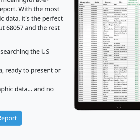
eport
. With the most
data, it's the perfect
ut 68057 and the rest
 searching the US
 ready to present or
hic data... and
no
Report