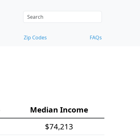
Zip Codes
FAQs
e
Median Income
$74,213