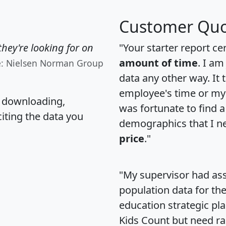
Customer Quo
hey're looking for on
"Your starter report ce
amount of time
. I am
e: Nielsen Norman Group
data any other way. It
employee's time or my 
, downloading,
was fortunate to find 
citing the data you
demographics that I n
price
."
"My supervisor had ass
population data for th
education strategic pl
Kids Count but need rac