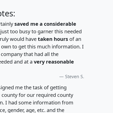
tes:
rtainly
saved me a considerable
 just too busy to garner this needed
 truly would have
taken hours
of an
own to get this much information. I
a company that had all the
eeded and at a
very reasonable
Steven S.
igned me the task of getting
e county for our required county
an. I had some information from
e, gender, age, etc. and the