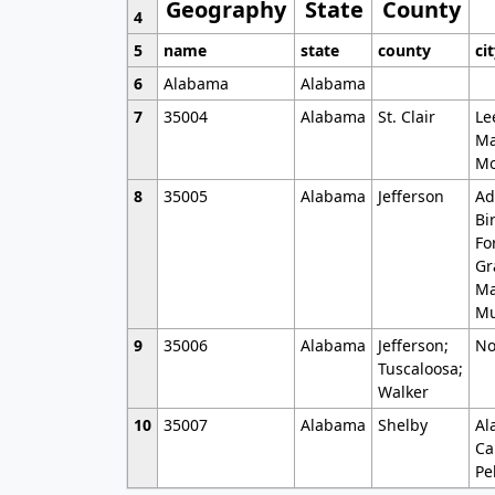
Geography
State
County
4
5
name
state
county
ci
6
Alabama
Alabama
7
35004
Alabama
St. Clair
Le
Ma
Mo
8
35005
Alabama
Jefferson
Ad
Bi
Fo
Gr
Ma
Mu
9
35006
Alabama
Jefferson;
No
Tuscaloosa;
Walker
10
35007
Alabama
Shelby
Al
Ca
Pe