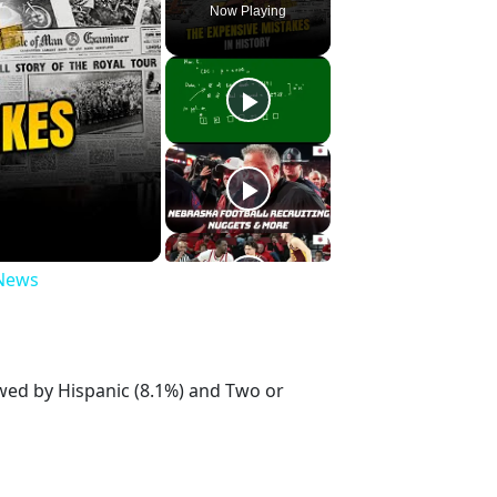
Now Playing
 News
owed by Hispanic (8.1%) and Two or