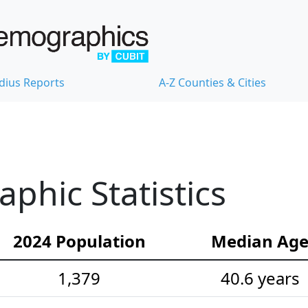
dius Reports
A-Z Counties & Cities
hic Statistics
2024 Population
Median Ag
1,379
40.6 years