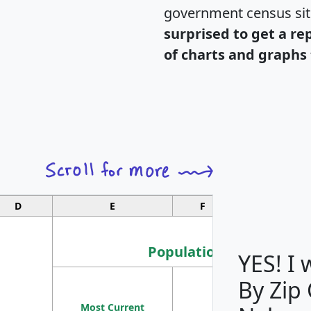
government census si
surprised to get a re
of charts and graphs 
D
E
F
G
Population
YES! I
By Zip
Population
Most Current
Density