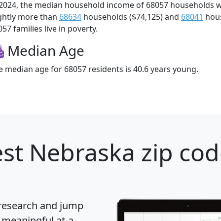
 2024, the median household income of 68057 households 
ightly more than
68634
households ($74,125) and
68041
hous
57 families live in poverty.
Median Age
e median age for 68057 residents is 40.6 years young.
st Nebraska zip cod
 research and jump
 meaningful at-a-