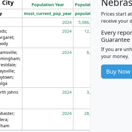
Nebras
City
Population Year
Population
(square miles)
Prices start a
ty
most_current_pop_year
population
pop_dens_sq_m
receive your 
2024
5,086,768
10
eds;
2024
12,155
70
Every repo
rgaret;
Guarantee
ody
If you are un
amsville;
2024
8,247
26
your money.
rmingham;
restdale;
Buy Now
aysville;
ytown;
lga
rth Johns
2024
3,894
3
abaster;
2024
28,586
73
lera;
lham