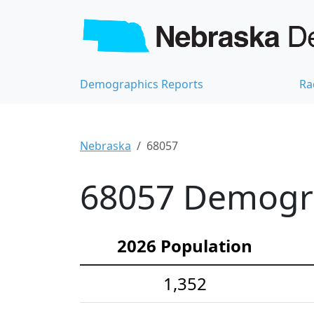
Demographics Reports
Ra
Nebraska
68057
68057 Demograp
2026 Population
1,352