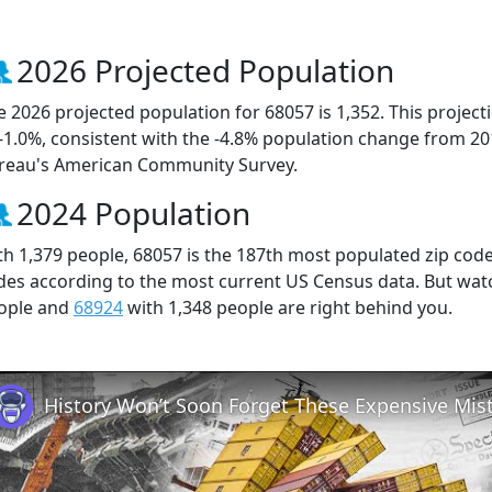
2026 Projected Population
e 2026 projected population for 68057 is 1,352. This projec
 -1.0%, consistent with the -4.8% population change from 2
reau's American Community Survey.
2024 Population
th 1,379 people, 68057 is the 187th most populated zip code 
des according to the most current US Census data. But wat
ople and
68924
with 1,348 people are right behind you.