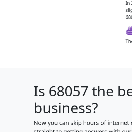
In
sl
680
Th
Is
68057
the be
business?
Now you can skip hours of internet
straight to getting answers with our