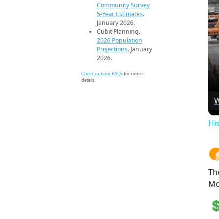
Community Survey
5-Year Estimates
.
January 2026.
Cubit Planning.
2026 Population
Projections
. January
2026.
Check out our FAQs
for more
details.
W
Hi
Th
Mo