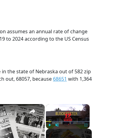
tion assumes an annual rate of change
019 to 2024 according to the US Census
in the state of Nebraska out of 582 zip
ch out, 68057, because
68651
with 1,364
×
×
History Won’t Soon Forget These Expensive Mistakes | 12am News
Play
Unmute
Fullscreen