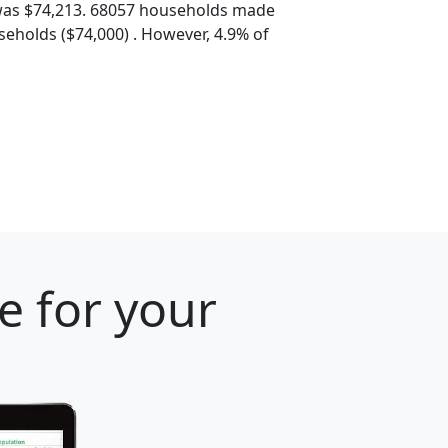
was $74,213. 68057 households made
eholds ($74,000) . However, 4.9% of
e for your