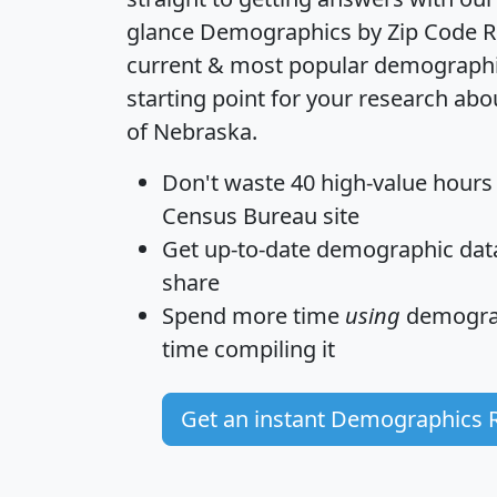
glance
Demographics by Zip Code R
current & most popular demographic 
starting point for your research abo
of Nebraska.
Don't waste 40 high-value hours
Census Bureau site
Get
up-to-date
demographic data,
share
Spend more time
using
demograp
time
compiling it
Get an instant Demographics 