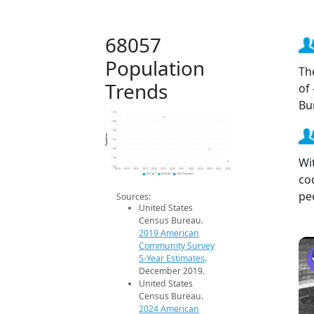
68057
Population
Th
Trends
of
Bu
1.5k
1.4k
1.4k
Population
1.4k
1.4k
Wi
1.4k
1.3k
2014
2015
2016
2017
2018
2019
2020
2021
2022
2023
2024
2025
2026
co
2019 ACS
2024 ACS
2026 Projection
pe
Sources:
United States
Census Bureau.
2019 American
Community Survey
5-Year Estimates
.
December 2019.
United States
Census Bureau.
2024 American