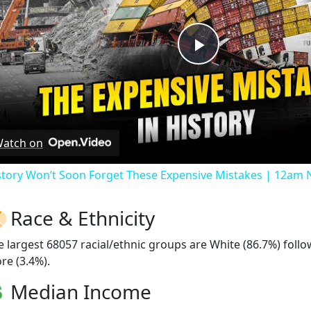
Play
Video
atch on
story Won’t Soon Forget These Expensive Mistakes | 12am
Race & Ethnicity
e largest 68057 racial/ethnic groups are White (86.7%) foll
re (3.4%).
Median Income