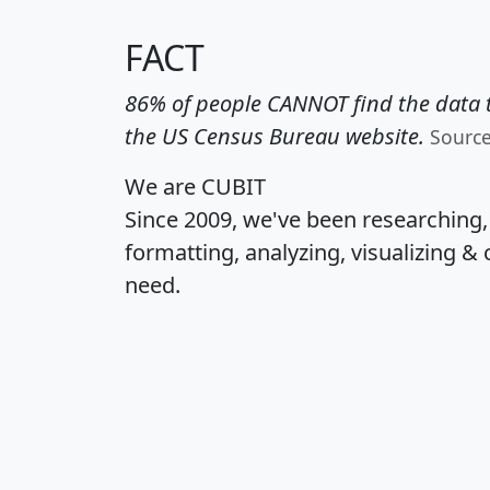
FACT
86% of people CANNOT find the data t
the US Census Bureau website.
Sourc
We are CUBIT
Since 2009, we've been researching
formatting, analyzing, visualizing & 
need.