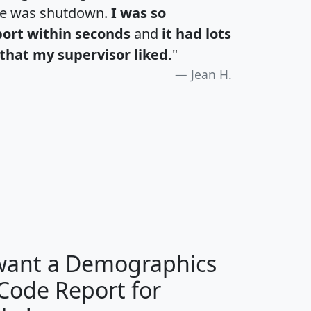
te was shutdown.
I was so
port within seconds
and
it had lots
that my supervisor liked.
"
Jean H.
H
I
J
K
 want a Demographics
Median
Average
 Code Report for
Household
Household
Less than