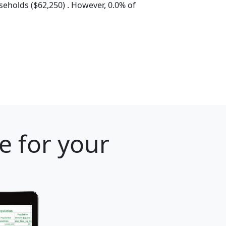
eholds ($62,250) . However, 0.0% of
e for your