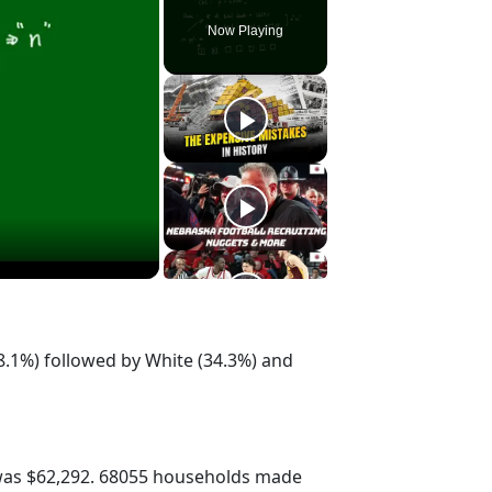
Now Playing
8.1%) followed by White (34.3%) and
was $62,292. 68055 households made