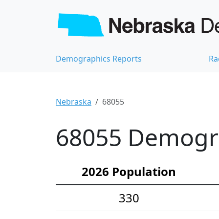
Demographics Reports
Ra
Nebraska
68055
68055 Demograp
2026 Population
330