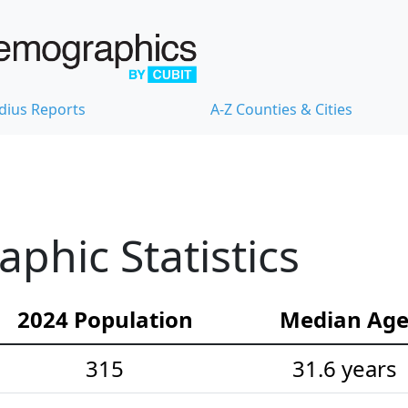
dius Reports
A-Z Counties & Cities
hic Statistics
2024 Population
Median Ag
315
31.6 years