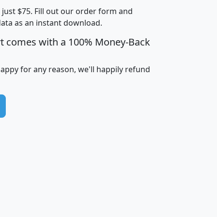
t just $75. Fill out our order form and
i
mhhi
avghhi
hhi_total_hh
hhi_hh_w_lt_
data as an instant download.
0
$63,999
$88,898
1,997,247
394,
5
$87,652
$101,248
4,869
rt comes with a 100% Money-Back
happy for any reason, we'll happily refund
0
$59,125
$76,984
2,981
7
$68,982
$80,448
1,383
2
$88,505
$106,323
10,453
1,