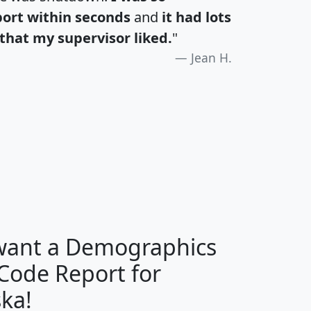
port within seconds
and
it had lots
that my supervisor liked.
"
Jean H.
H
I
J
K
 want a Demographics
Median
Average
 Code Report for
Household
Household
Less than
ka!
Income
Income
Households
$25,000