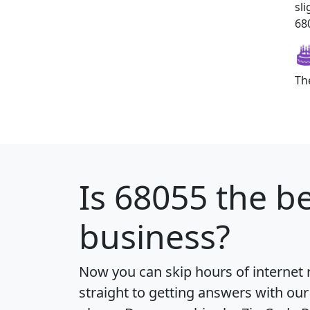
sl
680
Th
Is
68055
the be
business?
Now you can skip hours of internet
straight to getting answers with our