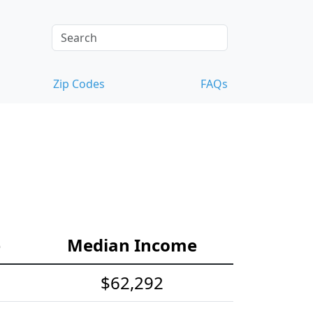
Zip Codes
FAQs
e
Median Income
$62,292