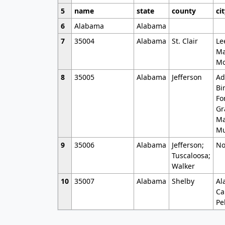
5
name
state
county
ci
6
Alabama
Alabama
7
35004
Alabama
St. Clair
Le
Ma
Mo
8
35005
Alabama
Jefferson
Ad
Bi
Fo
Gr
Ma
Mu
9
35006
Alabama
Jefferson;
No
Tuscaloosa;
Walker
10
35007
Alabama
Shelby
Al
Ca
Pe