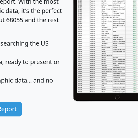
eport
. With the most
data, it's the perfect
ut 68055 and the rest
 searching the US
 ready to present or
hic data... and
no
Report