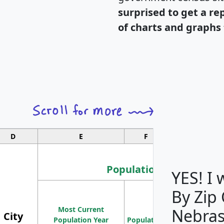
surprised to get a re
of charts and graphs 
D
E
F
G
Population
YES! I
By Zip
Population
Most Current
Density
Nebras
City
Population Year
Population
(square miles)