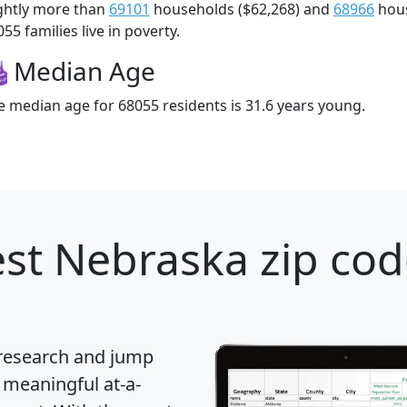
ightly more than
69101
households ($62,268) and
68966
hous
55 families live in poverty.
Median Age
e median age for 68055 residents is 31.6 years young.
st Nebraska zip cod
 research and jump
 meaningful at-a-