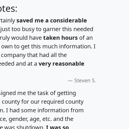
tes:
rtainly
saved me a considerable
 just too busy to garner this needed
 truly would have
taken hours
of an
own to get this much information. I
a company that had all the
eeded and at a
very reasonable
Steven S.
igned me the task of getting
e county for our required county
an. I had some information from
e, gender, age, etc. and the
te was shutdown.
I was so