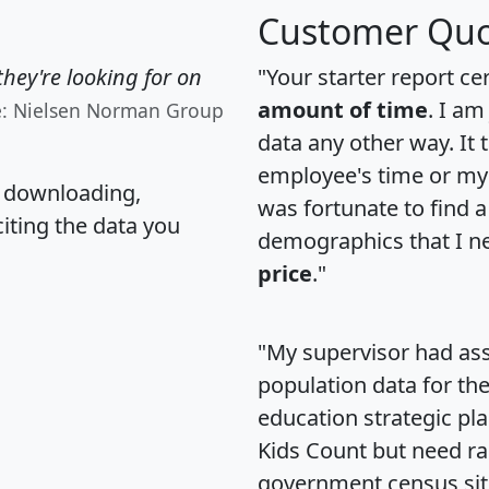
Customer Quo
hey're looking for on
"Your starter report ce
amount of time
. I am
e: Nielsen Norman Group
data any other way. It
employee's time or my 
, downloading,
was fortunate to find 
citing the data you
demographics that I n
price
."
"My supervisor had ass
population data for th
education strategic pl
Kids Count but need rac
government census si