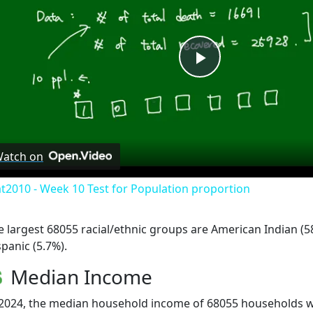
Play
Video
atch on
at2010 - Week 10 Test for Population proportion
e largest 68055 racial/ethnic groups are American Indian (5
spanic (5.7%).
Median Income
 2024, the median household income of 68055 households 