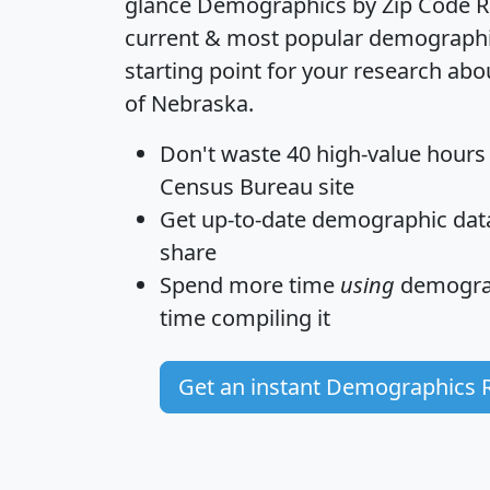
glance
Demographics by Zip Code R
current & most popular demographic 
starting point for your research abo
of Nebraska.
Don't waste 40 high-value hours
Census Bureau site
Get
up-to-date
demographic data,
share
Spend more time
using
demograp
time
compiling it
Get an instant Demographics 