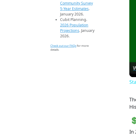
Community Survey
5-Year Estimates
.
January 2026.
Cubit Planning.
2026 Population
Projections
. January
2026.
Check out our FAQs
for more
details.
W
St
Th
Hi
In