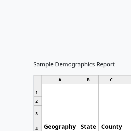
Sample Demographics Report
A
B
C
1
2
3
Geography
State
County
4