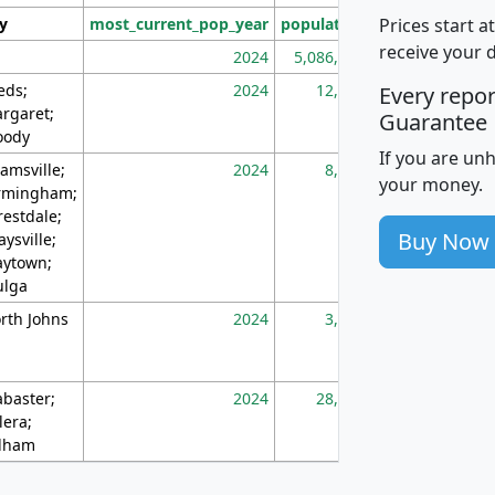
Prices start a
ty
most_current_pop_year
population
pop_dens_sq_m
receive your 
2024
5,086,768
10
eds;
2024
12,155
70
Every repo
rgaret;
Guarantee
ody
If you are un
amsville;
2024
8,247
26
your money.
rmingham;
restdale;
Buy Now
aysville;
ytown;
lga
rth Johns
2024
3,894
3
abaster;
2024
28,586
73
lera;
lham