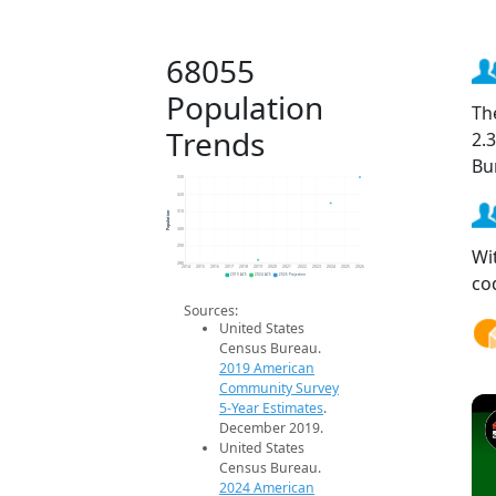
68055
Population
Th
Trends
2.
Bu
330
320
Population
310
300
290
Wi
280
2014
2015
2016
2017
2018
2019
2020
2021
2022
2023
2024
2025
2026
co
2019 ACS
2024 ACS
2026 Projection
Sources:
United States
Census Bureau.
2019 American
Community Survey
5-Year Estimates
.
December 2019.
United States
Census Bureau.
2024 American