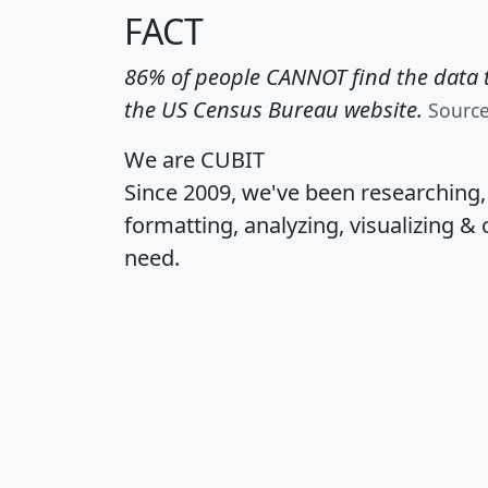
FACT
86% of people CANNOT find the data t
the US Census Bureau website.
Sourc
We are CUBIT
Since 2009, we've been researching
formatting, analyzing, visualizing & 
need.