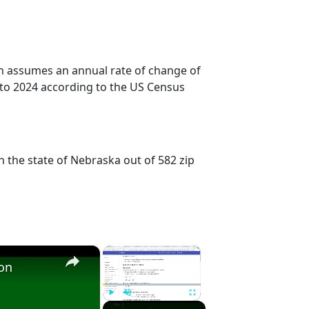
on assumes an annual rate of change of
 to 2024 according to the US Census
n the state of Nebraska out of 582 zip
×
×
ion
Play
Unmute
Fullscreen