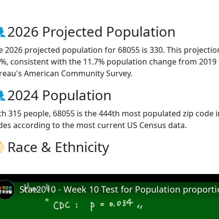
2026 Projected Population
e 2026 projected population for 68055 is 330. This projecti
3%, consistent with the 11.7% population change from 2019
reau's American Community Survey.
2024 Population
th 315 people, 68055 is the 444th most populated zip code i
des according to the most current US Census data.
Race & Ethnicity
Stat2010 - Week 10 Test for Population proport