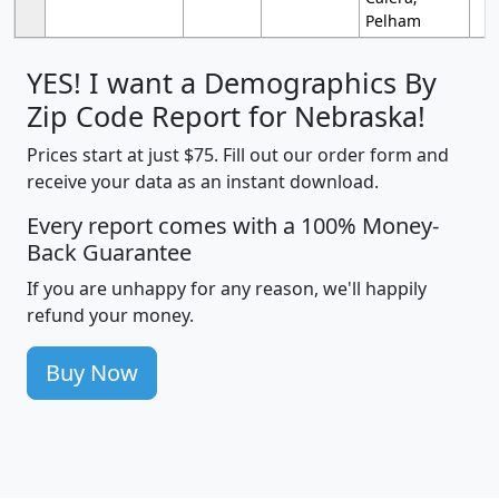
Pelham
YES! I want a Demographics By
Zip Code Report for Nebraska!
Prices start at just $75. Fill out our order form and
receive your data as an instant download.
Every report comes with a 100% Money-
Back Guarantee
If you are unhappy for any reason, we'll happily
refund your money.
Buy Now