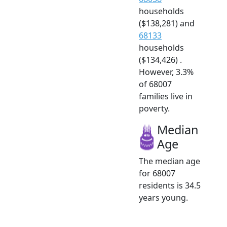
households
($138,281) and
68133
households
($134,426) .
However, 3.3%
of 68007
families live in
poverty.
Median
Age
The median age
for 68007
residents is 34.5
years young.