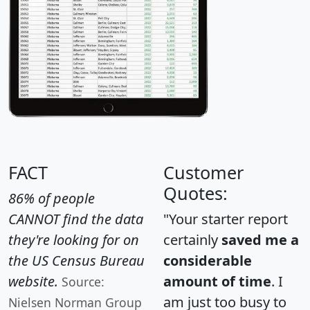
FACT
Customer
Quotes:
86% of people
CANNOT find the data
"Your starter report
they're looking for on
certainly
saved me a
the US Census Bureau
considerable
website.
amount of time
. I
Source:
am just too busy to
Nielsen Norman Group