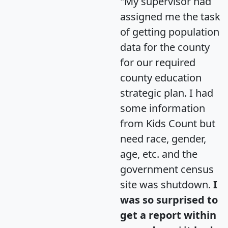
"My supervisor had
assigned me the task
of getting population
data for the county
for our required
county education
strategic plan. I had
some information
from Kids Count but
need race, gender,
age, etc. and the
government census
site was shutdown.
I
was so surprised to
get a report within