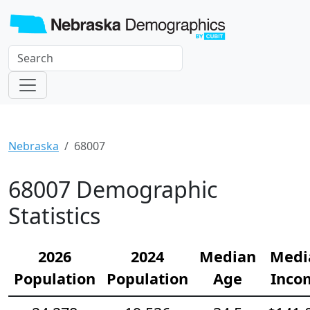
Nebraska
68007
68007 Demographic
Statistics
2026
2024
Median
Medi
Population
Population
Age
Inco