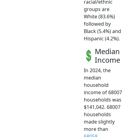
racial/ethnic
groups are
White (83.6%)
followed by
Black (5.4%) and
Hispanic (4.2%).
Median
Income
In 2024, the
median
household
income of 68007
households was
$141,042. 68007
households
made slightly
more than
68058