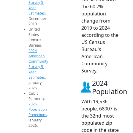
Survey 5-
the 60.7%
Year
population
Estimates
.
December
change from
2019.
2019 to 2024
United
according to the
States
Census
US Census
Bureau.
Bureau's
2024
American
American
Community
Community
Survey 5-
Survey.
Year
Estimates
.
2024
January
2026.
Population
Cubit
Planning.
With 19,536
2026
people, 68007 is
Population
Projections
.
the 32nd most
January
populated zip
2026.
code in the state