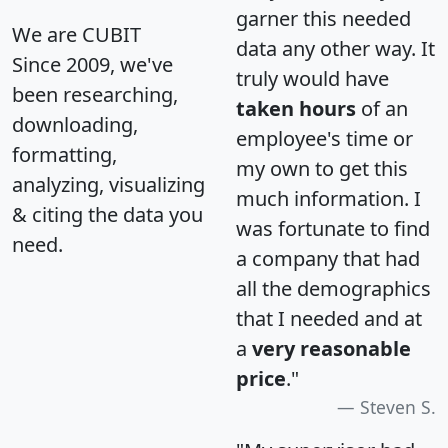
garner this needed
We are CUBIT
data any other way. It
Since 2009, we've
truly would have
been researching,
taken hours
of an
downloading,
employee's time or
formatting,
my own to get this
analyzing, visualizing
much information. I
& citing the data you
was fortunate to find
need.
a company that had
all the demographics
that I needed and at
a
very reasonable
price
."
Steven S.