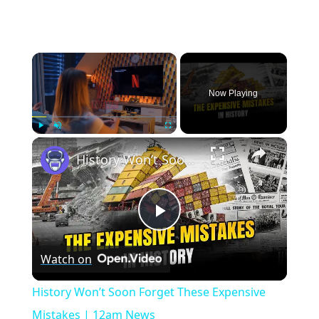
×
Now Playing
×
Play
Unmute
Fullscreen
History Won’t Soon Forget These Expensive Mistakes | 12am News
Play
Watch on
Video
History Won’t Soon Forget These Expensive
Mistakes | 12am News