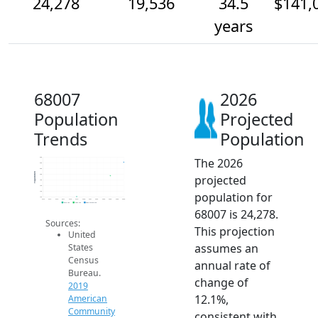
24,278
19,536
34.5
$141,
years
68007
2026
Population
Projected
Trends
Population
The 2026
26k
24k
22k
Population
projected
20k
18k
16k
population for
14k
12k
2014
2015
2016
2017
2018
2019
2020
2021
2022
2023
2024
2025
2026
2019 ACS
2024 ACS
2026 Projection
68007 is 24,278.
Sources:
This projection
United
assumes an
States
Census
annual rate of
Bureau.
change of
2019
12.1%,
American
Community
consistent with