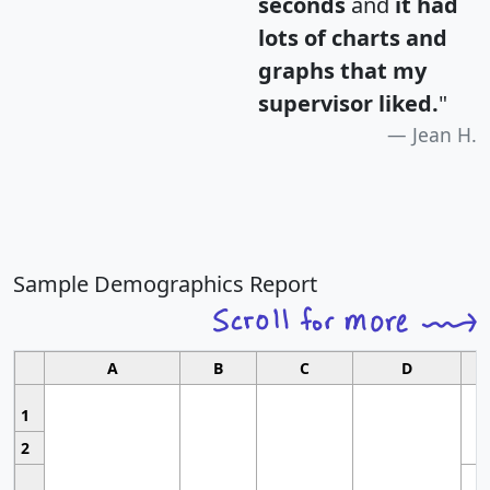
seconds
and
it had
lots of charts and
graphs that my
supervisor liked.
"
Jean H.
Sample Demographics Report
A
B
C
D
1
2