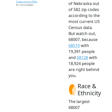
Check out our FAQs
of Nebraska out
for more details.
of 582 zip codes
according to the
most current US
Census data.
But watch out,
68007, because
68510
with
19,391 people
and
68128
with
18,924 people
are right behind
you.
Race &
Ethnicity
The largest
68007