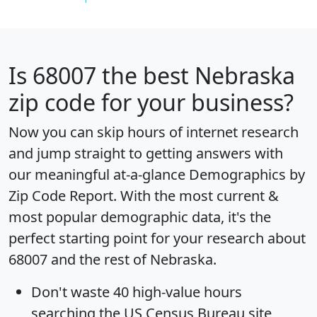
Is
68007
the best Nebraska
zip code for your business?
Now you can skip hours of internet research
and jump straight to getting answers with
our meaningful at-a-glance
Demographics by
Zip Code Report
. With the most current &
most popular demographic data, it's the
perfect starting point for your research about
68007 and the rest of Nebraska.
Don't waste 40 high-value hours
searching the US Census Bureau site