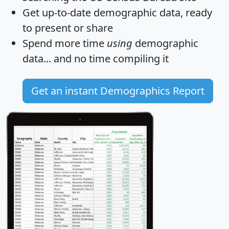
Get
up-to-date
demographic data, ready
to present or share
Spend more time
using
demographic
data... and
no time
compiling it
Get an instant Demographics Report