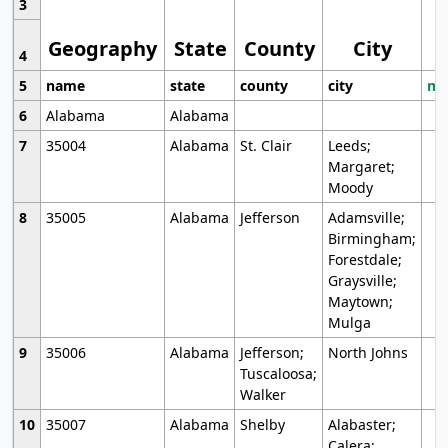
3
Geography
State
County
City
4
5
name
state
county
city
mo
6
Alabama
Alabama
7
35004
Alabama
St. Clair
Leeds;
Margaret;
Moody
8
35005
Alabama
Jefferson
Adamsville;
Birmingham;
Forestdale;
Graysville;
Maytown;
Mulga
9
35006
Alabama
Jefferson;
North Johns
Tuscaloosa;
Walker
10
35007
Alabama
Shelby
Alabaster;
Calera;