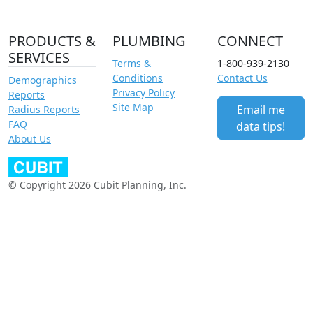
PRODUCTS &
PLUMBING
CONNECT
SERVICES
Terms &
1-800-939-2130
Conditions
Contact Us
Demographics
Privacy Policy
Reports
Site Map
Email me
Radius Reports
FAQ
data tips!
About Us
© Copyright 2026 Cubit Planning, Inc.